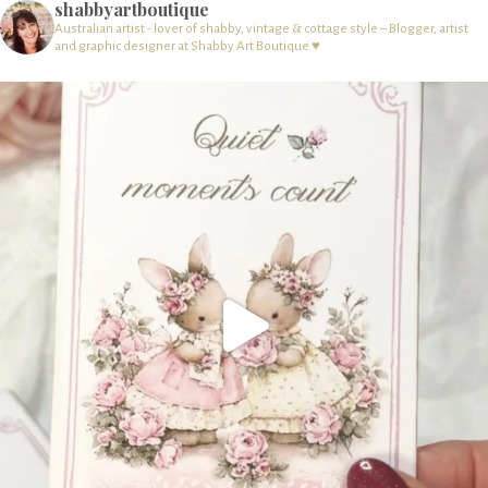
shabbyartboutique
Australian artist - lover of shabby, vintage & cottage style – Blogger, artist
and graphic designer at Shabby Art Boutique ♥