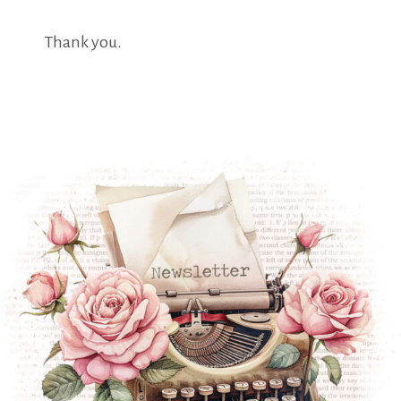
Thank you.