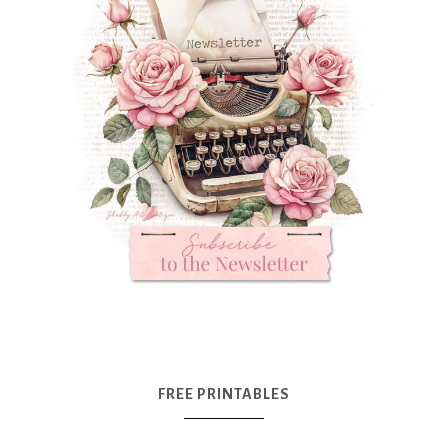
FREE PRINTABLES