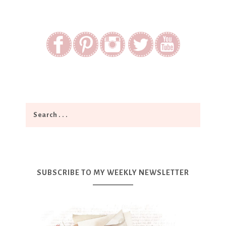
SUBSCRIBE TO MY WEEKLY NEWSLETTER