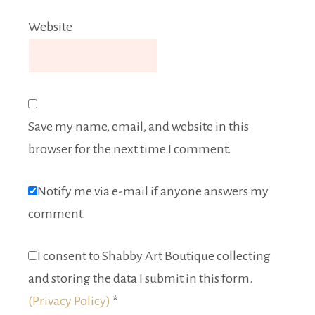
Website
Save my name, email, and website in this
browser for the next time I comment.
Notify me via e-mail if anyone answers my
comment.
I consent to Shabby Art Boutique collecting
and storing the data I submit in this form.
(Privacy Policy)
*