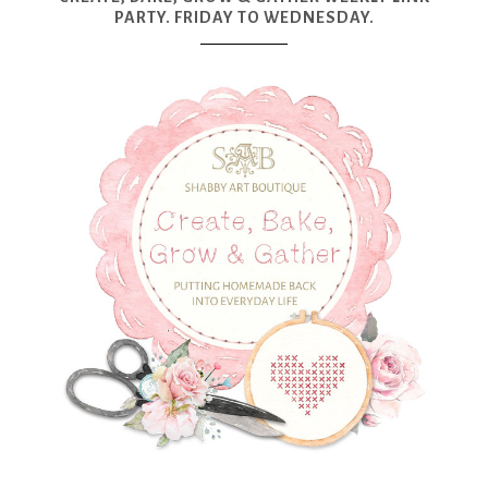
PARTY. FRIDAY TO WEDNESDAY.