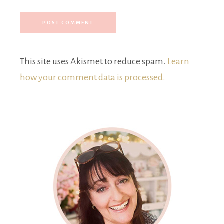
This site uses Akismet to reduce spam.
Learn
how your comment data is processed.