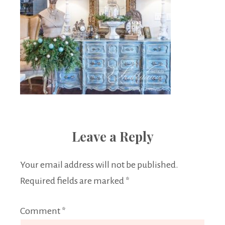
Leave a Reply
Your email address will not be published.
Required fields are marked
*
Comment
*