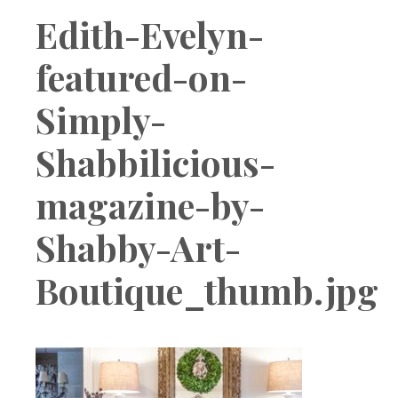
Boutique
Edith-Evelyn-
featured-on-
Simply-
Shabbilicious-
magazine-by-
Shabby-Art-
Boutique_thumb.jpg