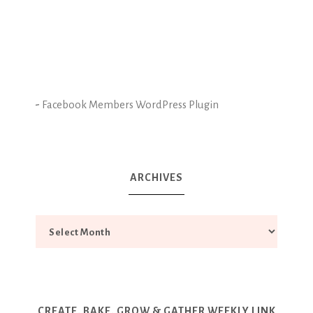
-
Facebook Members WordPress Plugin
ARCHIVES
CREATE, BAKE, GROW & GATHER WEEKLY LINK