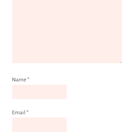
Name
*
Email
*