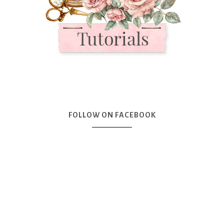
FOLLOW ON FACEBOOK