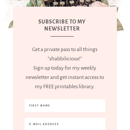
SUBSCRIBE TO MY
NEWSLETTER
Get a private pass to all things
"shabbilicious!"
Sign up today for my weekly
newsletter and get instant access to
my FREE printables library.