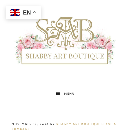
EN
Shabby
MENU
Art
NOVEMBER 13, 2016
BY
SHABBY ART BOUTIQUE
LEAVE A
COMMENT