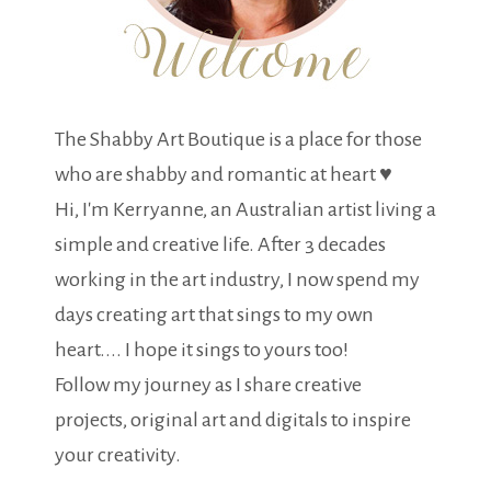
The Shabby Art Boutique is a place for those
who are shabby and romantic at heart ♥
Hi, I'm Kerryanne, an Australian artist living a
simple and creative life. After 3 decades
working in the art industry, I now spend my
days creating art that sings to my own
heart.... I hope it sings to yours too!
Follow my journey as I share creative
projects, original art and digitals to inspire
your creativity.