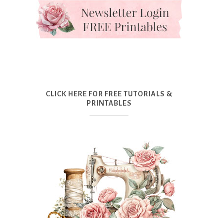
CLICK HERE FOR FREE TUTORIALS &
PRINTABLES