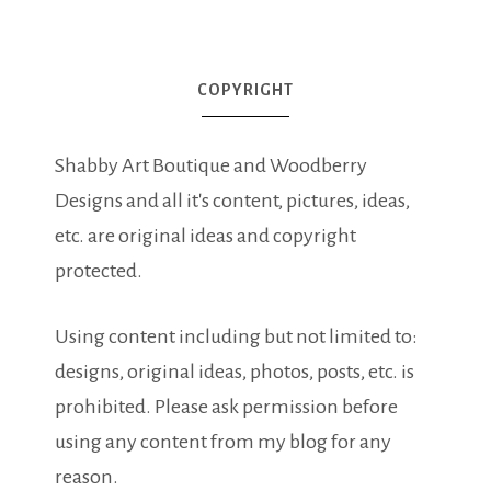
COPYRIGHT
Shabby Art Boutique and Woodberry
Designs and all it's content, pictures, ideas,
etc. are original ideas and copyright
protected.
Using content including but not limited to:
designs, original ideas, photos, posts, etc. is
prohibited. Please ask permission before
using any content from my blog for any
reason.