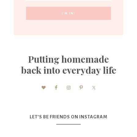
Putting homemade
back into everyday life
LET’S BE FRIENDS ON INSTAGRAM