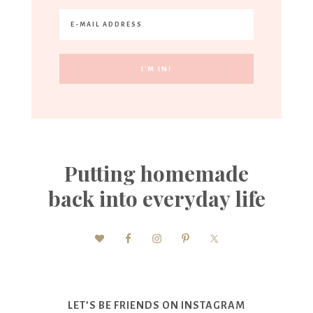
Putting homemade
back into everyday life
LET’S BE FRIENDS ON INSTAGRAM