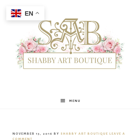
EN
Shabby
MENU
Art
NOVEMBER 13, 2016
BY
SHABBY ART BOUTIQUE
LEAVE A
COMMENT