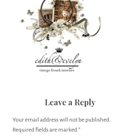
Leave a Reply
Your email address will not be published.
Required fields are marked
*