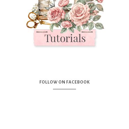
FOLLOW ON FACEBOOK