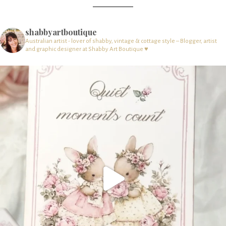
shabbyartboutique
Australian artist - lover of shabby, vintage & cottage style – Blogger, artist
and graphic designer at Shabby Art Boutique ♥