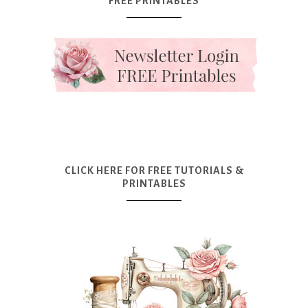
FREE PRINTABLES
CLICK HERE FOR FREE TUTORIALS &
PRINTABLES