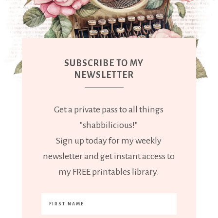
SUBSCRIBE TO MY
NEWSLETTER
Get a private pass to all things
"shabbilicious!"
Sign up today for my weekly
newsletter and get instant access to
my FREE printables library.