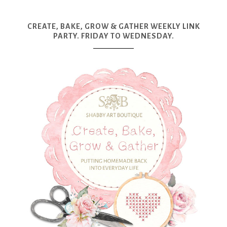
CREATE, BAKE, GROW & GATHER WEEKLY LINK
PARTY. FRIDAY TO WEDNESDAY.