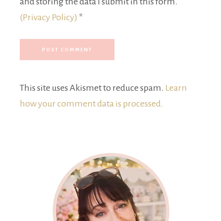
and storing the data I submit in this form.
(Privacy Policy)
*
This site uses Akismet to reduce spam.
Learn
how your comment data is processed.