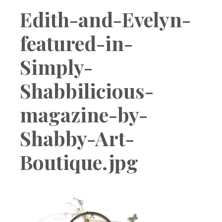
Boutique
Edith-and-Evelyn-
featured-in-
Simply-
Shabbilicious-
magazine-by-
Shabby-Art-
Boutique.jpg