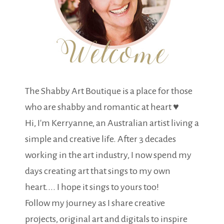
The Shabby Art Boutique is a place for those
who are shabby and romantic at heart ♥
Hi, I'm Kerryanne, an Australian artist living a
simple and creative life. After 3 decades
working in the art industry, I now spend my
days creating art that sings to my own
heart.... I hope it sings to yours too!
Follow my journey as I share creative
projects, original art and digitals to inspire