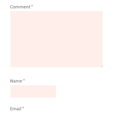
Comment
*
Name
*
Email
*