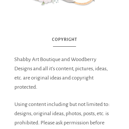
COPYRIGHT
Shabby Art Boutique and Woodberry
Designs and all it's content, pictures, ideas,
etc. are original ideas and copyright
protected.
Using content including but not limited to:
designs, original ideas, photos, posts, etc. is
prohibited. Please ask permission before