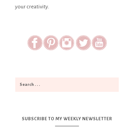
your creativity.
SUBSCRIBE TO MY WEEKLY NEWSLETTER