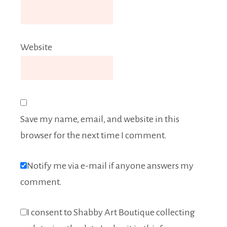
Website
Save my name, email, and website in this
browser for the next time I comment.
Notify me via e-mail if anyone answers my
comment.
I consent to Shabby Art Boutique collecting