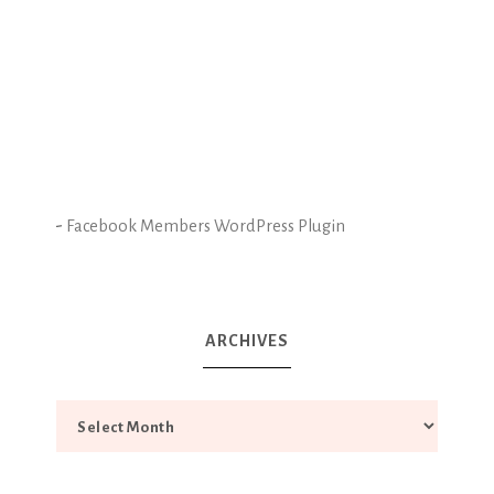
-
Facebook Members WordPress Plugin
ARCHIVES