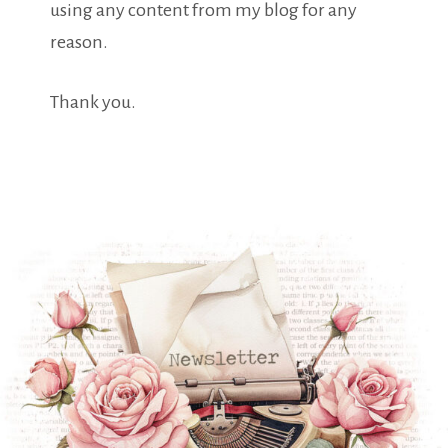
using any content from my blog for any
reason.
Thank you.