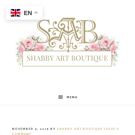
EN
Shabby
MENU
Art
NOVEMBER 4, 2018
BY
SHABBY ART BOUTIQUE
LEAVE A
COMMENT