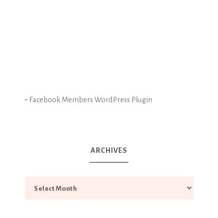
-
Facebook Members WordPress Plugin
ARCHIVES