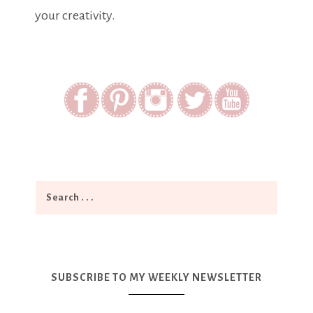
your creativity.
SUBSCRIBE TO MY WEEKLY NEWSLETTER