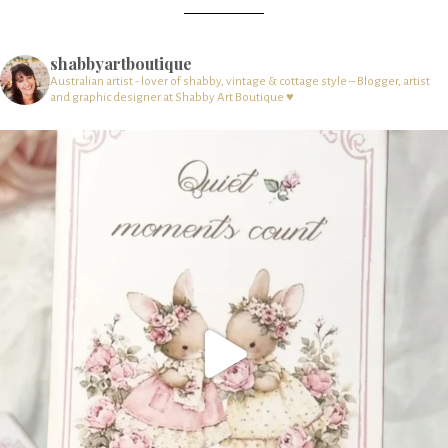
shabbyartboutique
Australian artist - lover of shabby, vintage & cottage style – Blogger, artist
and graphic designer at Shabby Art Boutique ♥