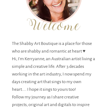
The Shabby Art Boutique is a place for those
who are shabby and romantic at heart ♥
Hi, I'm Kerryanne, an Australian artist living a
simple and creative life. After 3 decades
working in the art industry, I now spend my
days creating art that sings to my own
heart.... I hope it sings to yours too!
Follow my journey as I share creative
projects, original art and digitals to inspire