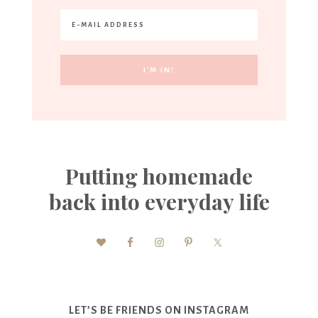
Putting homemade
back into everyday life
LET’S BE FRIENDS ON INSTAGRAM