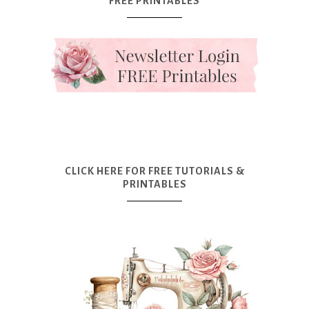
FREE PRINTABLES
CLICK HERE FOR FREE TUTORIALS &
PRINTABLES