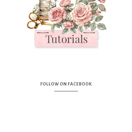
FOLLOW ON FACEBOOK