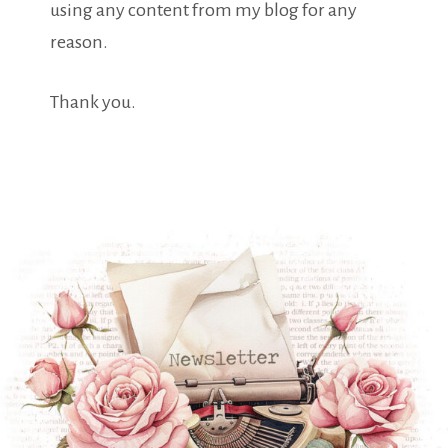
using any content from my blog for any
reason.
Thank you.