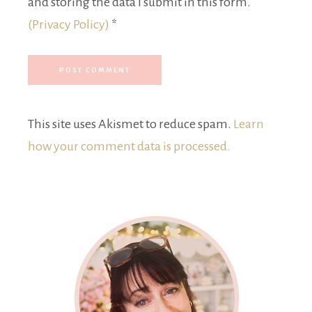
and storing the data I submit in this form.
(Privacy Policy)
*
This site uses Akismet to reduce spam.
Learn
how your comment data is processed.