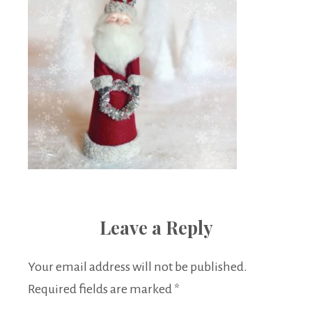
Leave a Reply
Your email address will not be published.
Required fields are marked
*