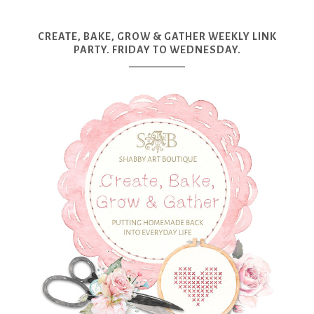
CREATE, BAKE, GROW & GATHER WEEKLY LINK
PARTY. FRIDAY TO WEDNESDAY.