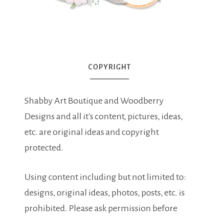
COPYRIGHT
Shabby Art Boutique and Woodberry
Designs and all it's content, pictures, ideas,
etc. are original ideas and copyright
protected.
Using content including but not limited to:
designs, original ideas, photos, posts, etc. is
prohibited. Please ask permission before