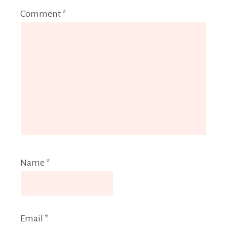
Comment
*
Name
*
Email
*