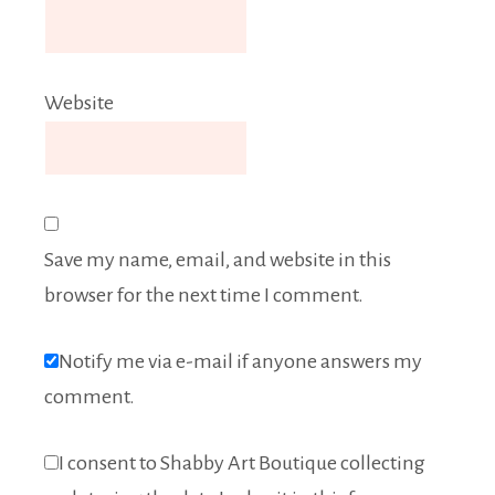
Website
Save my name, email, and website in this
browser for the next time I comment.
Notify me via e-mail if anyone answers my
comment.
I consent to Shabby Art Boutique collecting