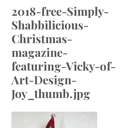
Boutique
2018-free-Simply-
Shabbilicious-
Christmas-
magazine-
featuring-Vicky-of-
Art-Design-
Joy_thumb.jpg