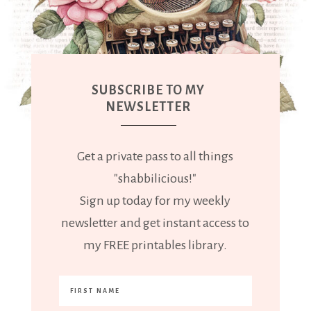
SUBSCRIBE TO MY
NEWSLETTER
Get a private pass to all things
"shabbilicious!"
Sign up today for my weekly
newsletter and get instant access to
my FREE printables library.