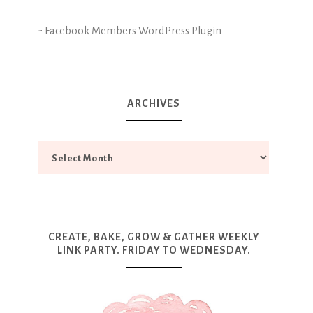
-
Facebook Members WordPress Plugin
ARCHIVES
CREATE, BAKE, GROW & GATHER WEEKLY
LINK PARTY. FRIDAY TO WEDNESDAY.