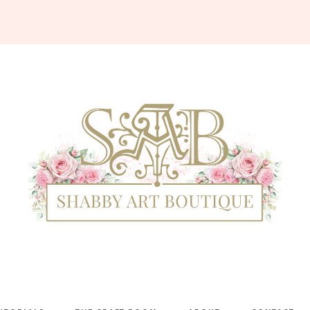
Shabby