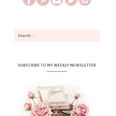
SUBSCRIBE TO MY WEEKLY NEWSLETTER