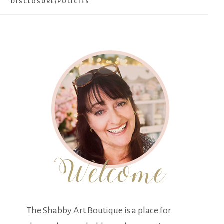
DISCLOSURE/POLICIES
The Shabby Art Boutique is a place for