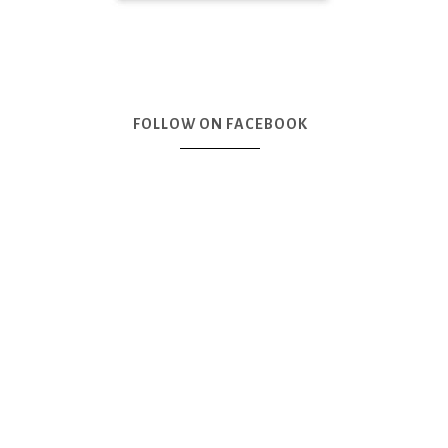
FOLLOW ON FACEBOOK