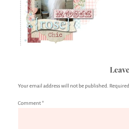
Leave
Your email address will not be published.
Required
Comment
*