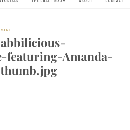
UTORIALS
THE CRAFT ROOM
ABOUT
CONTACT
Art
Boutique
MMENT
abbilicious-
e-featuring-Amanda-
_thumb.jpg