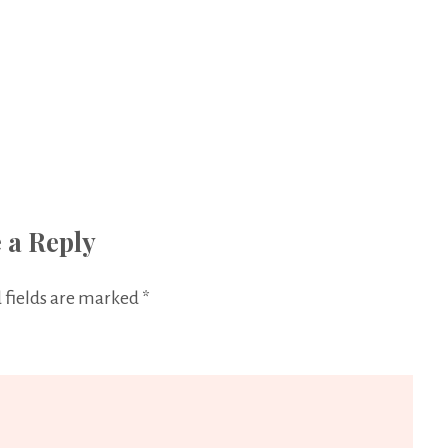
 a Reply
 fields are marked
*