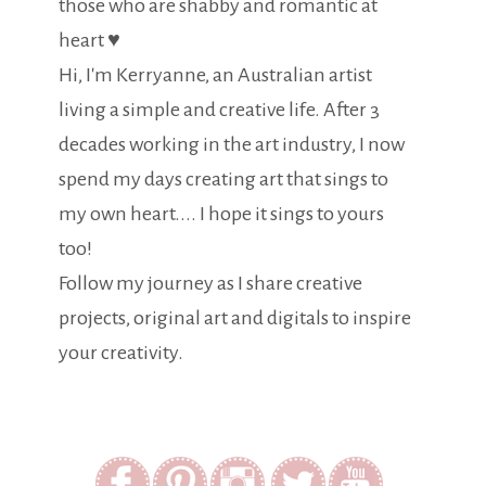
those who are shabby and romantic at
heart ♥
Hi, I'm Kerryanne, an Australian artist
living a simple and creative life. After 3
decades working in the art industry, I now
spend my days creating art that sings to
my own heart.... I hope it sings to yours
too!
Follow my journey as I share creative
projects, original art and digitals to inspire
your creativity.