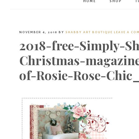
HOME
SHOP
T
NOVEMBER 4, 2018
BY
SHABBY ART BOUTIQUE
LEAVE A CO
2018-free-Simply-Sh
Christmas-magazin
of-Rosie-Rose-Chic