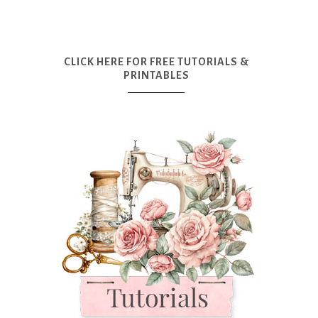
CLICK HERE FOR FREE TUTORIALS &
PRINTABLES