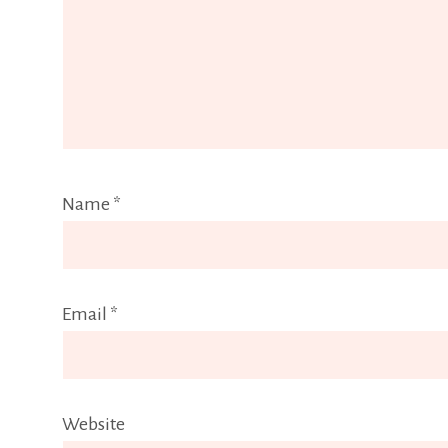
Name
*
Email
*
Website