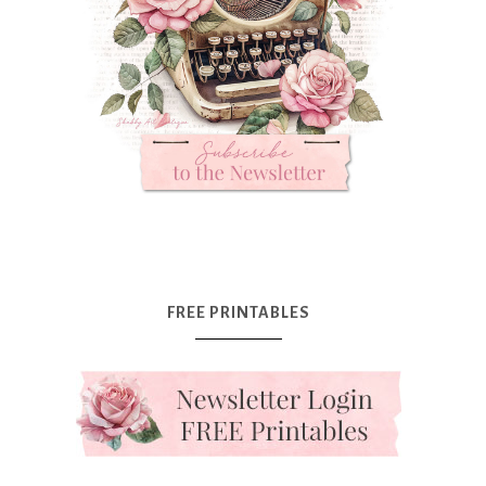
FREE PRINTABLES