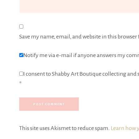
Save my name, email, and website in this browser 
Notify me via e-mail if anyone answers my com
I consent to Shabby Art Boutique collecting and s
*
This site uses Akismet to reduce spam.
Learn how y