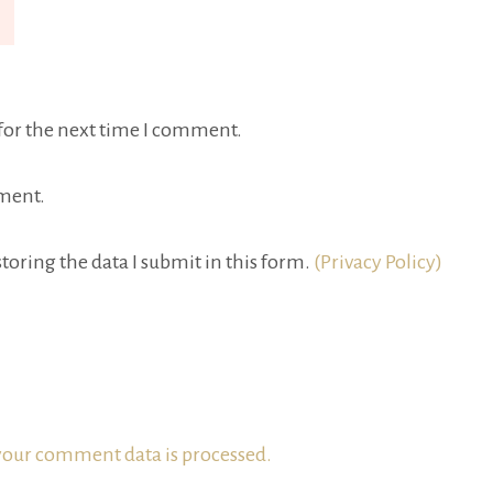
for the next time I comment.
ment.
toring the data I submit in this form.
(Privacy Policy)
our comment data is processed.