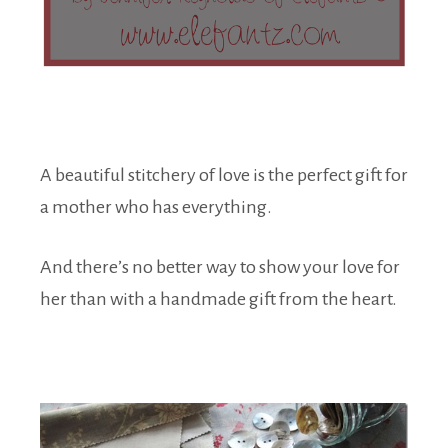
A beautiful stitchery of love is the perfect gift for
a mother who has everything.
And there’s no better way to show your love for
her than with a handmade gift from the heart.