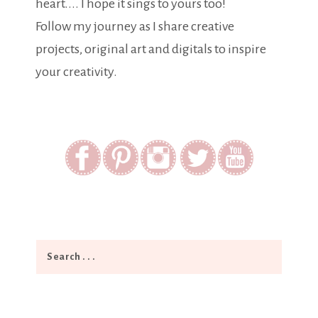
heart.... I hope it sings to yours too!
Follow my journey as I share creative
projects, original art and digitals to inspire
your creativity.