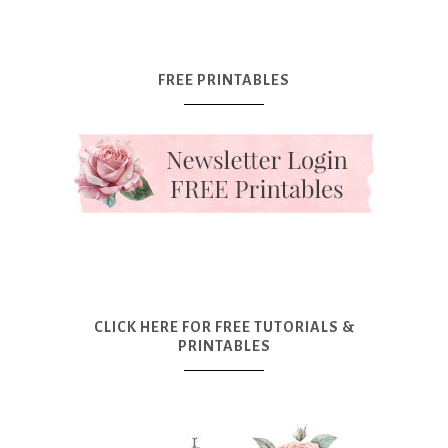
FREE PRINTABLES
CLICK HERE FOR FREE TUTORIALS &
PRINTABLES