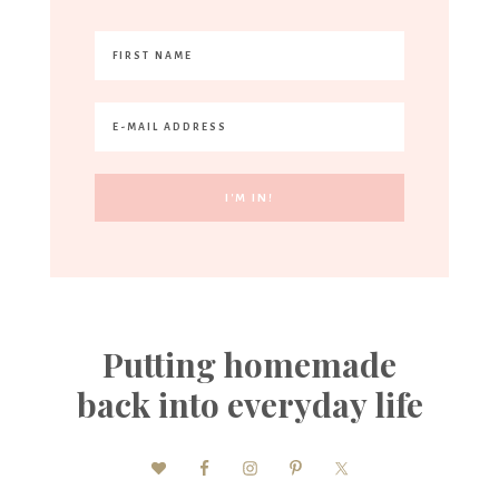
Putting homemade
back into everyday life