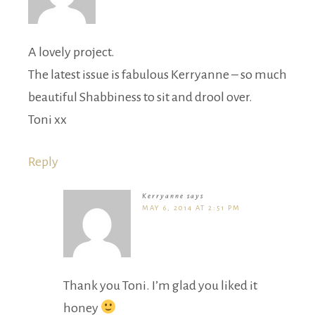
A lovely project.
The latest issue is fabulous Kerryanne – so much
beautiful Shabbiness to sit and drool over.
Toni xx
Reply
Kerryanne
says
MAY 6, 2014 AT 2:51 PM
Thank you Toni. I’m glad you liked it
honey