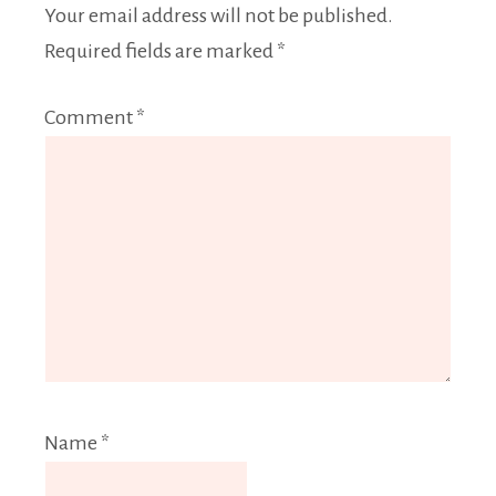
Your email address will not be published.
Required fields are marked
*
Comment
*
Name
*