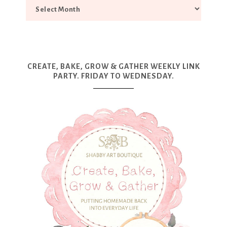
CREATE, BAKE, GROW & GATHER WEEKLY LINK
PARTY. FRIDAY TO WEDNESDAY.