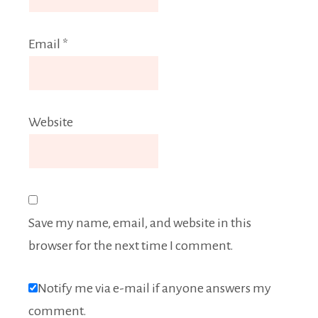
Email
*
Website
Save my name, email, and website in this
browser for the next time I comment.
Notify me via e-mail if anyone answers my
comment.