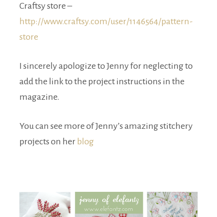
Craftsy store –
http://www.craftsy.com/user/1146564/pattern-
store
I sincerely apologize to Jenny for neglecting to
add the link to the project instructions in the
magazine.
You can see more of Jenny’s amazing stitchery
projects on her
blog