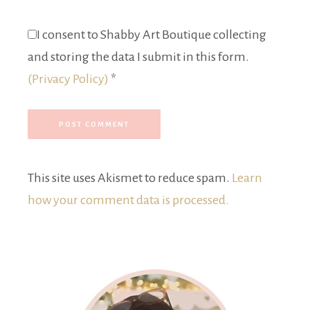
I consent to Shabby Art Boutique collecting
and storing the data I submit in this form.
(Privacy Policy)
*
This site uses Akismet to reduce spam.
Learn
how your comment data is processed.