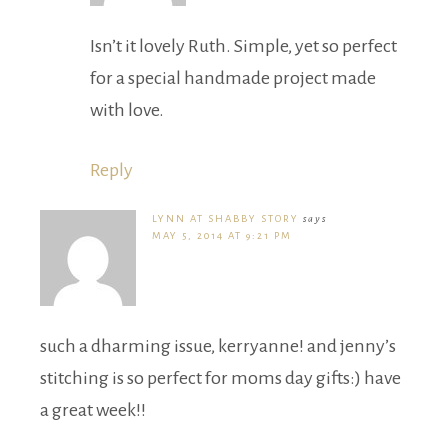
Isn’t it lovely Ruth. Simple, yet so perfect
for a special handmade project made
with love.
Reply
LYNN AT SHABBY STORY
says
MAY 5, 2014 AT 9:21 PM
such a dharming issue, kerryanne! and jenny’s
stitching is so perfect for moms day gifts:) have
a great week!!