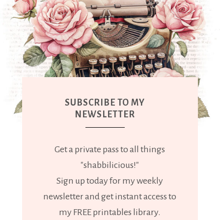
SUBSCRIBE TO MY
NEWSLETTER
Get a private pass to all things
"shabbilicious!"
Sign up today for my weekly
newsletter and get instant access to
my FREE printables library.