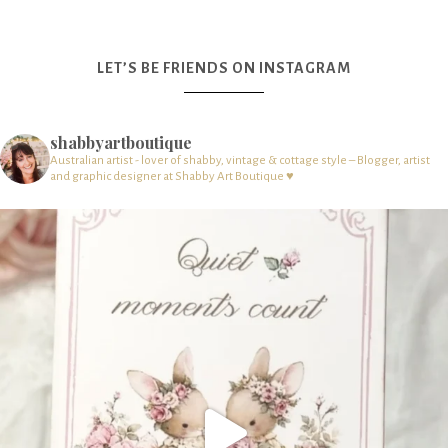
LET’S BE FRIENDS ON INSTAGRAM
shabbyartboutique
Australian artist - lover of shabby, vintage & cottage style – Blogger, artist
and graphic designer at Shabby Art Boutique ♥