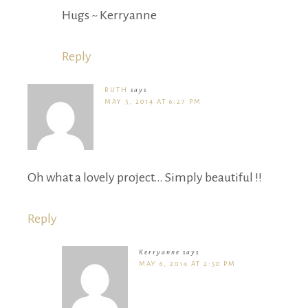
Hugs ~ Kerryanne
Reply
RUTH
says
MAY 5, 2014 AT 6:27 PM
Oh what a lovely project… Simply beautiful !!
Reply
Kerryanne
says
MAY 6, 2014 AT 2:50 PM