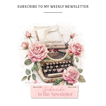
SUBSCRIBE TO MY WEEKLY NEWSLETTER