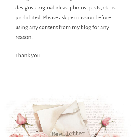
designs, original ideas, photos, posts, etc. is
prohibited. Please ask permission before
using any content from my blog for any
reason.
Thank you.