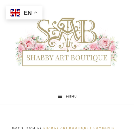
EN
Shabby
MENU
Art
MAY 5, 2014
BY
SHABBY ART BOUTIQUE
7 COMMENTS