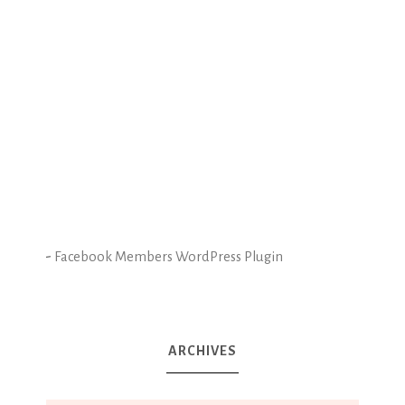
-
Facebook Members WordPress Plugin
ARCHIVES