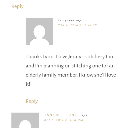
Reply
Kerryanne
says
MAY 6, 2014 AT 2:49 PM
Thanks Lynn. I love Jenny’s stitchery too
and I’m planning on stitching one for an
elderly family member. I know she’ll love
it!!
Reply
JENNY OF ELEFANTZ
says
MAY 6, 2014 AT 6:52 PM