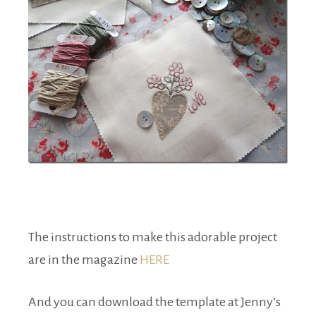
The instructions to make this adorable project
are in the magazine
HERE
And you can download the template at Jenny’s