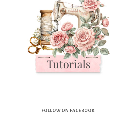
FOLLOW ON FACEBOOK