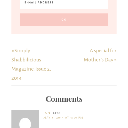
« Simply
A special for
Shabbilicious
Mother’s Day »
Magazine, Issue 2,
2014
Comments
TONI
says
MAY 5, 2014 AT 4:59 PM