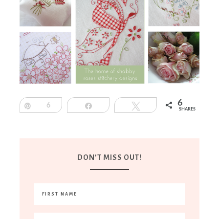
6
Pin
6
Share
Tweet
SHARES
DON’T MISS OUT!