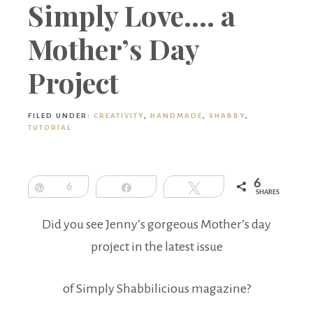
Boutique
Simply Love…. a
Mother’s Day
Project
FILED UNDER:
CREATIVITY
,
HANDMADE
,
SHABBY
,
TUTORIAL
6
Pin
6
Share
Tweet
SHARES
Did you see Jenny’s gorgeous Mother’s day
project in the latest issue
of Simply Shabbilicious magazine?