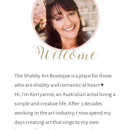
The Shabby Art Boutique is a place for those
who are shabby and romantic at heart ♥
Hi, I'm Kerryanne, an Australian artist living a
simple and creative life. After 3 decades
working in the art industry, I now spend my
days creating art that sings to my own