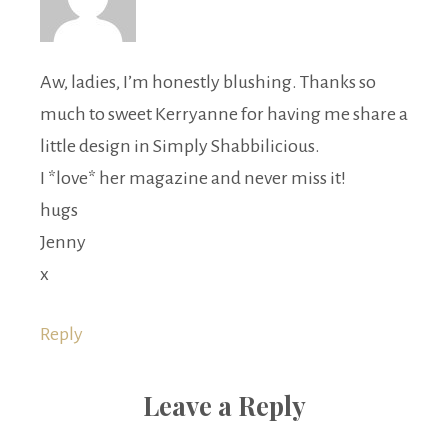
Aw, ladies, I’m honestly blushing. Thanks so
much to sweet Kerryanne for having me share a
little design in Simply Shabbilicious.
I *love* her magazine and never miss it!
hugs
Jenny
x
Reply
Leave a Reply