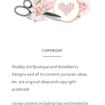
COPYRIGHT
Shabby Art Boutique and Woodberry
Designs and all it's content, pictures, ideas,
etc. are original ideas and copyright
protected.
Using content including but not limited to: