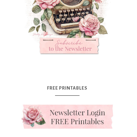
FREE PRINTABLES