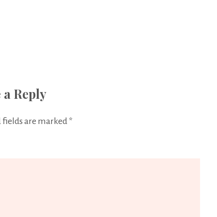
 a Reply
 fields are marked
*