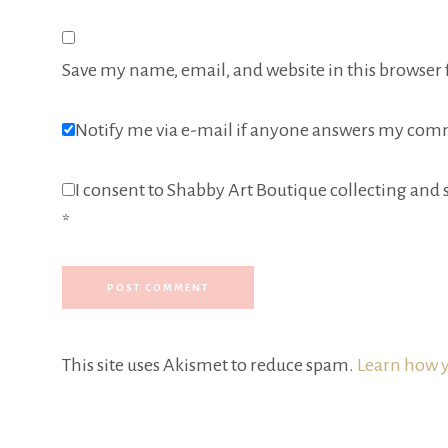
Save my name, email, and website in this browser 
Notify me via e-mail if anyone answers my com
I consent to Shabby Art Boutique collecting and s
*
This site uses Akismet to reduce spam.
Learn how y