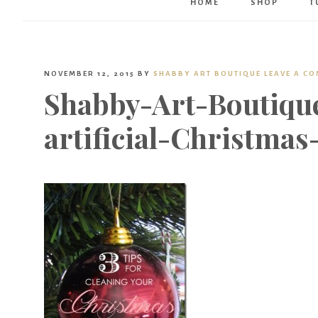
HOME
SHOP
T
NOVEMBER 12, 2015
BY
SHABBY ART BOUTIQUE
LEAVE A C
Shabby-Art-Boutiqu
artificial-Christmas