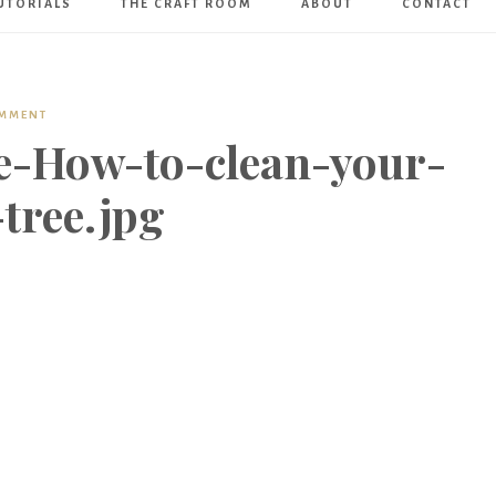
UTORIALS
THE CRAFT ROOM
ABOUT
CONTACT
Art
Boutique
OMMENT
e-How-to-clean-your-
-tree.jpg