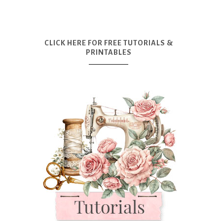
CLICK HERE FOR FREE TUTORIALS &
PRINTABLES