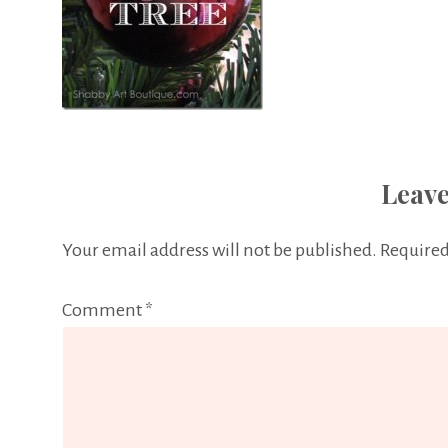
Leave
Your email address will not be published.
Required
Comment
*