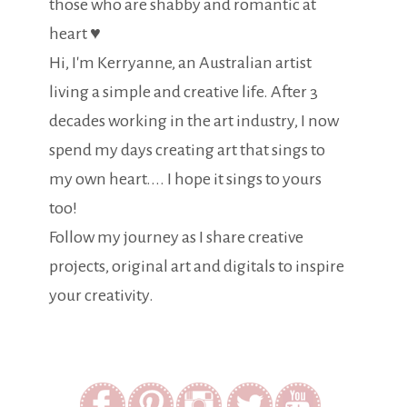
those who are shabby and romantic at
heart ♥
Hi, I'm Kerryanne, an Australian artist
living a simple and creative life. After 3
decades working in the art industry, I now
spend my days creating art that sings to
my own heart.... I hope it sings to yours
too!
Follow my journey as I share creative
projects, original art and digitals to inspire
your creativity.