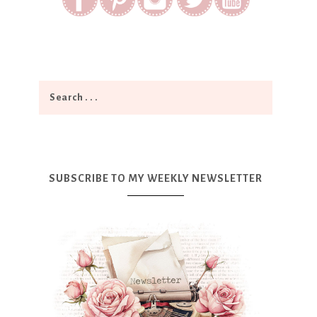
SUBSCRIBE TO MY WEEKLY NEWSLETTER