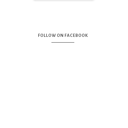
FOLLOW ON FACEBOOK