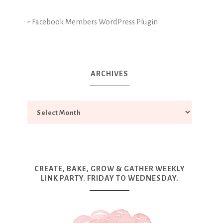
-
Facebook Members WordPress Plugin
ARCHIVES
CREATE, BAKE, GROW & GATHER WEEKLY
LINK PARTY. FRIDAY TO WEDNESDAY.