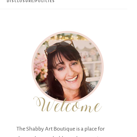
DISCLOSURE/POLICIES
The Shabby Art Boutique is a place for