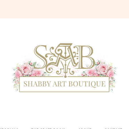
Shabby