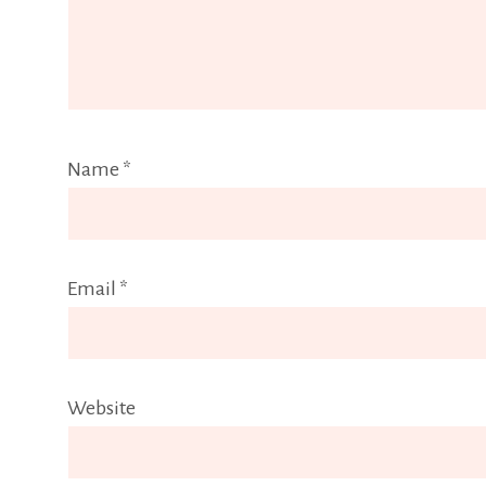
Name
*
Email
*
Website