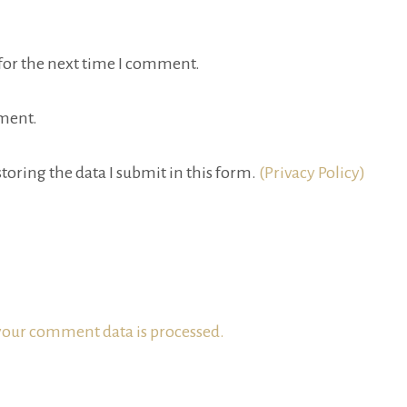
for the next time I comment.
ment.
toring the data I submit in this form.
(Privacy Policy)
our comment data is processed.