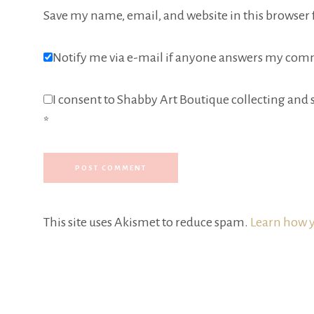
Save my name, email, and website in this browser 
Notify me via e-mail if anyone answers my com
I consent to Shabby Art Boutique collecting and s
*
This site uses Akismet to reduce spam.
Learn how y