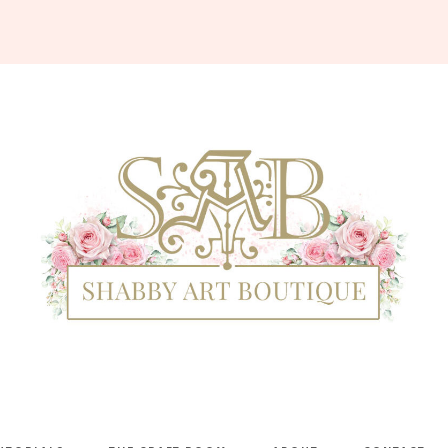
Shabby