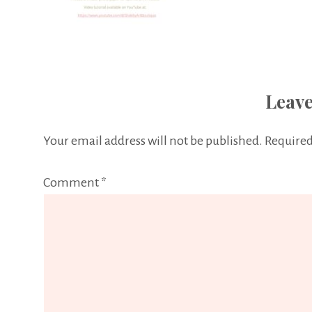
Leave
Your email address will not be published.
Required
Comment
*