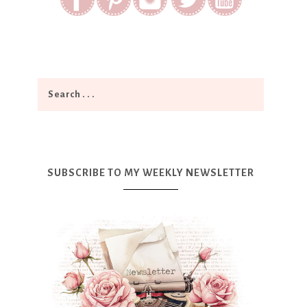
SUBSCRIBE TO MY WEEKLY NEWSLETTER