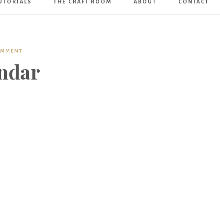
UTORIALS
THE CRAFT ROOM
ABOUT
CONTACT
Art
Boutique
OMMENT
ndar