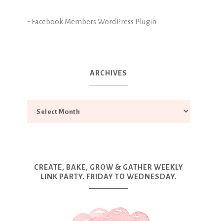
-
Facebook Members WordPress Plugin
ARCHIVES
CREATE, BAKE, GROW & GATHER WEEKLY
LINK PARTY. FRIDAY TO WEDNESDAY.