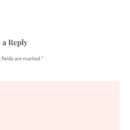
 a Reply
 fields are marked
*