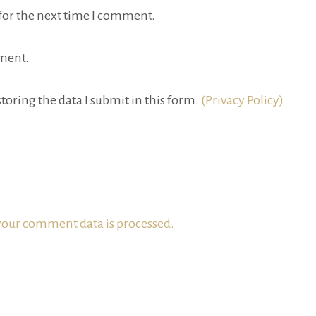
for the next time I comment.
ment.
toring the data I submit in this form.
(Privacy Policy)
our comment data is processed.