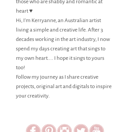
those who are shabby and romantic at
heart ♥
Hi, I'm Kerryanne, an Australian artist
living a simple and creative life. After 3
decades working in the art industry, I now
spend my days creating art that sings to
my own heart.... I hope it sings to yours
too!
Follow my journey as I share creative
projects, original art and digitals to inspire
your creativity.