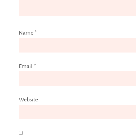
Name
*
Email
*
Website