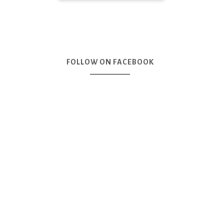
FOLLOW ON FACEBOOK