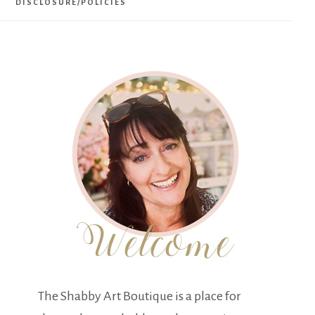
DISCLOSURE/POLICIES
The Shabby Art Boutique is a place for