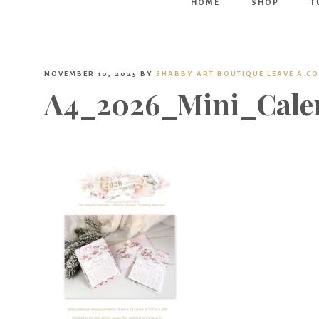
HOME
SHOP
T
NOVEMBER 10, 2025
BY
SHABBY ART BOUTIQUE
LEAVE A C
A4_2026_Mini_Cale