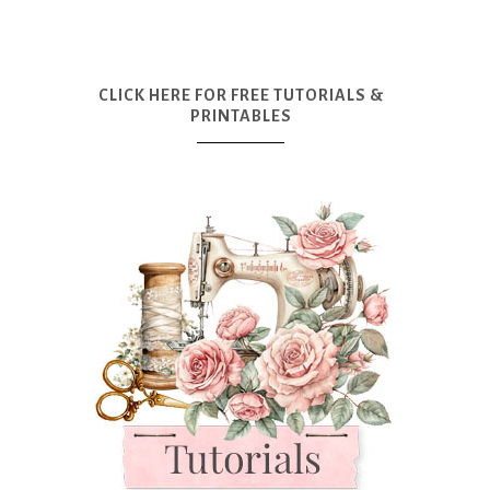
CLICK HERE FOR FREE TUTORIALS &
PRINTABLES