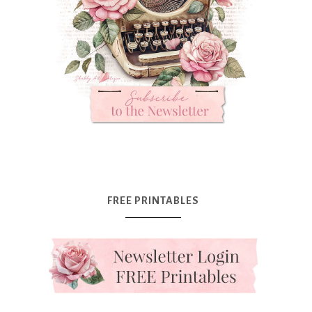
FREE PRINTABLES