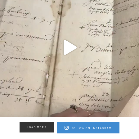
LOAD MORE
FOLLOW ON INSTAGRAM