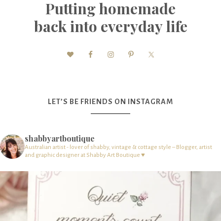
Putting homemade
back into everyday life
LET’S BE FRIENDS ON INSTAGRAM
shabbyartboutique
Australian artist - lover of shabby, vintage & cottage style – Blogger, artist
and graphic designer at Shabby Art Boutique ♥