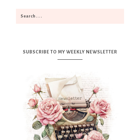
SUBSCRIBE TO MY WEEKLY NEWSLETTER