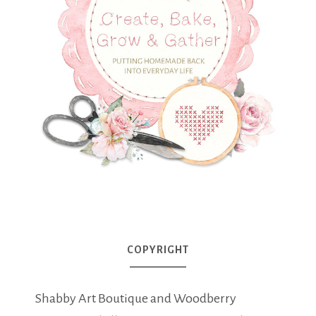
COPYRIGHT
Shabby Art Boutique and Woodberry