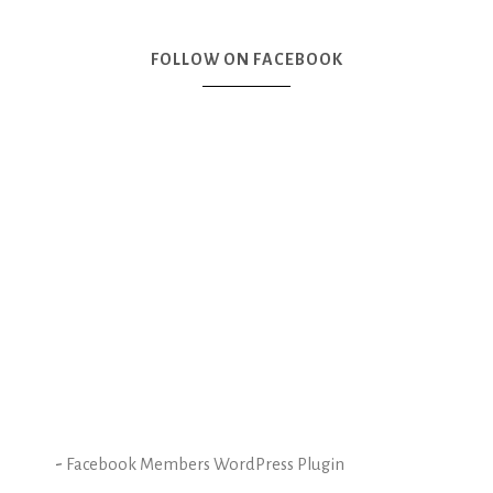
FOLLOW ON FACEBOOK
-
Facebook Members WordPress Plugin