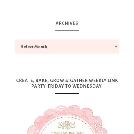
ARCHIVES
CREATE, BAKE, GROW & GATHER WEEKLY LINK
PARTY. FRIDAY TO WEDNESDAY.