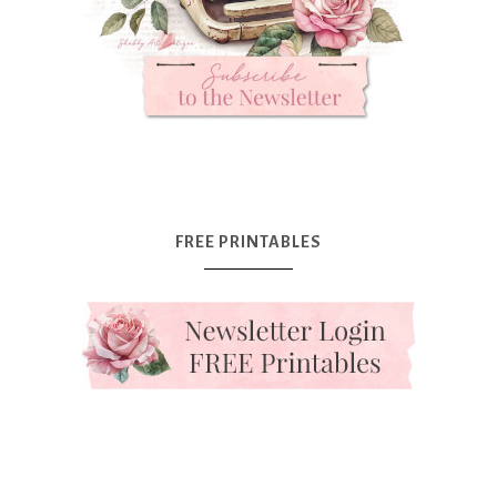
FREE PRINTABLES