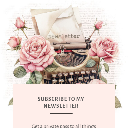
SUBSCRIBE TO MY
NEWSLETTER
Get a private pass to all things