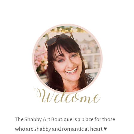
The Shabby Art Boutique is a place for those
who are shabby and romantic at heart ♥