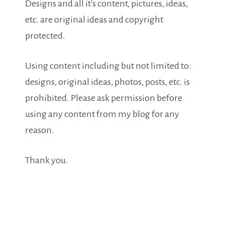
Designs and all it's content, pictures, ideas,
etc. are original ideas and copyright
protected.
Using content including but not limited to:
designs, original ideas, photos, posts, etc. is
prohibited. Please ask permission before
using any content from my blog for any
reason.
Thank you.