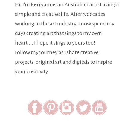
Hi, I'm Kerryanne, an Australian artist living a
simple and creative life. After 3 decades
working in the art industry, I now spend my
days creating art that sings to my own
heart.... I hope it sings to yours too!
Follow my journey as I share creative
projects, original art and digitals to inspire
your creativity.