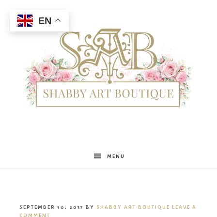
EN
Shabby
MENU
Art
SEPTEMBER 30, 2017
BY
SHABBY ART BOUTIQUE
LEAVE A
COMMENT