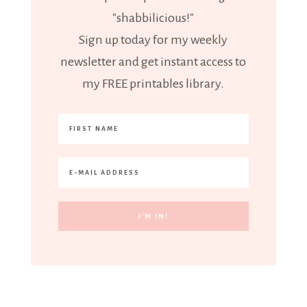
"shabbilicious!"
Sign up today for my weekly
newsletter and get instant access to
my FREE printables library.