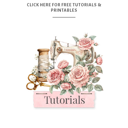
CLICK HERE FOR FREE TUTORIALS &
PRINTABLES