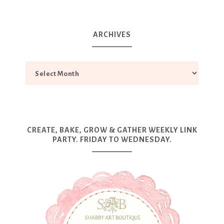
ARCHIVES
CREATE, BAKE, GROW & GATHER WEEKLY LINK
PARTY. FRIDAY TO WEDNESDAY.