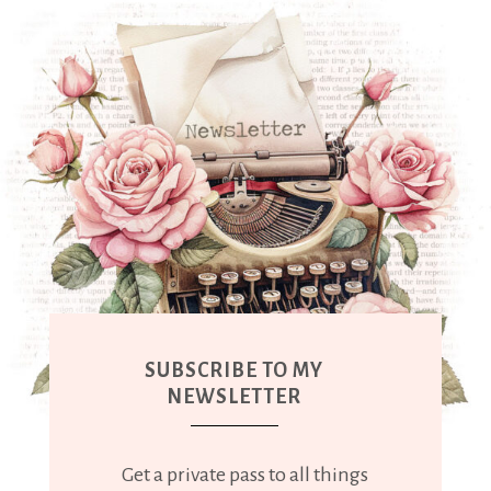
SUBSCRIBE TO MY
NEWSLETTER
Get a private pass to all things