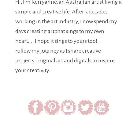
Hi, I'm Kerryanne, an Australian artist living a
simple and creative life. After 3 decades
working in the art industry, I now spend my
days creating art that sings to my own
heart.... I hope it sings to yours too!
Follow my journey as I share creative
projects, original art and digitals to inspire
your creativity.