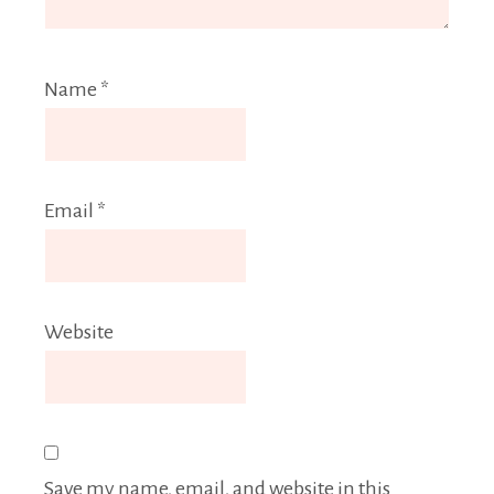
Name
*
Email
*
Website
Save my name, email, and website in this