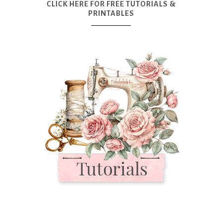
CLICK HERE FOR FREE TUTORIALS &
PRINTABLES