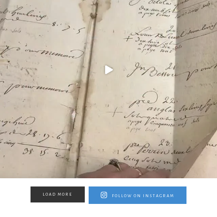
LOAD MORE
FOLLOW ON INSTAGRAM