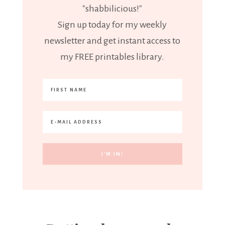
"shabbilicious!"
Sign up today for my weekly
newsletter and get instant access to
my FREE printables library.