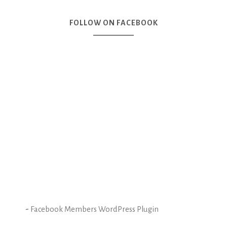
FOLLOW ON FACEBOOK
-
Facebook Members WordPress Plugin