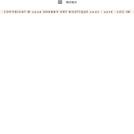
MENU
COPYRIGHT © 2026 SHABBY ART BOUTIQUE 2007 - 2019 ·
LOG IN