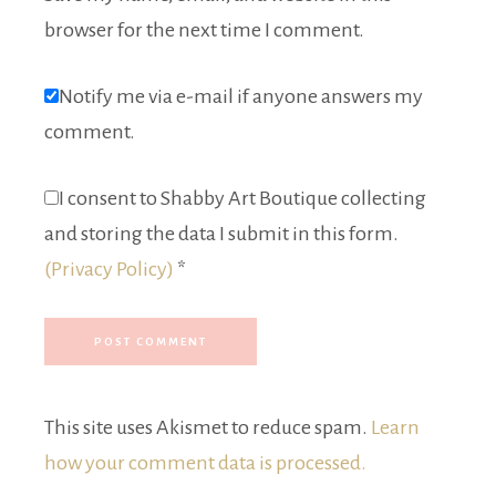
browser for the next time I comment.
Notify me via e-mail if anyone answers my
comment.
I consent to Shabby Art Boutique collecting
and storing the data I submit in this form.
(Privacy Policy)
*
This site uses Akismet to reduce spam.
Learn
how your comment data is processed.