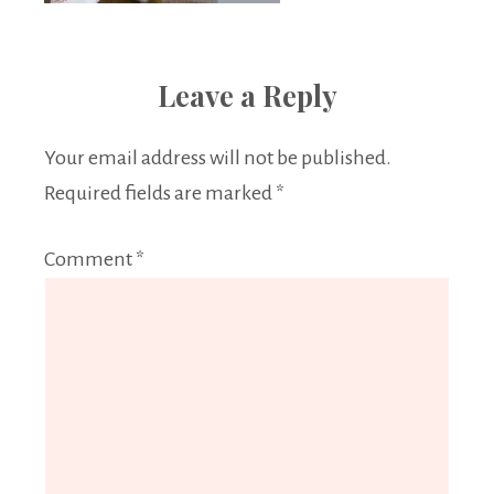
Leave a Reply
Your email address will not be published.
Required fields are marked
*
Comment
*