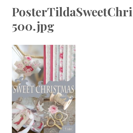
Boutique
PosterTildaSweetChri
500.jpg