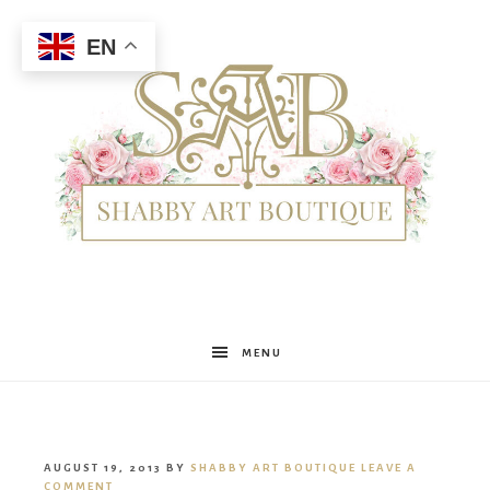
EN
Shabby
MENU
Art
AUGUST 19, 2013
BY
SHABBY ART BOUTIQUE
LEAVE A
COMMENT