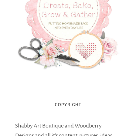
COPYRIGHT
Shabby Art Boutique and Woodberry
Designs and all it's content, pictures, ideas,