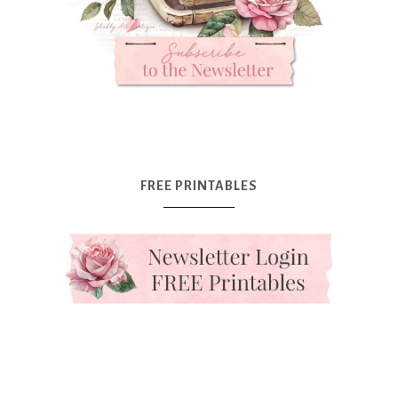
FREE PRINTABLES