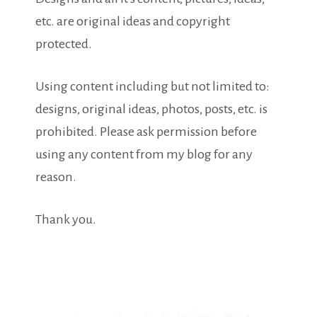
etc. are original ideas and copyright
protected.
Using content including but not limited to:
designs, original ideas, photos, posts, etc. is
prohibited. Please ask permission before
using any content from my blog for any
reason.
Thank you.