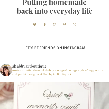
Putting homemade
back into everyday life
LET’S BE FRIENDS ON INSTAGRAM
shabbyartboutique
Australian artist - lover of shabby, vintage & cottage style – Blogger, artist
and graphic designer at Shabby Art Boutique ♥