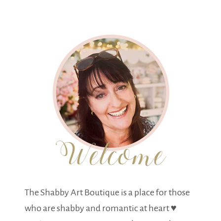
The Shabby Art Boutique is a place for those
who are shabby and romantic at heart ♥