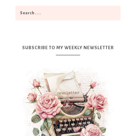
SUBSCRIBE TO MY WEEKLY NEWSLETTER