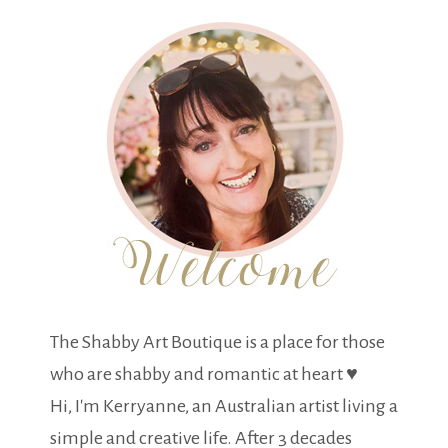
The Shabby Art Boutique is a place for those
who are shabby and romantic at heart ♥
Hi, I'm Kerryanne, an Australian artist living a
simple and creative life. After 3 decades