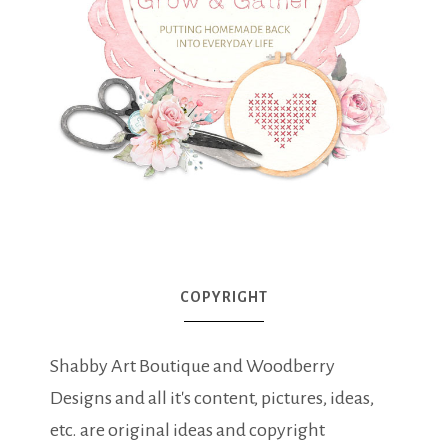
COPYRIGHT
Shabby Art Boutique and Woodberry
Designs and all it's content, pictures, ideas,
etc. are original ideas and copyright