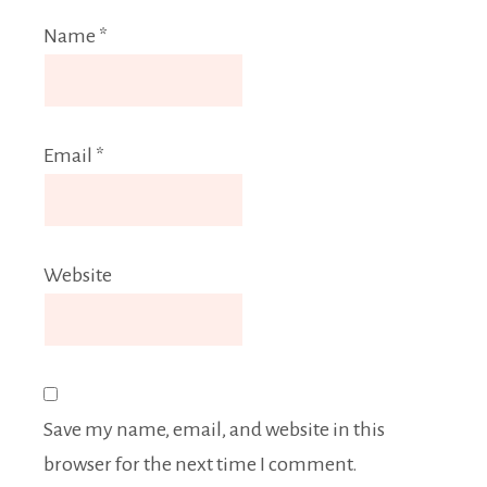
Name
*
Email
*
Website
Save my name, email, and website in this
browser for the next time I comment.