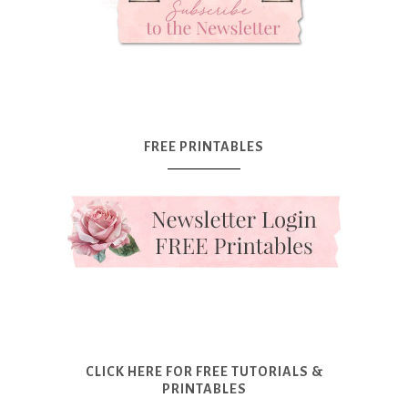
FREE PRINTABLES
CLICK HERE FOR FREE TUTORIALS &
PRINTABLES