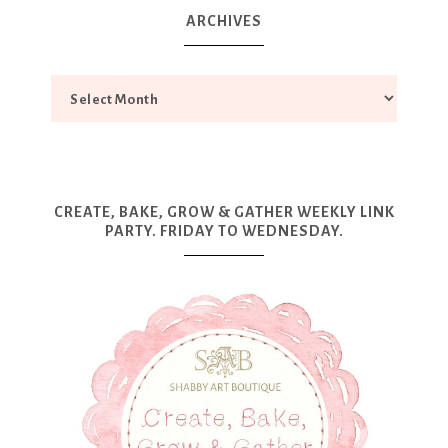
ARCHIVES
CREATE, BAKE, GROW & GATHER WEEKLY LINK
PARTY. FRIDAY TO WEDNESDAY.