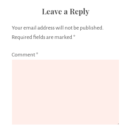
Leave a Reply
Your email address will not be published.
Required fields are marked
*
Comment
*