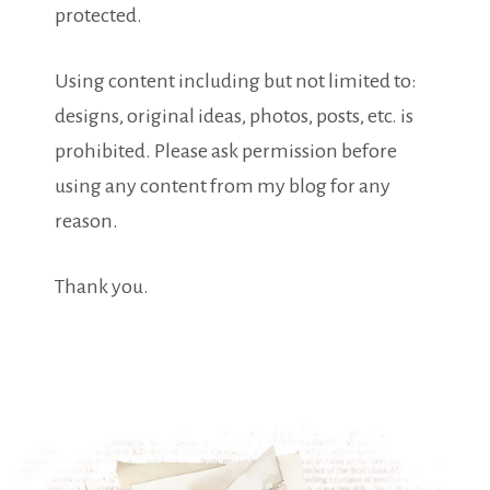
protected.
Using content including but not limited to:
designs, original ideas, photos, posts, etc. is
prohibited. Please ask permission before
using any content from my blog for any
reason.
Thank you.