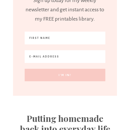
Sign up today for my weekly
newsletter and get instant access to
my FREE printables library.
Putting homemade
back into everyday life