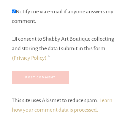
Notify me via e-mail if anyone answers my
comment.
I consent to Shabby Art Boutique collecting
and storing the data I submit in this form.
(Privacy Policy)
*
This site uses Akismet to reduce spam.
Learn
how your comment data is processed.