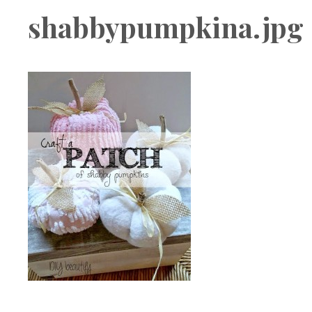
Boutique
shabbypumpkina.jpg