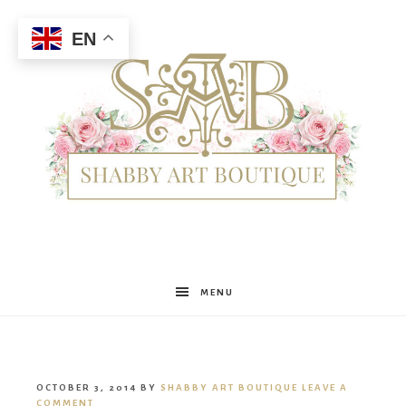
EN
Shabby
MENU
Art
OCTOBER 3, 2014
BY
SHABBY ART BOUTIQUE
LEAVE A
COMMENT