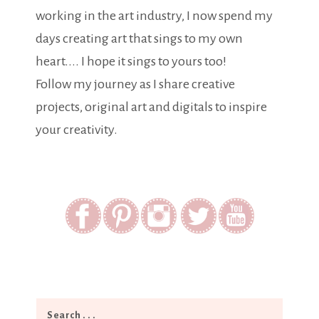
working in the art industry, I now spend my
days creating art that sings to my own
heart.... I hope it sings to yours too!
Follow my journey as I share creative
projects, original art and digitals to inspire
your creativity.