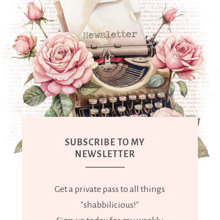
SUBSCRIBE TO MY
NEWSLETTER
Get a private pass to all things
"shabbilicious!"