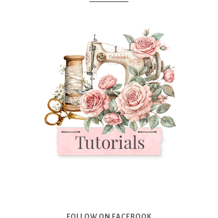
FOLLOW ON FACEBOOK