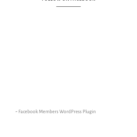
-
Facebook Members WordPress Plugin