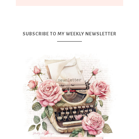
SUBSCRIBE TO MY WEEKLY NEWSLETTER