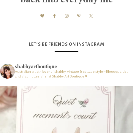
LET’S BE FRIENDS ON INSTAGRAM
shabbyartboutique
Australian artist - lover of shabby, vintage & cottage style – Blogger, artist
and graphic designer at Shabby Art Boutique ♥