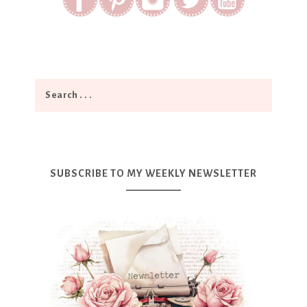
SUBSCRIBE TO MY WEEKLY NEWSLETTER