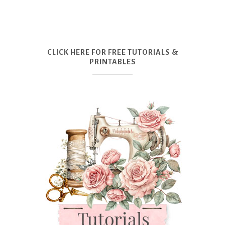
CLICK HERE FOR FREE TUTORIALS &
PRINTABLES