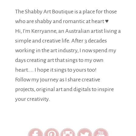
The Shabby Art Boutique is a place for those
who are shabby and romantic at heart ♥
Hi, I'm Kerryanne, an Australian artist living a
simple and creative life. After 3 decades
working in the art industry, I now spend my
days creating art that sings to my own
heart.... I hope it sings to yours too!
Follow my journey as I share creative
projects, original art and digitals to inspire
your creativity.