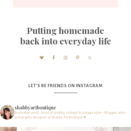
Putting homemade
back into everyday life
LET’S BE FRIENDS ON INSTAGRAM
shabbyartboutique
Australian artist - lover of shabby, vintage & cottage style – Blogger, artist
and graphic designer at Shabby Art Boutique ♥