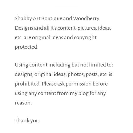
Shabby Art Boutique and Woodberry
Designs and all it's content, pictures, ideas,
etc. are original ideas and copyright
protected.
Using content including but not limited to:
designs, original ideas, photos, posts, etc. is
prohibited. Please ask permission before
using any content from my blog for any
reason.
Thank you.