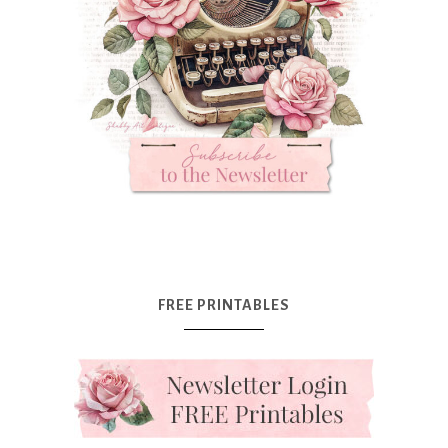
FREE PRINTABLES