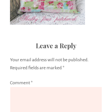
Leave a Reply
Your email address will not be published.
Required fields are marked
*
Comment
*