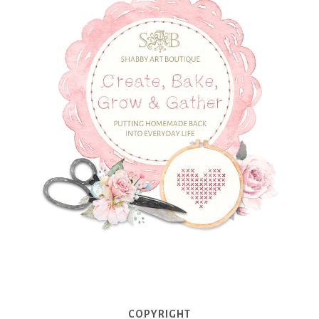
COPYRIGHT