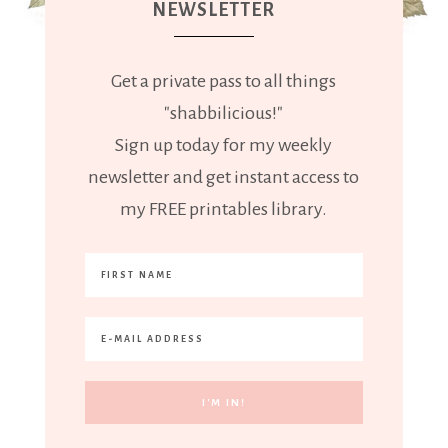
NEWSLETTER
Get a private pass to all things
"shabbilicious!"
Sign up today for my weekly
newsletter and get instant access to
my FREE printables library.