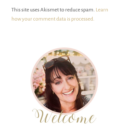
This site uses Akismet to reduce spam.
Learn
how your comment data is processed.