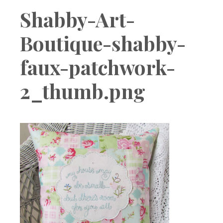
Boutique
Shabby-Art-
Boutique-shabby-
faux-patchwork-
2_thumb.png