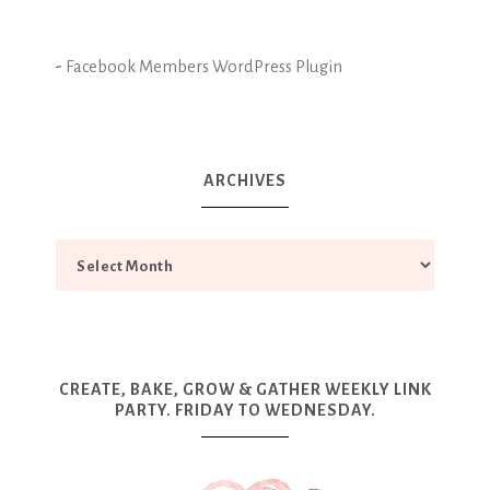
-
Facebook Members WordPress Plugin
ARCHIVES
CREATE, BAKE, GROW & GATHER WEEKLY LINK
PARTY. FRIDAY TO WEDNESDAY.