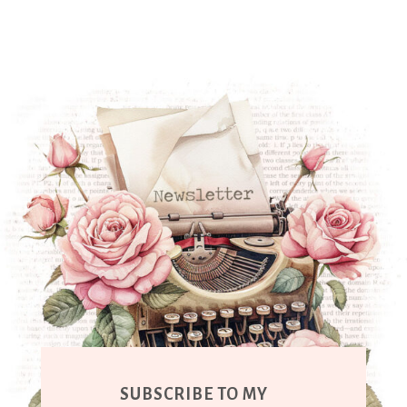
SUBSCRIBE TO MY