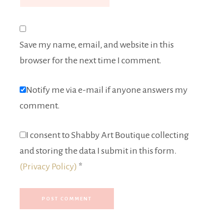
Save my name, email, and website in this
browser for the next time I comment.
Notify me via e-mail if anyone answers my
comment.
I consent to Shabby Art Boutique collecting
and storing the data I submit in this form.
(Privacy Policy)
*