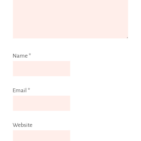
Name
*
Email
*
Website