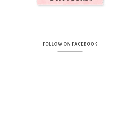
FOLLOW ON FACEBOOK