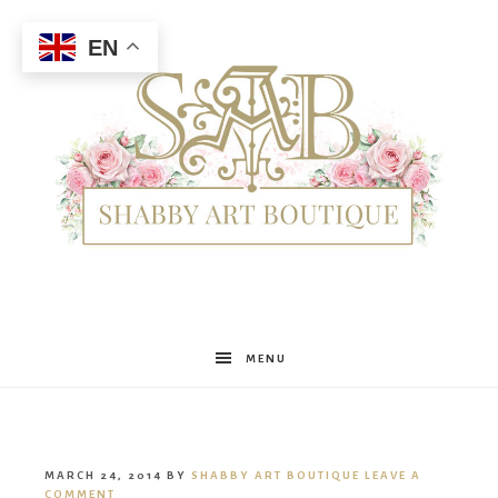
EN
Shabby
MENU
Art
MARCH 24, 2014
BY
SHABBY ART BOUTIQUE
LEAVE A
COMMENT