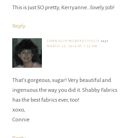
This is just SO pretty, Kerryanne…lovely job!
Reply
CONNIELIVINGBEAUTIFULLY
says
MARCH 25, 2014 AT 1:33 AM
That’s gorgeous, sugar! Very beautiful and
ingenuous the way you did it. Shabby Fabrics
has the best fabrics ever, too!
xoxo,
Connie
Reply