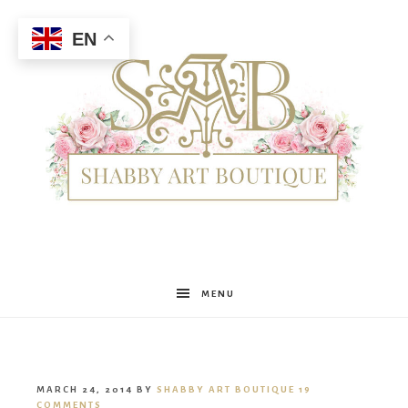
EN
Shabby
MENU
Art
MARCH 24, 2014
BY
SHABBY ART BOUTIQUE
19
COMMENTS