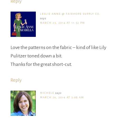
Reply
LESLIE ANNE @ FAIRHOPE SUPPLY CO.
says
MARCH 25, 2014 AT 11:52 PM
Love the patterns on the fabric – kind of like Lily
Pulitzer toned down a bit.
Thanks for the great short-cut.
Reply
MICHELE
says
MARCH 26, 2014 AT 3:08 AM