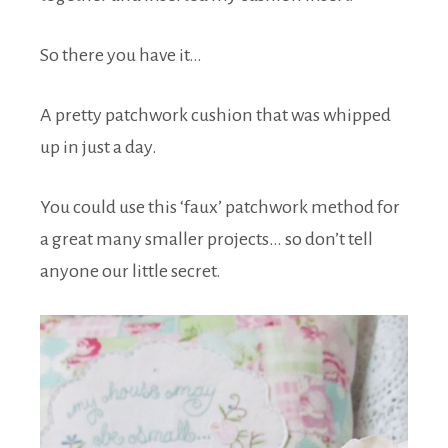
So there you have it…
A pretty patchwork cushion that was whipped
up in just a day.
You could use this ‘faux’ patchwork method for
a great many smaller projects… so don’t tell
anyone our little secret.