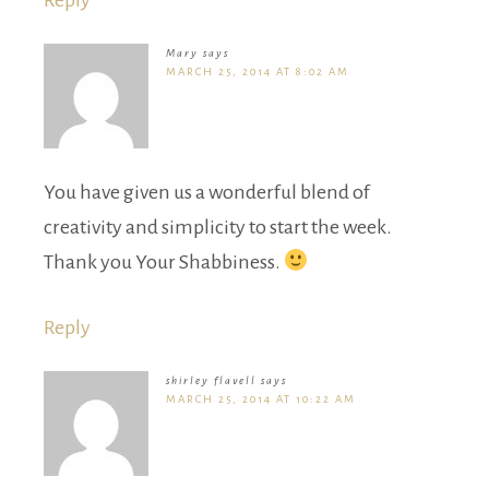
Mary
says
MARCH 25, 2014 AT 8:02 AM
You have given us a wonderful blend of
creativity and simplicity to start the week.
Thank you Your Shabbiness.
Reply
shirley flavell
says
MARCH 25, 2014 AT 10:22 AM