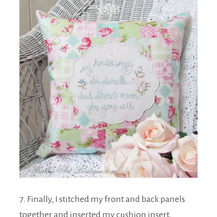
7. Finally, I stitched my front and back panels
together and inserted my cushion insert.