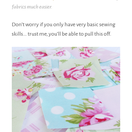
fabrics much easier.
Don’t worry if you only have very basic sewing
skills… trust me, you’ll be able to pull this off.