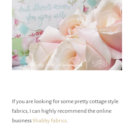
If you are looking for some pretty cottage style
fabrics, I can highly recommend the online
business
Shabby Fabrics
.