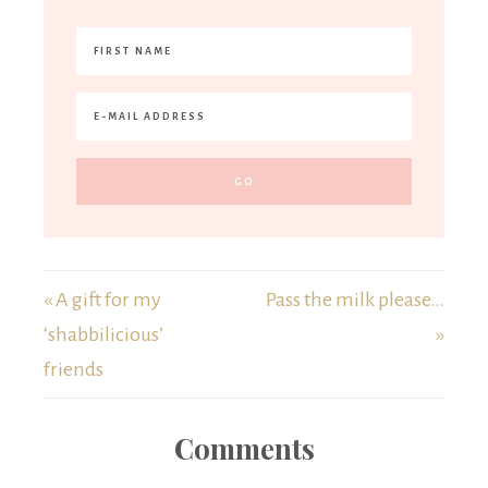
« A gift for my
Pass the milk please…
‘shabbilicious’
»
friends
Comments