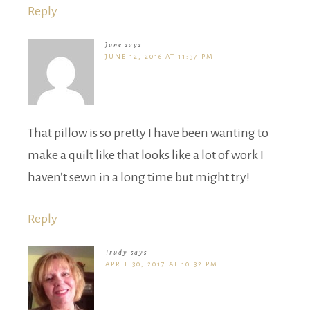
Reply
June
says
JUNE 12, 2016 AT 11:37 PM
That pillow is so pretty I have been wanting to
make a quilt like that looks like a lot of work I
haven’t sewn in a long time but might try!
Reply
Trudy
says
APRIL 30, 2017 AT 10:32 PM