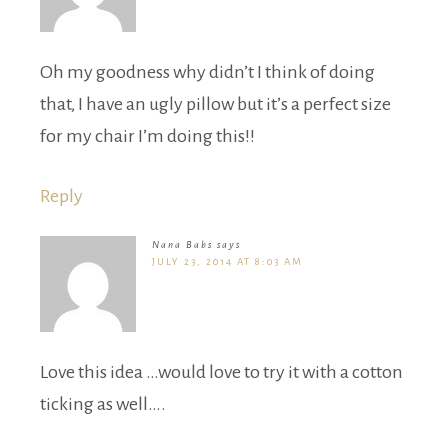
Oh my goodness why didn’t I think of doing
that, I have an ugly pillow but it’s a perfect size
for my chair I’m doing this!!
Reply
Nana Babs
says
JULY 23, 2014 AT 8:03 AM
Love this idea …would love to try it with a cotton
ticking as well….