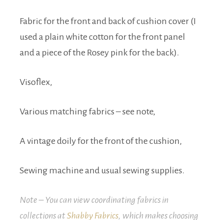
Fabric for the front and back of cushion cover (I
used a plain white cotton for the front panel
and a piece of the Rosey pink for the back).
Visoflex,
Various matching fabrics – see note,
A vintage doily for the front of the cushion,
Sewing machine and usual sewing supplies.
Note – You can view coordinating fabrics in
collections at
Shabby Fabrics
, which makes choosing