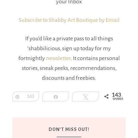
your Inbox
Subscribe to Shabby Art Boutique by Email
If you’d like a private pass to all things
‘shabbilicious, sign up today for my
fortnightly
newsletter
. It contains personal
stories, sneak peeks, recommendations,
discounts and freebies.
143
Pin
143
Share
Tweet
SHARES
DON’T MISS OUT!