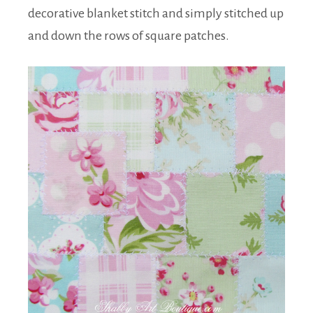
decorative blanket stitch and simply stitched up
and down the rows of square patches.