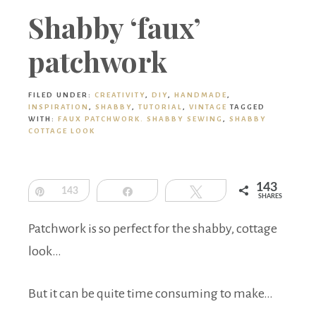
Boutique
Shabby ‘faux’
patchwork
FILED UNDER:
CREATIVITY
,
DIY
,
HANDMADE
,
INSPIRATION
,
SHABBY
,
TUTORIAL
,
VINTAGE
TAGGED
WITH:
FAUX PATCHWORK. SHABBY SEWING
,
SHABBY
COTTAGE LOOK
143
Pin
143
Share
Tweet
SHARES
Patchwork is so perfect for the shabby, cottage
look…
But it can be quite time consuming to make…