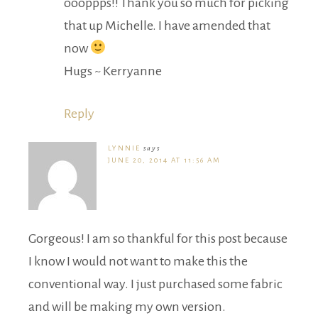
oooppps!! Thank you so much for picking
that up Michelle. I have amended that
now
Hugs ~ Kerryanne
Reply
LYNNIE
says
JUNE 20, 2014 AT 11:56 AM
Gorgeous! I am so thankful for this post because
I know I would not want to make this the
conventional way. I just purchased some fabric
and will be making my own version.