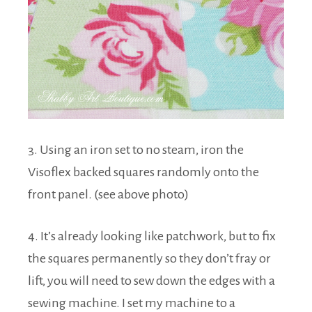
3. Using an iron set to no steam, iron the
Visoflex backed squares randomly onto the
front panel. (see above photo)
4. It’s already looking like patchwork, but to fix
the squares permanently so they don’t fray or
lift, you will need to sew down the edges with a
sewing machine. I set my machine to a