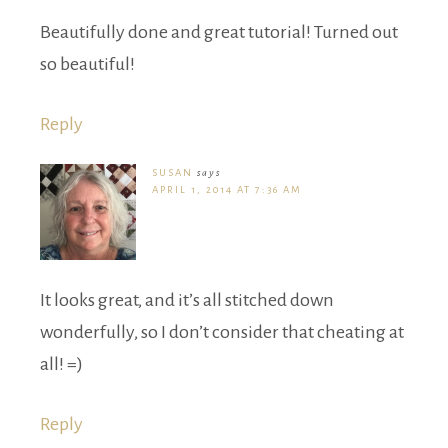
Beautifully done and great tutorial! Turned out
so beautiful!
Reply
SUSAN
says
APRIL 1, 2014 AT 7:36 AM
It looks great, and it’s all stitched down
wonderfully, so I don’t consider that cheating at
all! =)
Reply