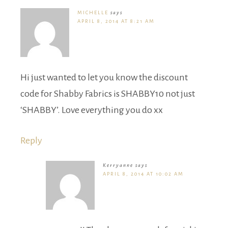
MICHELLE
says
APRIL 8, 2014 AT 8:21 AM
Hi just wanted to let you know the discount
code for Shabby Fabrics is SHABBY10 not just
‘SHABBY’. Love everything you do xx
Reply
Kerryanne
says
APRIL 8, 2014 AT 10:02 AM