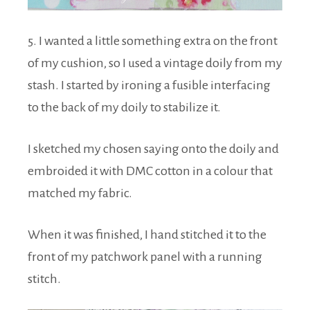
5. I wanted a little something extra on the front
of my cushion, so I used a vintage doily from my
stash. I started by ironing a fusible interfacing
to the back of my doily to stabilize it.
I sketched my chosen saying onto the doily and
embroided it with DMC cotton in a colour that
matched my fabric.
When it was finished, I hand stitched it to the
front of my patchwork panel with a running
stitch.