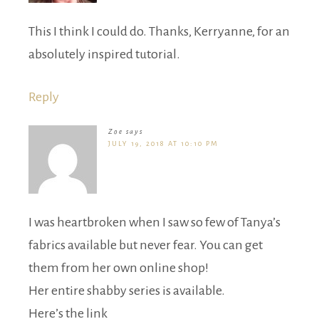
This I think I could do. Thanks, Kerryanne, for an
absolutely inspired tutorial.
Reply
Zoe
says
JULY 19, 2018 AT 10:10 PM
I was heartbroken when I saw so few of Tanya’s
fabrics available but never fear. You can get
them from her own online shop!
Her entire shabby series is available.
Here’s the link