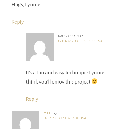
Hugs, Lynnie
Reply
Kerryanne
says
JUNE 23, 2014 AT 7:44 PM
It’s a fun and easy technique Lynnie. I
think you’ll enjoy this project
Reply
MEL
says
JULY 13, 2014 AT 6:05 PM