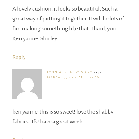
A lovely cushion, it looks so beautiful. Such a
great way of putting it together. It will be lots of
fun making something like that. Thank you
Kerryanne. Shirley
Reply
LYNN AT SHABBY STORY
says
MARCH 25, 2014 AT 11:29 PM
kerryanne, this is so sweet! love the shabby
fabrics–tfs! have a great week!