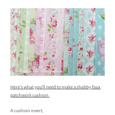
Here’s what you’ll need to make a shabby faux
patchwork cushion:
A cushion insert,