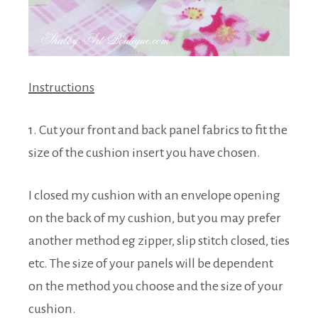
Instructions
1. Cut your front and back panel fabrics to fit the
size of the cushion insert you have chosen.
I closed my cushion with an envelope opening
on the back of my cushion, but you may prefer
another method eg zipper, slip stitch closed, ties
etc. The size of your panels will be dependent
on the method you choose and the size of your
cushion.