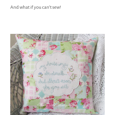
And what if you can’t sew!