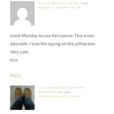
KRIS @ JUNK CHIC COTTAGE
says
MARCH 25, 2014 AT 1:01 AM
Good Monday to you Kerryanne. This is too
adorable. I love the saying on the pillow too.
Very cute.
Kris
Reply
JULIE @ FOLLOW YOUR HEART
WOODWORKING
says
MARCH 25, 2014 AT 1:26 AM