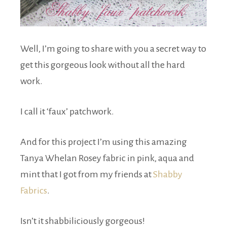
Well, I’m going to share with you a secret way to
get this gorgeous look without all the hard
work.
I call it ‘faux’ patchwork.
And for this project I’m using this amazing
Tanya Whelan Rosey fabric in pink, aqua and
mint that I got from my friends at
Shabby
Fabrics
.
Isn’t it shabbiliciously gorgeous!