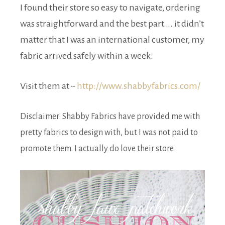
I found their store so easy to navigate, ordering
was straightforward and the best part…. it didn’t
matter that I was an international customer, my
fabric arrived safely within a week.
Visit them at ~
http://www.shabbyfabrics.com/
Disclaimer: Shabby Fabrics have provided me with
pretty fabrics to design with, but I was not paid to
promote them. I actually do love their store.