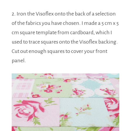
2. Iron the Visoflex onto the back of a selection
of the fabrics you have chosen. I made a 5 cm x 5
cm square template from cardboard, which I
used to trace squares onto the Visoflex backing.
Cut out enough squares to cover your front
panel.