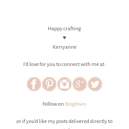
Happy crafting
♥
Kerryanne
I’d love for you to connect with me at:
Follow on
Bloglovin
or if you’d like my posts delivered directly to