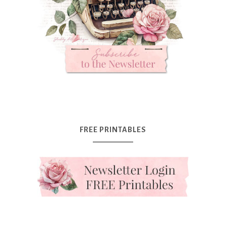
FREE PRINTABLES