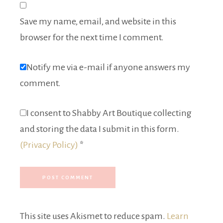
Save my name, email, and website in this
browser for the next time I comment.
Notify me via e-mail if anyone answers my
comment.
I consent to Shabby Art Boutique collecting
and storing the data I submit in this form.
(Privacy Policy)
*
This site uses Akismet to reduce spam.
Learn