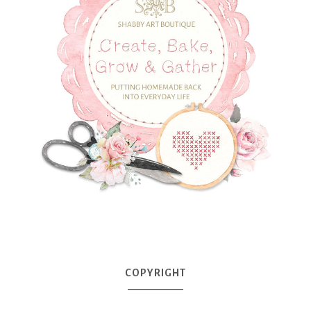
COPYRIGHT