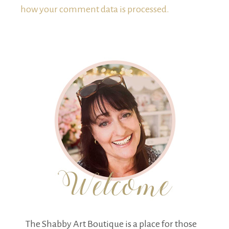
how your comment data is processed.
The Shabby Art Boutique is a place for those