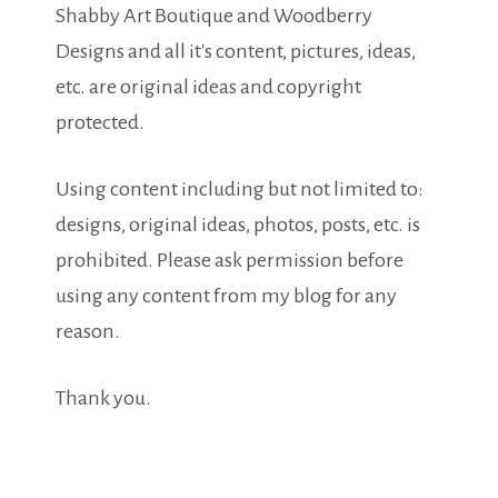
Shabby Art Boutique and Woodberry
Designs and all it's content, pictures, ideas,
etc. are original ideas and copyright
protected.
Using content including but not limited to:
designs, original ideas, photos, posts, etc. is
prohibited. Please ask permission before
using any content from my blog for any
reason.
Thank you.