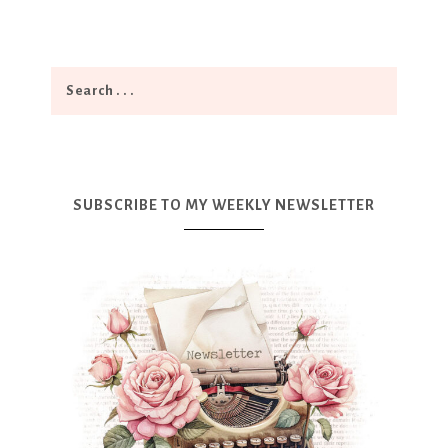
SUBSCRIBE TO MY WEEKLY NEWSLETTER