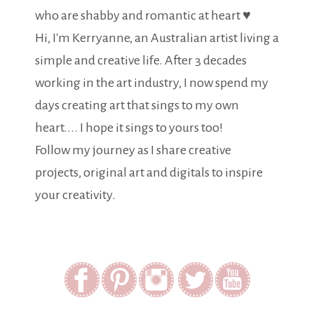
who are shabby and romantic at heart ♥
Hi, I'm Kerryanne, an Australian artist living a
simple and creative life. After 3 decades
working in the art industry, I now spend my
days creating art that sings to my own
heart.... I hope it sings to yours too!
Follow my journey as I share creative
projects, original art and digitals to inspire
your creativity.