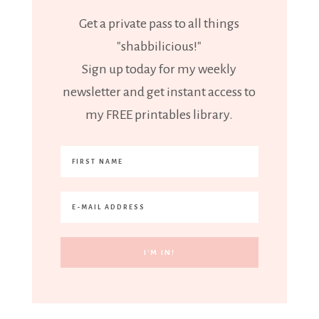
Get a private pass to all things
"shabbilicious!"
Sign up today for my weekly
newsletter and get instant access to
my FREE printables library.