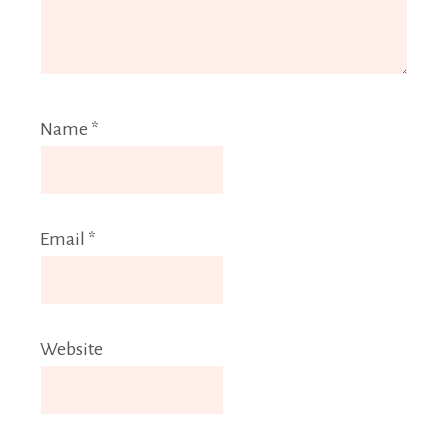
Name
*
Email
*
Website