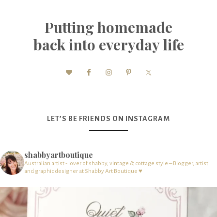
Putting homemade
back into everyday life
LET’S BE FRIENDS ON INSTAGRAM
shabbyartboutique
Australian artist - lover of shabby, vintage & cottage style – Blogger, artist
and graphic designer at Shabby Art Boutique ♥