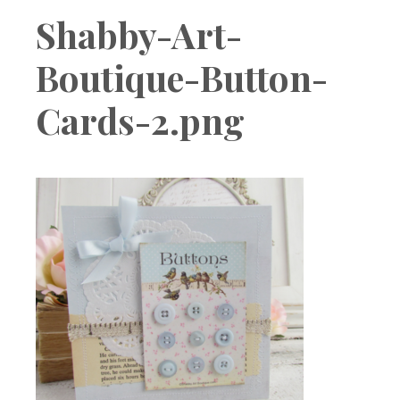
Boutique
Shabby-Art-
Boutique-Button-
Cards-2.png