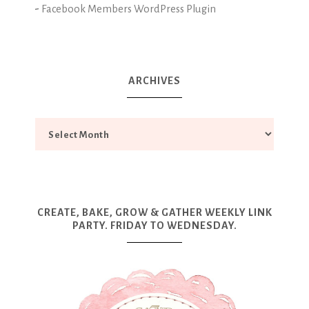
-
Facebook Members WordPress Plugin
ARCHIVES
CREATE, BAKE, GROW & GATHER WEEKLY LINK
PARTY. FRIDAY TO WEDNESDAY.