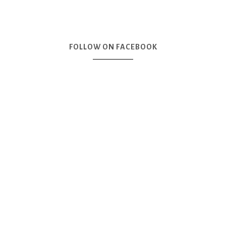
FOLLOW ON FACEBOOK