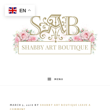
EN
Shabby
MENU
Art
MARCH 5, 2019
BY
SHABBY ART BOUTIQUE
LEAVE A
COMMENT