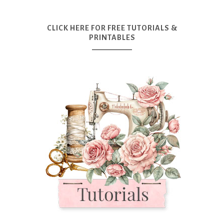
CLICK HERE FOR FREE TUTORIALS &
PRINTABLES