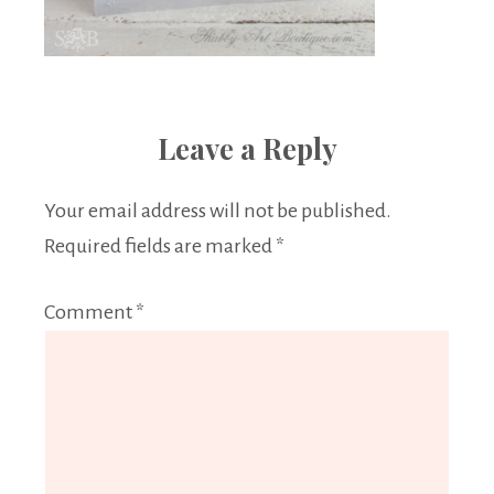
Leave a Reply
Your email address will not be published.
Required fields are marked
*
Comment
*