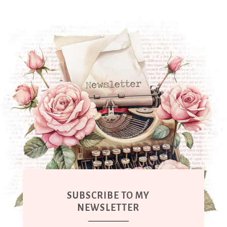
SUBSCRIBE TO MY
NEWSLETTER