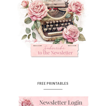
FREE PRINTABLES