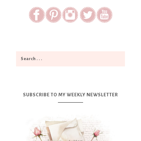
SUBSCRIBE TO MY WEEKLY NEWSLETTER