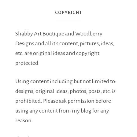
COPYRIGHT
Shabby Art Boutique and Woodberry
Designs and all it's content, pictures, ideas,
etc. are original ideas and copyright
protected.
Using content including but not limited to:
designs, original ideas, photos, posts, etc. is
prohibited. Please ask permission before
using any content from my blog for any
reason.