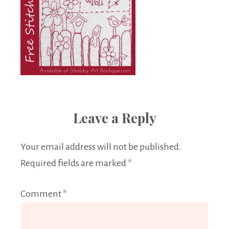
Leave a Reply
Your email address will not be published.
Required fields are marked
*
Comment
*