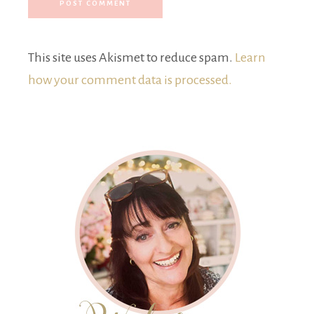
This site uses Akismet to reduce spam.
Learn
how your comment data is processed.