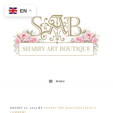
EN
Shabby
MENU
Art
AUGUST 21, 2015
BY
SHABBY ART BOUTIQUE
LEAVE A
COMMENT