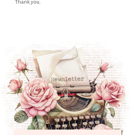
Thank you.