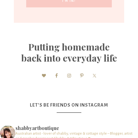
Putting homemade
back into everyday life
LET’S BE FRIENDS ON INSTAGRAM
shabbyartboutique
Australian artist - lover of shabby, vintage & cottage style – Blogger, artist