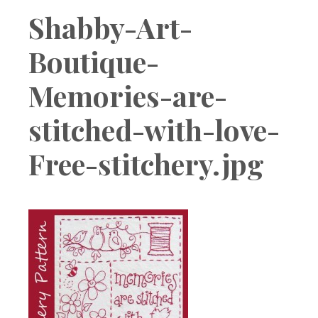
Boutique
Shabby-Art-
Boutique-
Memories-are-
stitched-with-love-
Free-stitchery.jpg