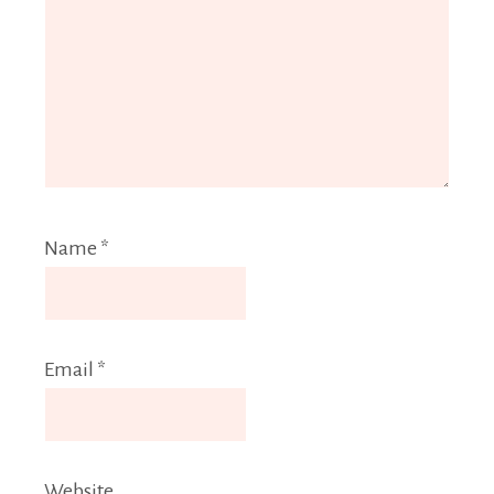
Name
*
Email
*
Website