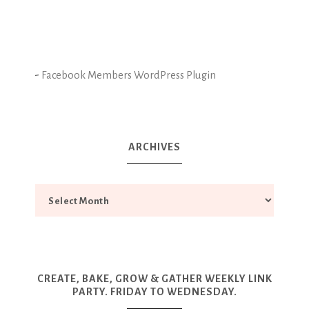
-
Facebook Members WordPress Plugin
ARCHIVES
CREATE, BAKE, GROW & GATHER WEEKLY LINK
PARTY. FRIDAY TO WEDNESDAY.