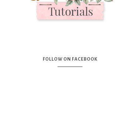
FOLLOW ON FACEBOOK