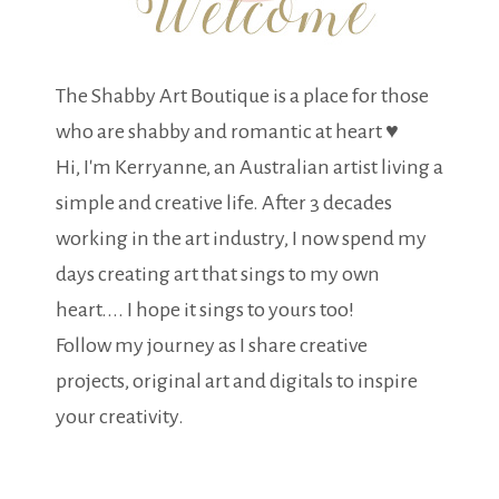
The Shabby Art Boutique is a place for those
who are shabby and romantic at heart ♥
Hi, I'm Kerryanne, an Australian artist living a
simple and creative life. After 3 decades
working in the art industry, I now spend my
days creating art that sings to my own
heart.... I hope it sings to yours too!
Follow my journey as I share creative
projects, original art and digitals to inspire
your creativity.