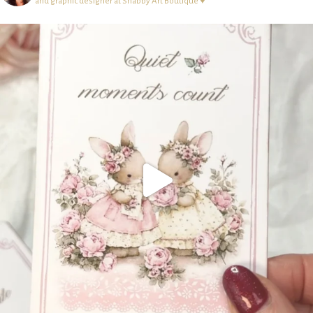
and graphic designer at Shabby Art Boutique ♥