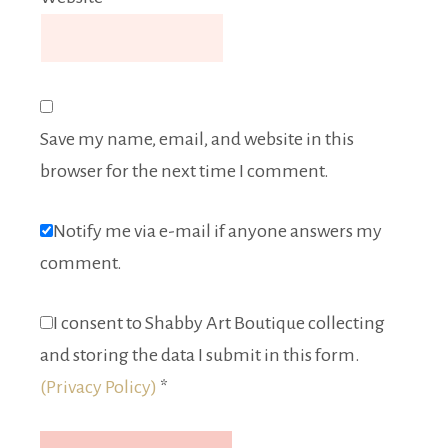
Save my name, email, and website in this
browser for the next time I comment.
Notify me via e-mail if anyone answers my
comment.
I consent to Shabby Art Boutique collecting
and storing the data I submit in this form.
(Privacy Policy)
*