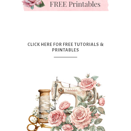
CLICK HERE FOR FREE TUTORIALS &
PRINTABLES