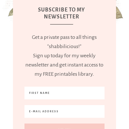
SUBSCRIBE TO MY
NEWSLETTER
Get a private pass to all things
"shabbilicious!"
Sign up today for my weekly
newsletter and get instant access to
my FREE printables library.