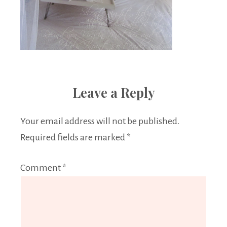
Leave a Reply
Your email address will not be published.
Required fields are marked
*
Comment
*