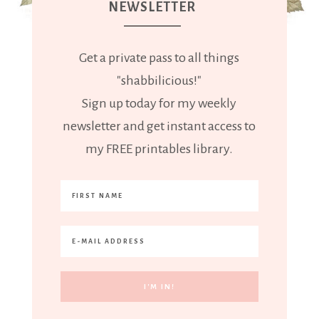
NEWSLETTER
Get a private pass to all things
"shabbilicious!"
Sign up today for my weekly
newsletter and get instant access to
my FREE printables library.