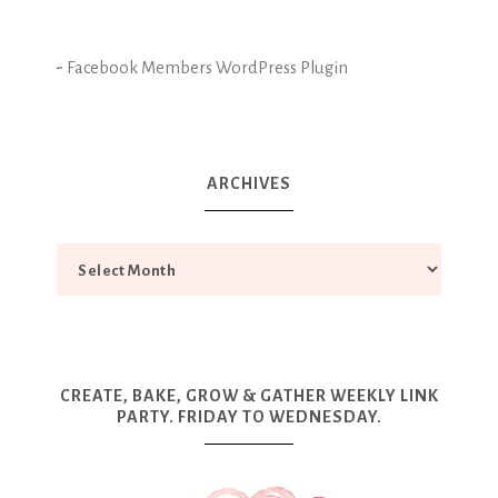
-
Facebook Members WordPress Plugin
ARCHIVES
CREATE, BAKE, GROW & GATHER WEEKLY LINK
PARTY. FRIDAY TO WEDNESDAY.