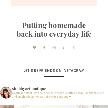
Putting homemade
back into everyday life
LET’S BE FRIENDS ON INSTAGRAM
shabbyartboutique
Australian artist - lover of shabby, vintage & cottage style – Blogger, artist
and graphic designer at Shabby Art Boutique ♥