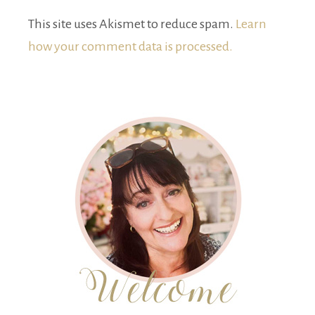
This site uses Akismet to reduce spam.
Learn
how your comment data is processed.