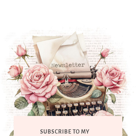
SUBSCRIBE TO MY