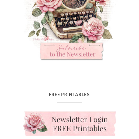
FREE PRINTABLES