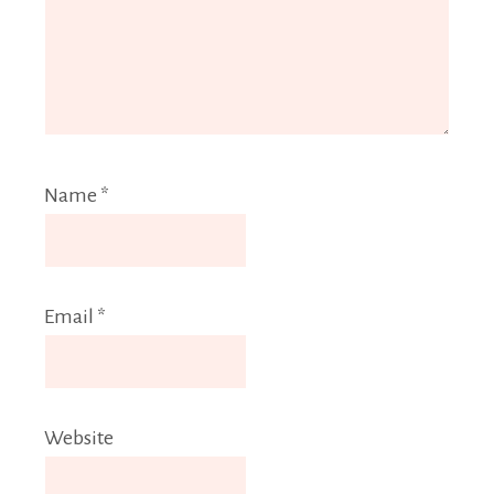
Name
*
Email
*
Website