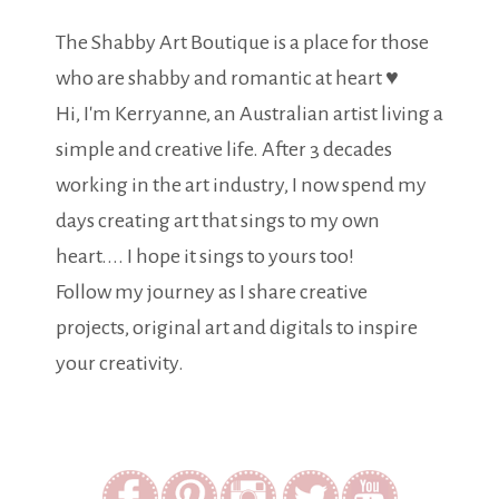
The Shabby Art Boutique is a place for those
who are shabby and romantic at heart ♥
Hi, I'm Kerryanne, an Australian artist living a
simple and creative life. After 3 decades
working in the art industry, I now spend my
days creating art that sings to my own
heart.... I hope it sings to yours too!
Follow my journey as I share creative
projects, original art and digitals to inspire
your creativity.