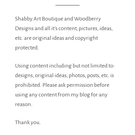
Shabby Art Boutique and Woodberry
Designs and all it's content, pictures, ideas,
etc. are original ideas and copyright
protected.
Using content including but not limited to:
designs, original ideas, photos, posts, etc. is
prohibited. Please ask permission before
using any content from my blog for any
reason.
Thank you.