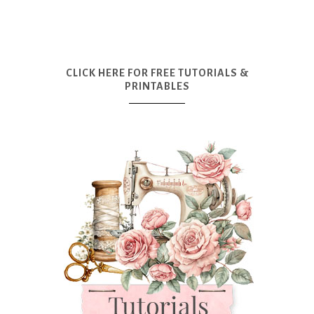
CLICK HERE FOR FREE TUTORIALS &
PRINTABLES