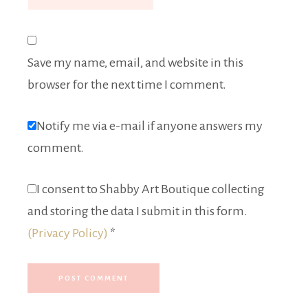
Save my name, email, and website in this
browser for the next time I comment.
Notify me via e-mail if anyone answers my
comment.
I consent to Shabby Art Boutique collecting
and storing the data I submit in this form.
(Privacy Policy)
*