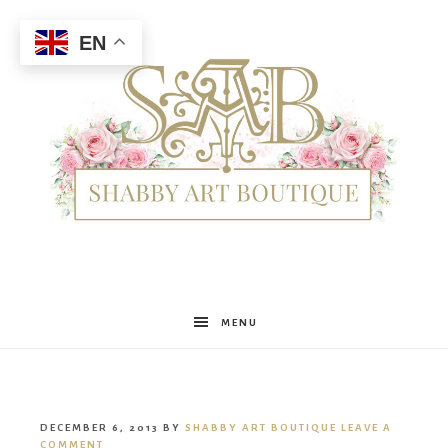
EN
Shabby
MENU
Art
DECEMBER 6, 2013
BY
SHABBY ART BOUTIQUE
LEAVE A
COMMENT