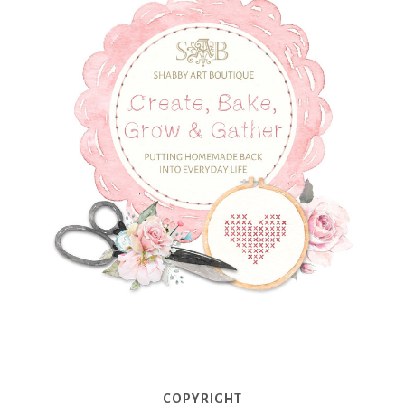
COPYRIGHT