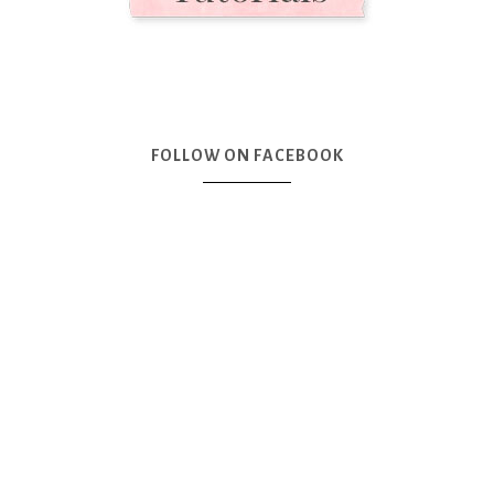
FOLLOW ON FACEBOOK