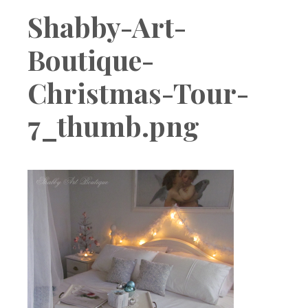
Boutique
Shabby-Art-
Boutique-
Christmas-Tour-
7_thumb.png