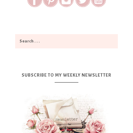
SUBSCRIBE TO MY WEEKLY NEWSLETTER