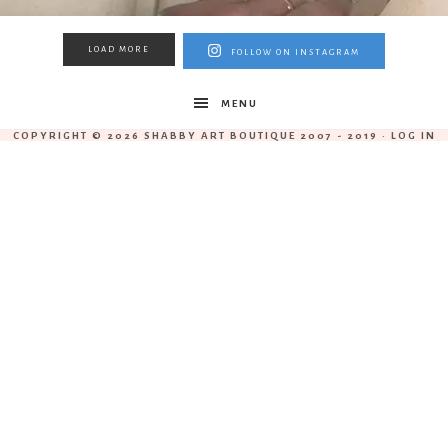
LOAD MORE
FOLLOW ON INSTAGRAM
MENU
COPYRIGHT © 2026 SHABBY ART BOUTIQUE 2007 - 2019 ·
LOG IN