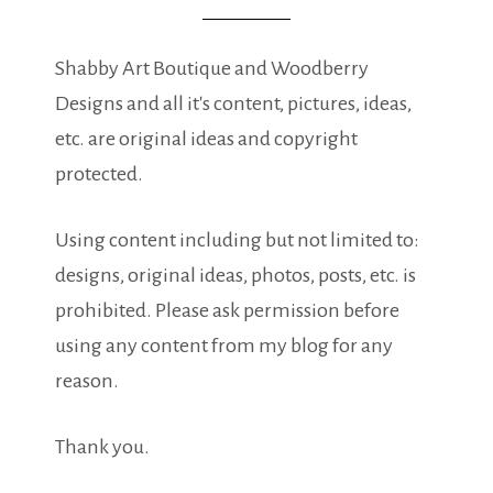
Shabby Art Boutique and Woodberry
Designs and all it's content, pictures, ideas,
etc. are original ideas and copyright
protected.
Using content including but not limited to:
designs, original ideas, photos, posts, etc. is
prohibited. Please ask permission before
using any content from my blog for any
reason.
Thank you.