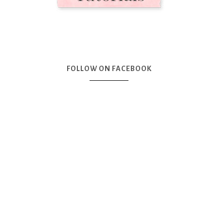
FOLLOW ON FACEBOOK