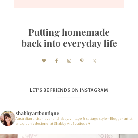
Putting homemade
back into everyday life
LET’S BE FRIENDS ON INSTAGRAM
shabbyartboutique
Australian artist - lover of shabby, vintage & cottage style – Blogger, artist
and graphic designer at Shabby Art Boutique ♥