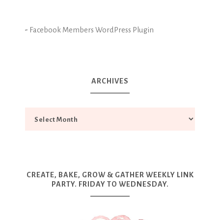
-
Facebook Members WordPress Plugin
ARCHIVES
CREATE, BAKE, GROW & GATHER WEEKLY LINK
PARTY. FRIDAY TO WEDNESDAY.