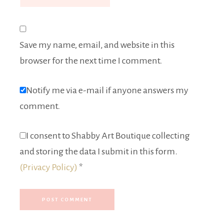
Save my name, email, and website in this
browser for the next time I comment.
Notify me via e-mail if anyone answers my
comment.
I consent to Shabby Art Boutique collecting
and storing the data I submit in this form.
(Privacy Policy)
*