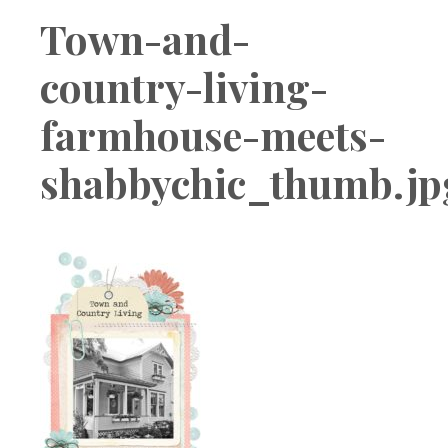
Boutique
Town-and-
country-living-
farmhouse-meets-
shabbychic_thumb.jp