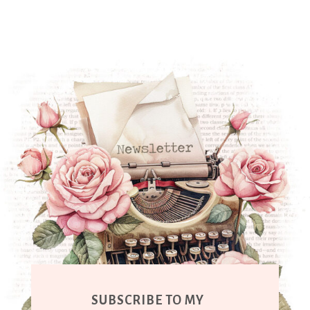
SUBSCRIBE TO MY