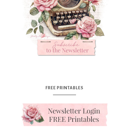
FREE PRINTABLES