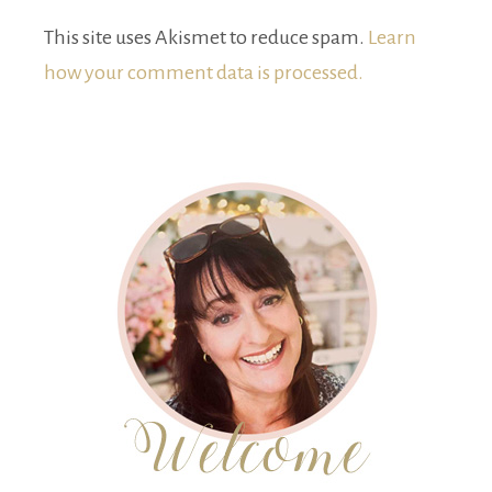
This site uses Akismet to reduce spam.
Learn
how your comment data is processed.