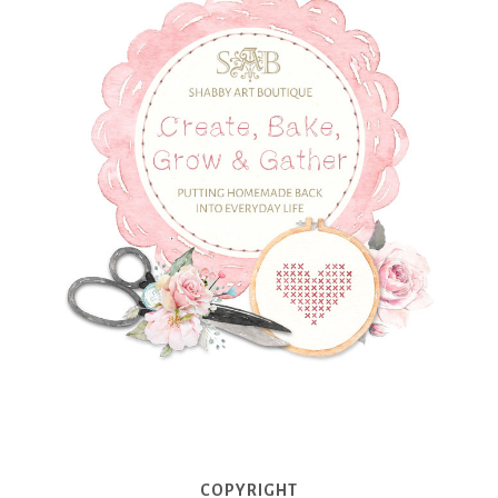
COPYRIGHT