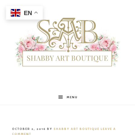
EN
Shabby
MENU
Art
OCTOBER 2, 2016
BY
SHABBY ART BOUTIQUE
LEAVE A
COMMENT