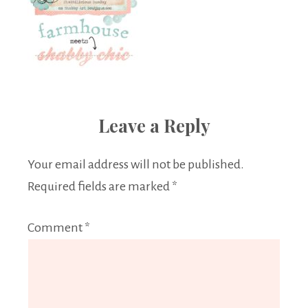
Leave a Reply
Your email address will not be published.
Required fields are marked
*
Comment
*