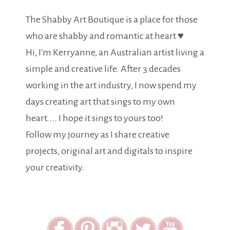
The Shabby Art Boutique is a place for those
who are shabby and romantic at heart ♥
Hi, I'm Kerryanne, an Australian artist living a
simple and creative life. After 3 decades
working in the art industry, I now spend my
days creating art that sings to my own
heart.... I hope it sings to yours too!
Follow my journey as I share creative
projects, original art and digitals to inspire
your creativity.