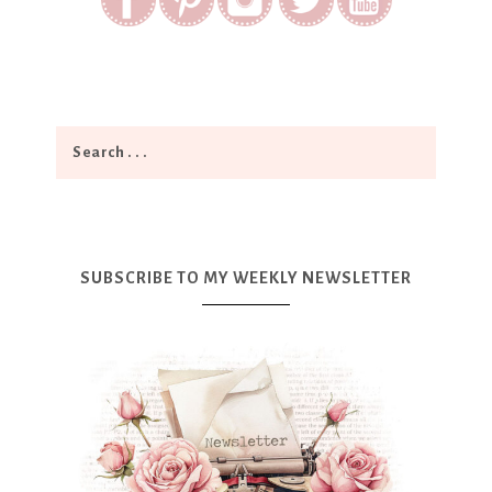
SUBSCRIBE TO MY WEEKLY NEWSLETTER