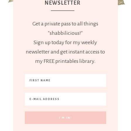
NEWSLETTER
Get a private pass to all things
"shabbilicious!"
Sign up today for my weekly
newsletter and get instant access to
my FREE printables library.