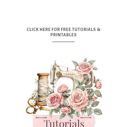
CLICK HERE FOR FREE TUTORIALS &
PRINTABLES