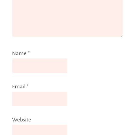
Name
*
Email
*
Website