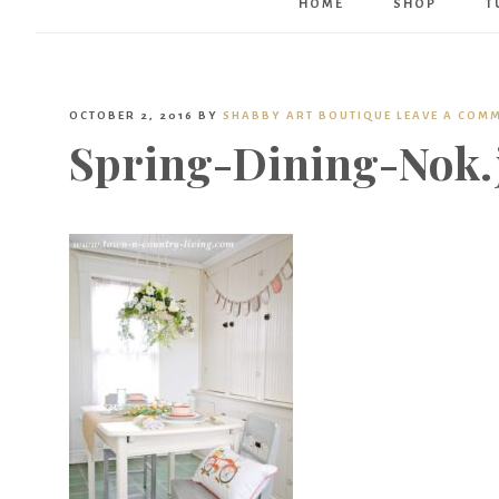
HOME
SHOP
T
OCTOBER 2, 2016
BY
SHABBY ART BOUTIQUE
LEAVE A COM
Spring-Dining-Nok.