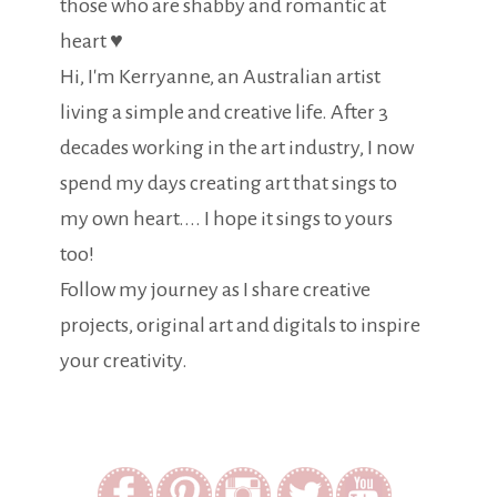
those who are shabby and romantic at
heart ♥
Hi, I'm Kerryanne, an Australian artist
living a simple and creative life. After 3
decades working in the art industry, I now
spend my days creating art that sings to
my own heart.... I hope it sings to yours
too!
Follow my journey as I share creative
projects, original art and digitals to inspire
your creativity.