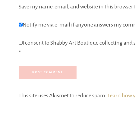
Save my name, email, and website in this browser 
Notify me via e-mail if anyone answers my com
I consent to Shabby Art Boutique collecting and s
*
This site uses Akismet to reduce spam.
Learn how y