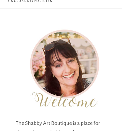
DISCLOSURE/POLICIES
The Shabby Art Boutique is a place for