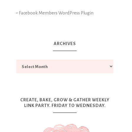
-
Facebook Members WordPress Plugin
ARCHIVES
CREATE, BAKE, GROW & GATHER WEEKLY
LINK PARTY. FRIDAY TO WEDNESDAY.