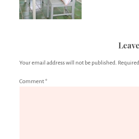
Leave
Your email address will not be published.
Required
Comment
*