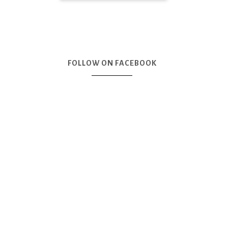
FOLLOW ON FACEBOOK