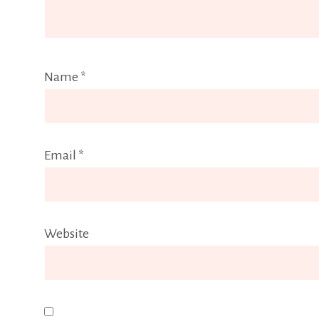
Name
*
Email
*
Website