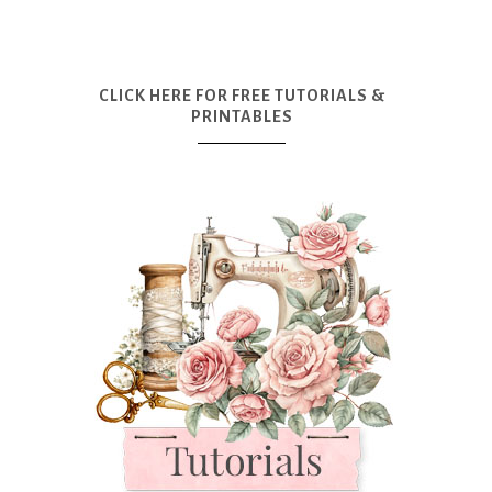
CLICK HERE FOR FREE TUTORIALS &
PRINTABLES