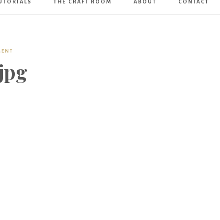
UTORIALS
THE CRAFT ROOM
ABOUT
CONTACT
Art
Boutique
MENT
jpg