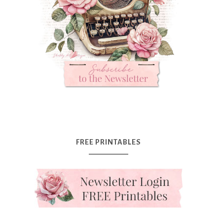
FREE PRINTABLES