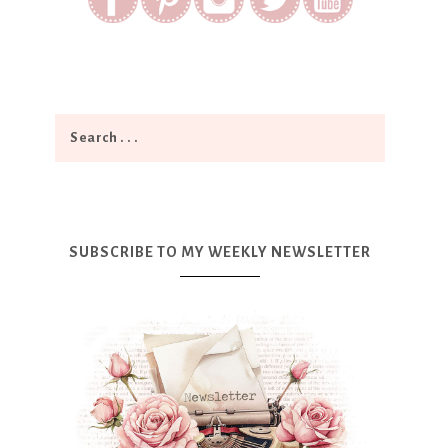
SUBSCRIBE TO MY WEEKLY NEWSLETTER