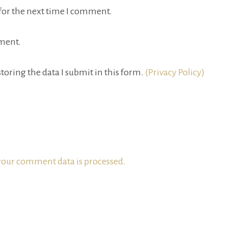
for the next time I comment.
ment.
toring the data I submit in this form.
(Privacy Policy)
our comment data is processed.