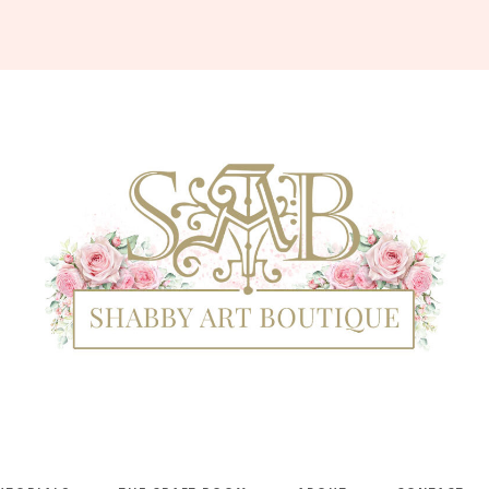
Shabby