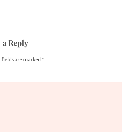
 a Reply
 fields are marked
*