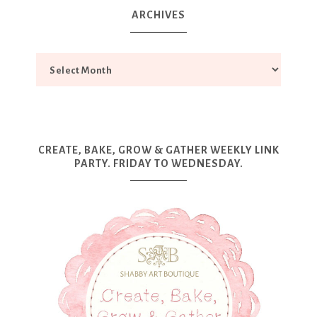
ARCHIVES
CREATE, BAKE, GROW & GATHER WEEKLY LINK
PARTY. FRIDAY TO WEDNESDAY.