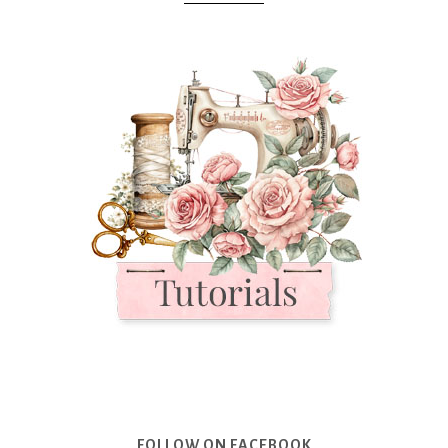
FOLLOW ON FACEBOOK