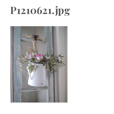
Boutique
P1210621.jpg