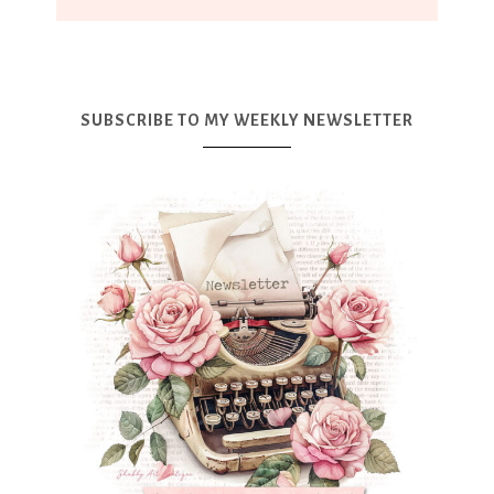
SUBSCRIBE TO MY WEEKLY NEWSLETTER