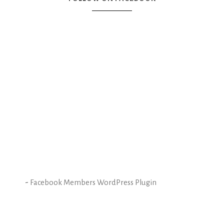
-
Facebook Members WordPress Plugin