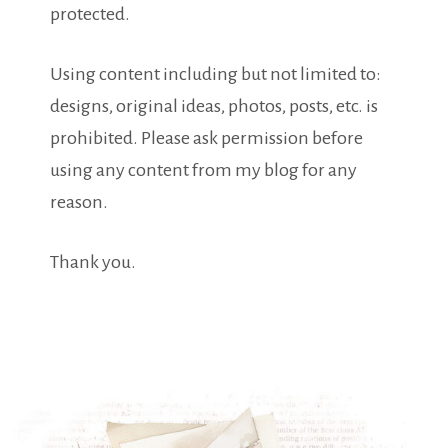
protected.
Using content including but not limited to:
designs, original ideas, photos, posts, etc. is
prohibited. Please ask permission before
using any content from my blog for any
reason.
Thank you.