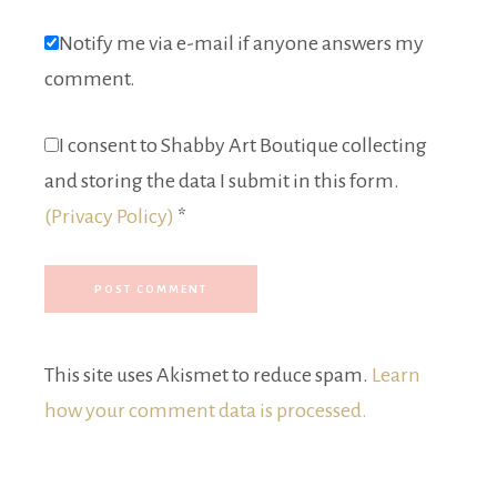
Notify me via e-mail if anyone answers my
comment.
I consent to Shabby Art Boutique collecting
and storing the data I submit in this form.
(Privacy Policy)
*
This site uses Akismet to reduce spam.
Learn
how your comment data is processed.