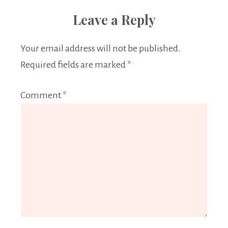
Leave a Reply
Your email address will not be published.
Required fields are marked
*
Comment
*