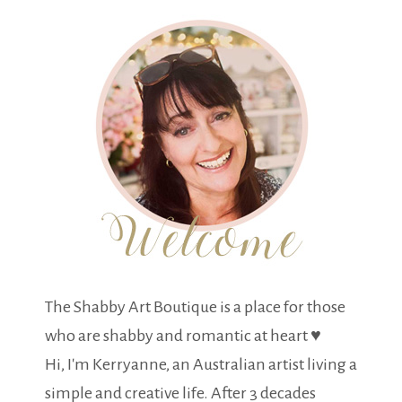
The Shabby Art Boutique is a place for those
who are shabby and romantic at heart ♥
Hi, I'm Kerryanne, an Australian artist living a
simple and creative life. After 3 decades