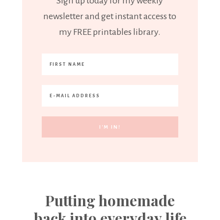
Sign up today for my weekly
newsletter and get instant access to
my FREE printables library.
Putting homemade
back into everyday life