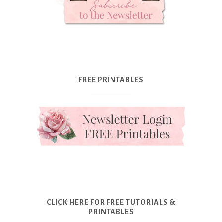
FREE PRINTABLES
CLICK HERE FOR FREE TUTORIALS &
PRINTABLES