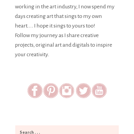
working in the art industry, I now spend my
days creating art that sings to my own
heart.... I hope it sings to yours too!
Follow my journey as I share creative
projects, original art and digitals to inspire
your creativity.