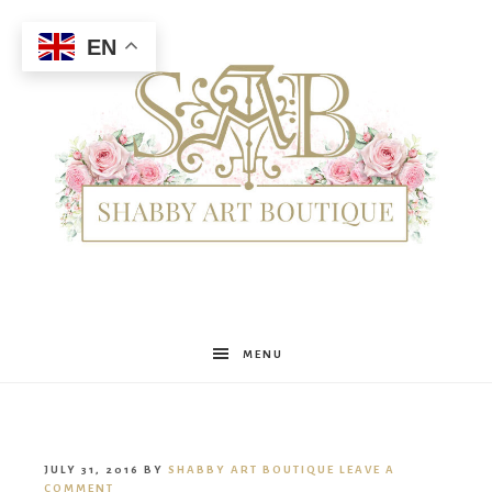
EN
Shabby
MENU
Art
JULY 31, 2016
BY
SHABBY ART BOUTIQUE
LEAVE A
COMMENT