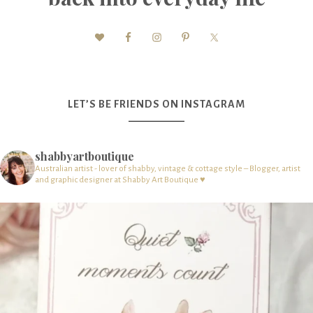
LET’S BE FRIENDS ON INSTAGRAM
shabbyartboutique
Australian artist - lover of shabby, vintage & cottage style – Blogger, artist
and graphic designer at Shabby Art Boutique ♥