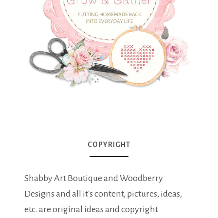
COPYRIGHT
Shabby Art Boutique and Woodberry
Designs and all it's content, pictures, ideas,
etc. are original ideas and copyright