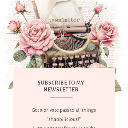
SUBSCRIBE TO MY
NEWSLETTER
Get a private pass to all things
"shabbilicious!"