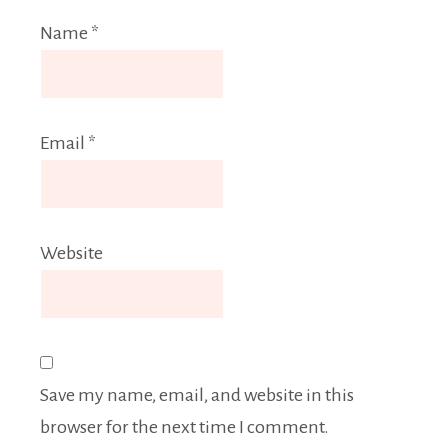
Name
*
Email
*
Website
Save my name, email, and website in this
browser for the next time I comment.