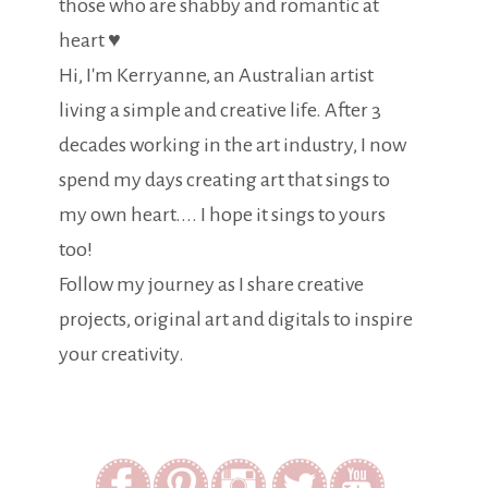
those who are shabby and romantic at
heart ♥
Hi, I'm Kerryanne, an Australian artist
living a simple and creative life. After 3
decades working in the art industry, I now
spend my days creating art that sings to
my own heart.... I hope it sings to yours
too!
Follow my journey as I share creative
projects, original art and digitals to inspire
your creativity.