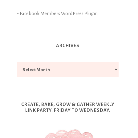
-
Facebook Members WordPress Plugin
ARCHIVES
CREATE, BAKE, GROW & GATHER WEEKLY
LINK PARTY. FRIDAY TO WEDNESDAY.