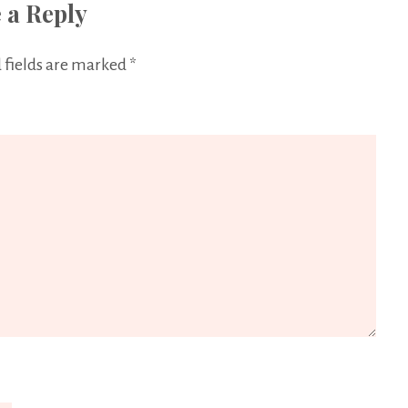
 a Reply
 fields are marked
*