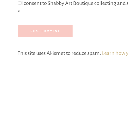
I consent to Shabby Art Boutique collecting and s
*
This site uses Akismet to reduce spam.
Learn how y