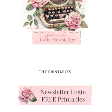
FREE PRINTABLES