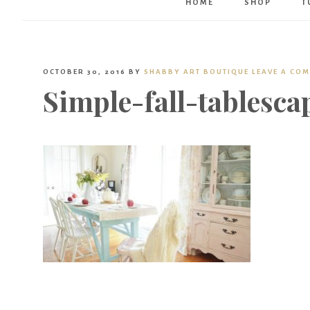
HOME
SHOP
T
OCTOBER 30, 2016
BY
SHABBY ART BOUTIQUE
LEAVE A CO
Simple-fall-tablesca