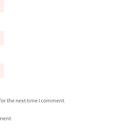
for the next time I comment.
ment.