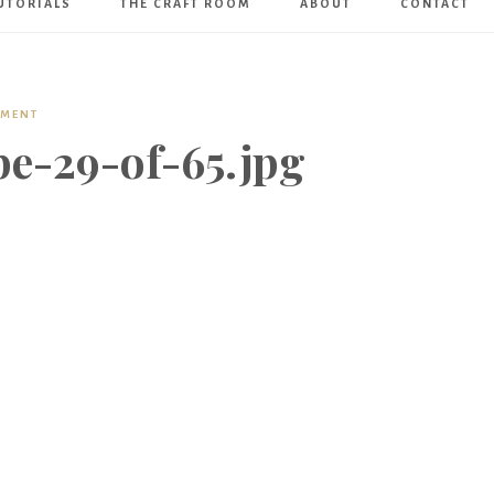
UTORIALS
THE CRAFT ROOM
ABOUT
CONTACT
Art
Boutique
MMENT
pe-29-of-65.jpg