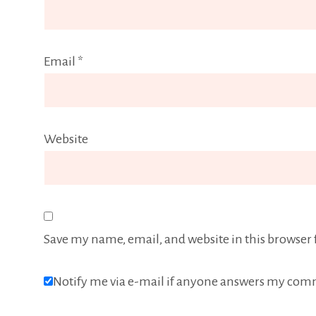
Email
*
Website
Save my name, email, and website in this browser 
Notify me via e-mail if anyone answers my com