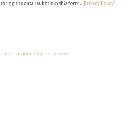
toring the data I submit in this form.
(Privacy Policy)
our comment data is processed.