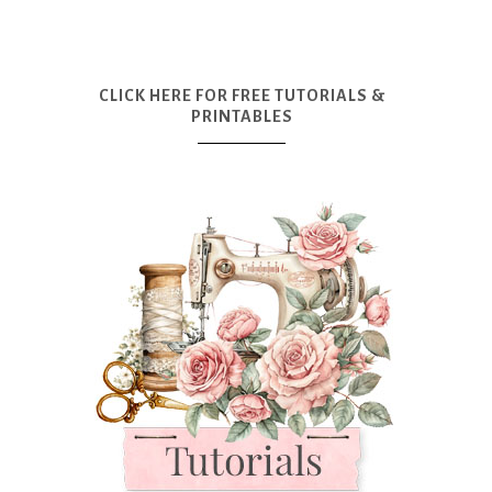
CLICK HERE FOR FREE TUTORIALS &
PRINTABLES