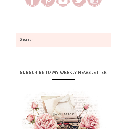
SUBSCRIBE TO MY WEEKLY NEWSLETTER