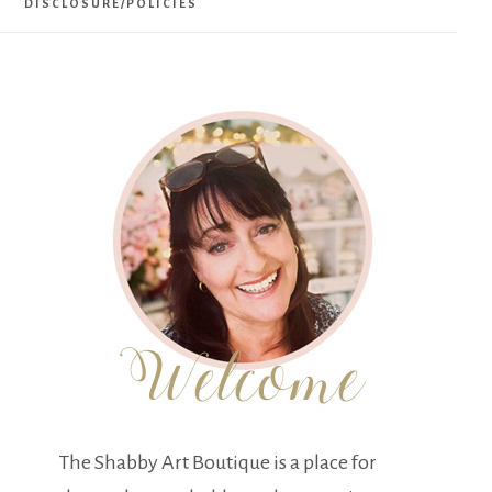
DISCLOSURE/POLICIES
The Shabby Art Boutique is a place for