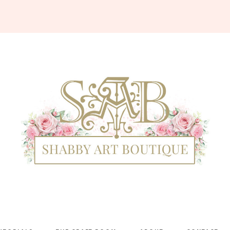
Shabby