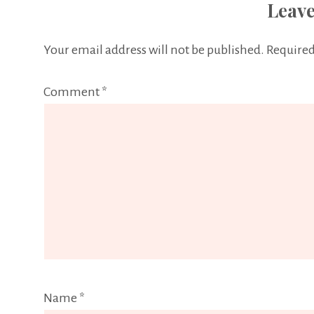
Leave
Your email address will not be published.
Required
Comment
*
Name
*