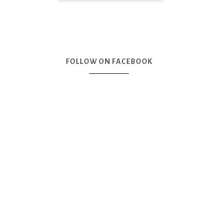
FOLLOW ON FACEBOOK