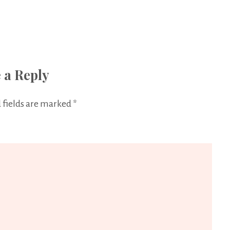
 a Reply
 fields are marked
*