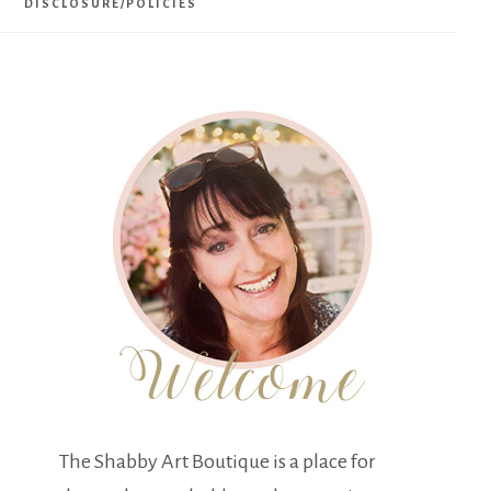
DISCLOSURE/POLICIES
The Shabby Art Boutique is a place for