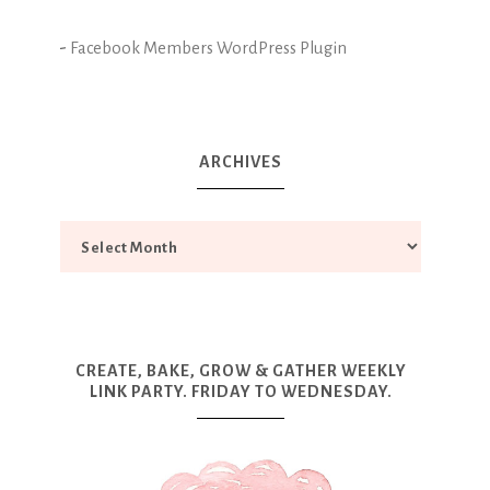
-
Facebook Members WordPress Plugin
ARCHIVES
CREATE, BAKE, GROW & GATHER WEEKLY
LINK PARTY. FRIDAY TO WEDNESDAY.