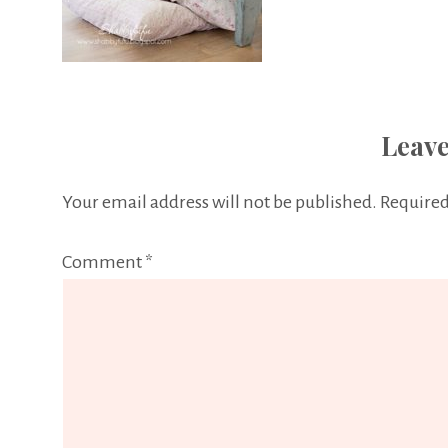
Leave
Your email address will not be published.
Required
Comment
*