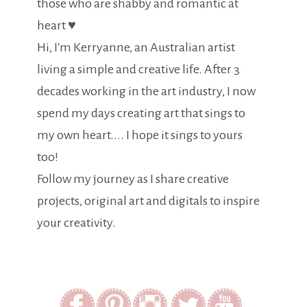
those who are shabby and romantic at
heart ♥
Hi, I'm Kerryanne, an Australian artist
living a simple and creative life. After 3
decades working in the art industry, I now
spend my days creating art that sings to
my own heart.... I hope it sings to yours
too!
Follow my journey as I share creative
projects, original art and digitals to inspire
your creativity.