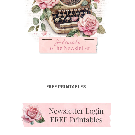
FREE PRINTABLES