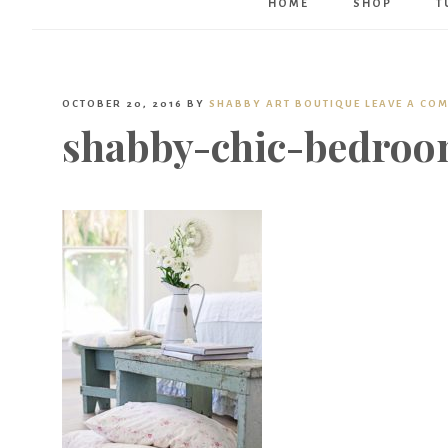
HOME
SHOP
T
OCTOBER 20, 2016
BY
SHABBY ART BOUTIQUE
LEAVE A CO
shabby-chic-bedroo