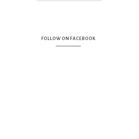
FOLLOW ON FACEBOOK