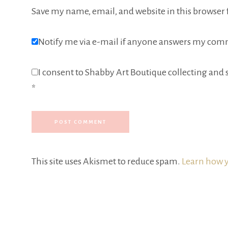
Save my name, email, and website in this browser 
Notify me via e-mail if anyone answers my com
I consent to Shabby Art Boutique collecting and s
*
This site uses Akismet to reduce spam.
Learn how y