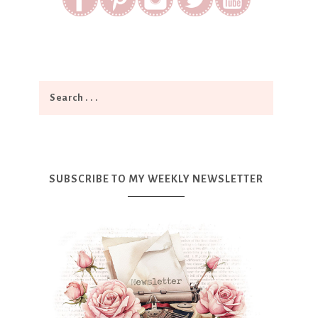
SUBSCRIBE TO MY WEEKLY NEWSLETTER