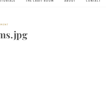
UTORIALS
THE CRAFT ROOM
ABOUT
CONTACT
Art
Boutique
MMENT
ms.jpg