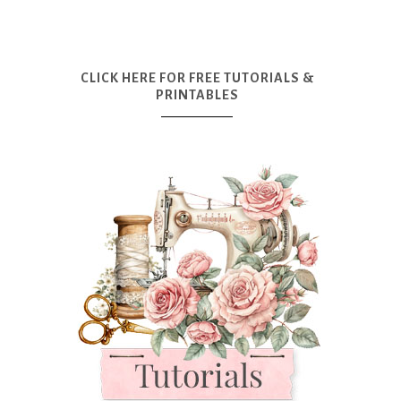
CLICK HERE FOR FREE TUTORIALS &
PRINTABLES