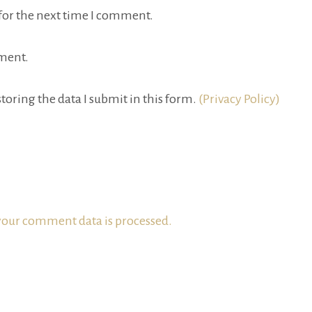
for the next time I comment.
ment.
toring the data I submit in this form.
(Privacy Policy)
our comment data is processed.