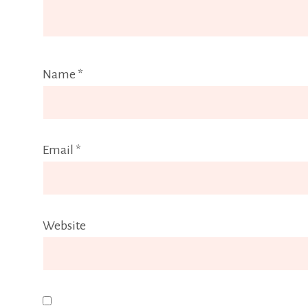
Name
*
Email
*
Website