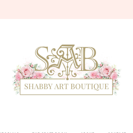
Shabby