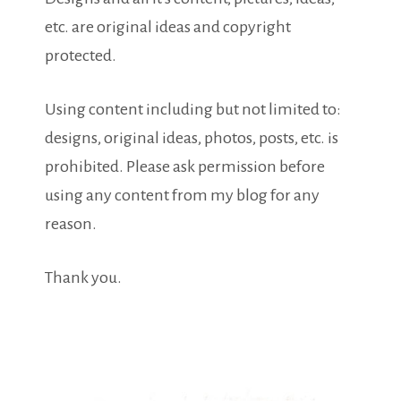
etc. are original ideas and copyright
protected.
Using content including but not limited to:
designs, original ideas, photos, posts, etc. is
prohibited. Please ask permission before
using any content from my blog for any
reason.
Thank you.