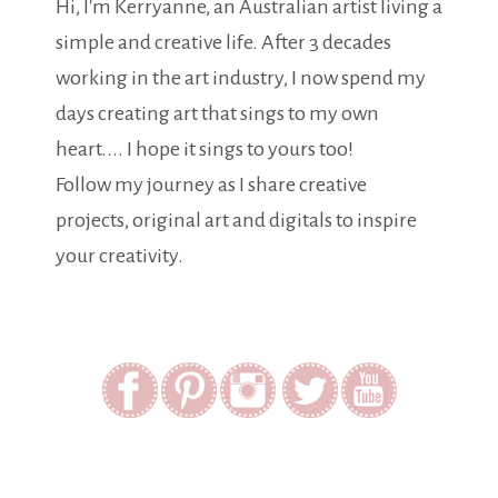
Hi, I'm Kerryanne, an Australian artist living a
simple and creative life. After 3 decades
working in the art industry, I now spend my
days creating art that sings to my own
heart.... I hope it sings to yours too!
Follow my journey as I share creative
projects, original art and digitals to inspire
your creativity.