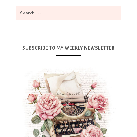
SUBSCRIBE TO MY WEEKLY NEWSLETTER