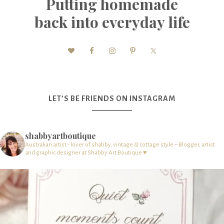
Putting homemade
back into everyday life
LET’S BE FRIENDS ON INSTAGRAM
shabbyartboutique
Australian artist - lover of shabby, vintage & cottage style – Blogger, artist
and graphic designer at Shabby Art Boutique ♥