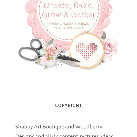
COPYRIGHT
Shabby Art Boutique and Woodberry
Designs and all it's content, pictures, ideas,