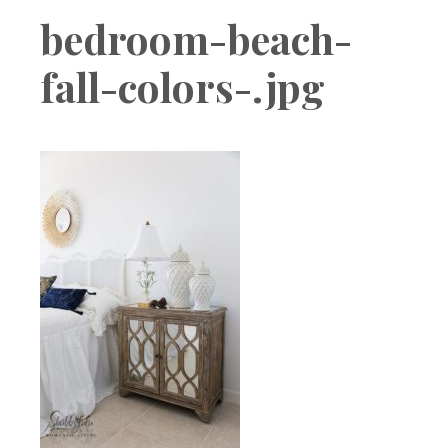
Boutique
bedroom-beach-
fall-colors-.jpg