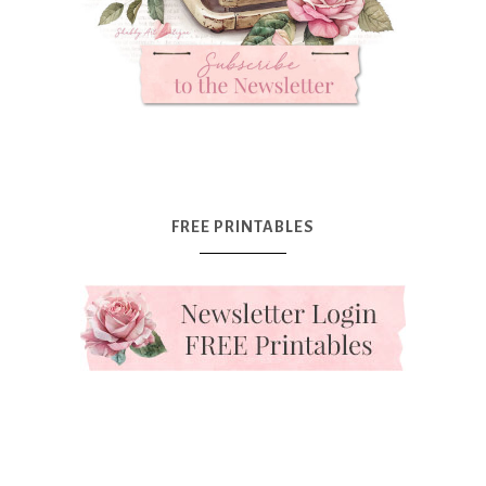
FREE PRINTABLES