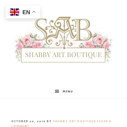
EN
Shabby
MENU
Art
OCTOBER 20, 2016
BY
SHABBY ART BOUTIQUE
LEAVE A
COMMENT