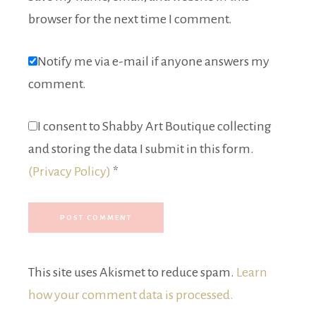
browser for the next time I comment.
Notify me via e-mail if anyone answers my
comment.
I consent to Shabby Art Boutique collecting
and storing the data I submit in this form.
(Privacy Policy)
*
This site uses Akismet to reduce spam.
Learn
how your comment data is processed.