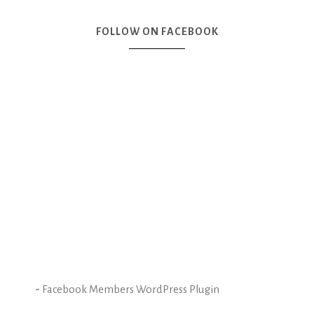
FOLLOW ON FACEBOOK
-
Facebook Members WordPress Plugin