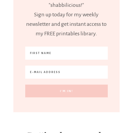
"shabbilicious!"
Sign up today for my weekly
newsletter and get instant access to
my FREE printables library.