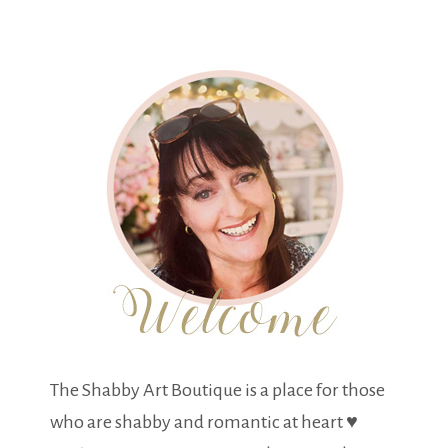
The Shabby Art Boutique is a place for those
who are shabby and romantic at heart ♥