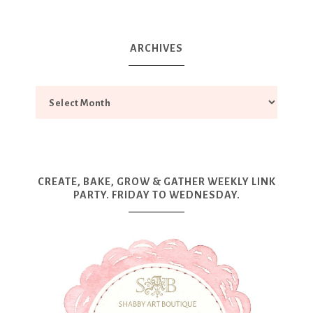
ARCHIVES
CREATE, BAKE, GROW & GATHER WEEKLY LINK
PARTY. FRIDAY TO WEDNESDAY.