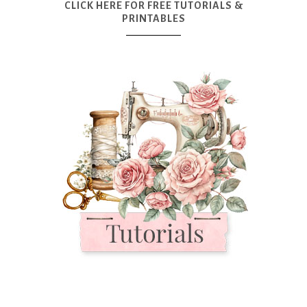
CLICK HERE FOR FREE TUTORIALS &
PRINTABLES