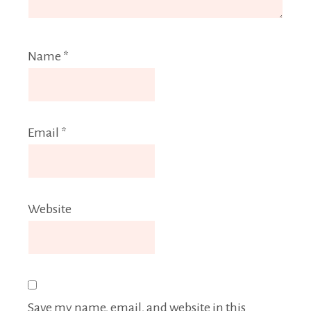
Name
*
Email
*
Website
Save my name, email, and website in this