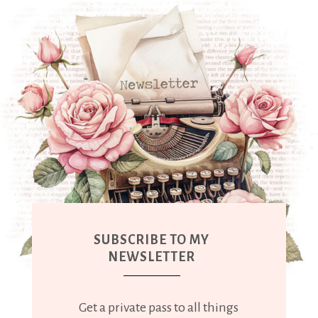
SUBSCRIBE TO MY
NEWSLETTER
Get a private pass to all things