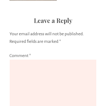
Leave a Reply
Your email address will not be published.
Required fields are marked
*
Comment
*