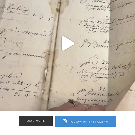
LOAD MORE
FOLLOW ON INSTAGRAM