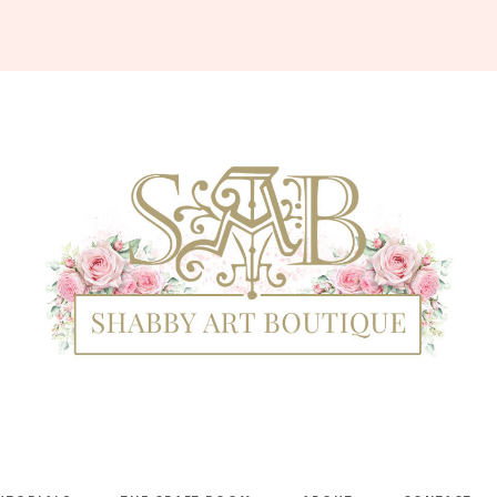
Shabby