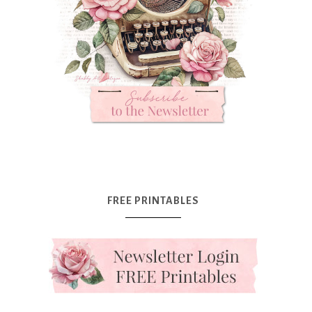
FREE PRINTABLES