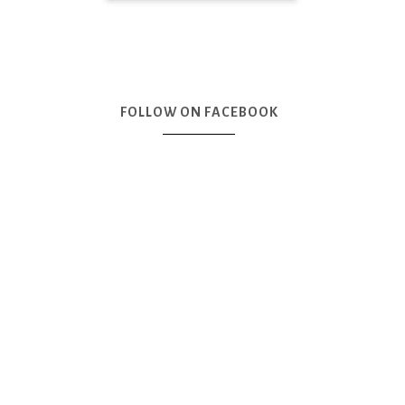
FOLLOW ON FACEBOOK