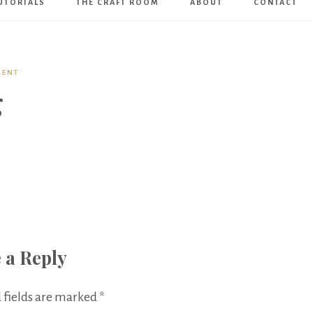
UTORIALS
THE CRAFT ROOM
ABOUT
CONTACT
Art
Boutique
MENT
g
 a Reply
 fields are marked
*