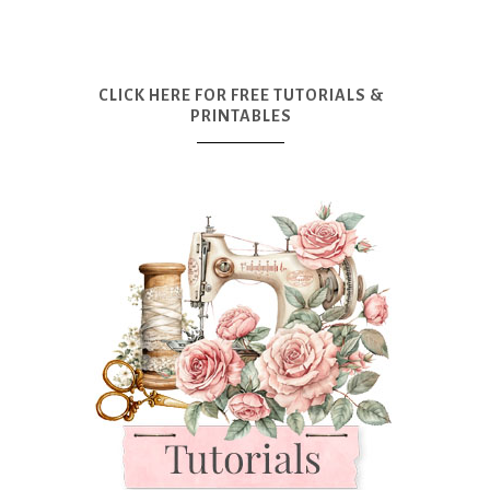
CLICK HERE FOR FREE TUTORIALS &
PRINTABLES