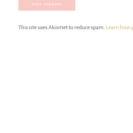
This site uses Akismet to reduce spam.
Learn how y