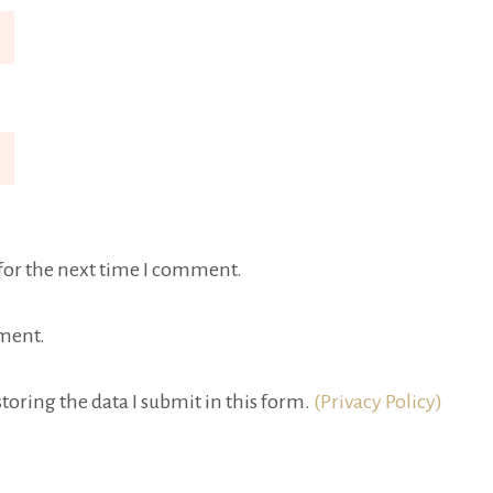
for the next time I comment.
ment.
toring the data I submit in this form.
(Privacy Policy)