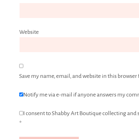
Website
Save my name, email, and website in this browser 
Notify me via e-mail if anyone answers my com
I consent to Shabby Art Boutique collecting and s
*