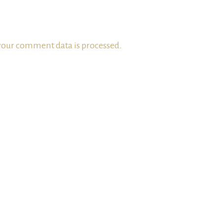
our comment data is processed.