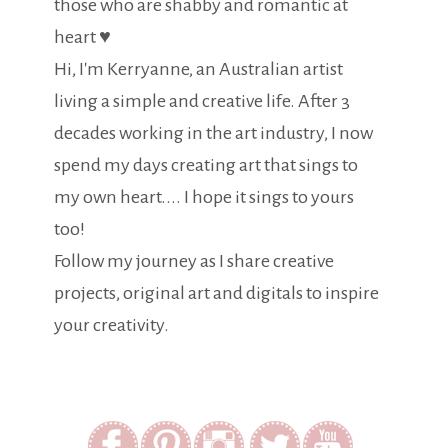
those who are shabby and romantic at
heart ♥
Hi, I'm Kerryanne, an Australian artist
living a simple and creative life. After 3
decades working in the art industry, I now
spend my days creating art that sings to
my own heart.... I hope it sings to yours
too!
Follow my journey as I share creative
projects, original art and digitals to inspire
your creativity.