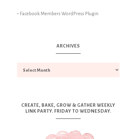
-
Facebook Members WordPress Plugin
ARCHIVES
CREATE, BAKE, GROW & GATHER WEEKLY
LINK PARTY. FRIDAY TO WEDNESDAY.