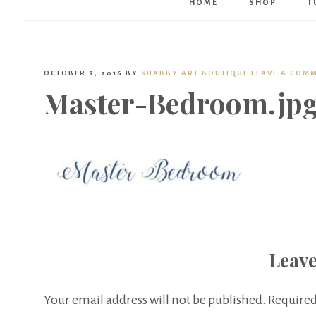
HOME
SHOP
T
OCTOBER 9, 2016
BY
SHABBY ART BOUTIQUE
LEAVE A COM
Master-Bedroom.jp
Leave
Your email address will not be published.
Required