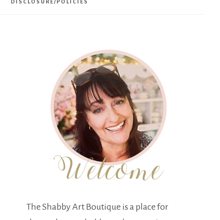
DISCLOSURE/POLICIES
The Shabby Art Boutique is a place for