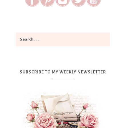
SUBSCRIBE TO MY WEEKLY NEWSLETTER