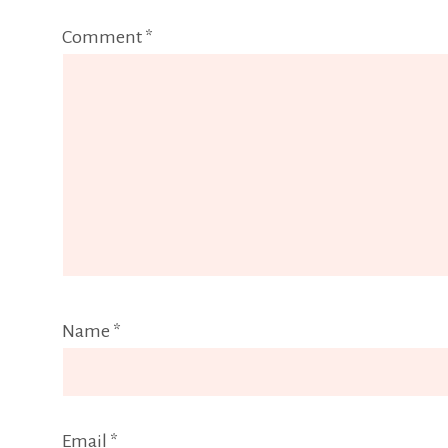
Comment
*
Name
*
Email
*