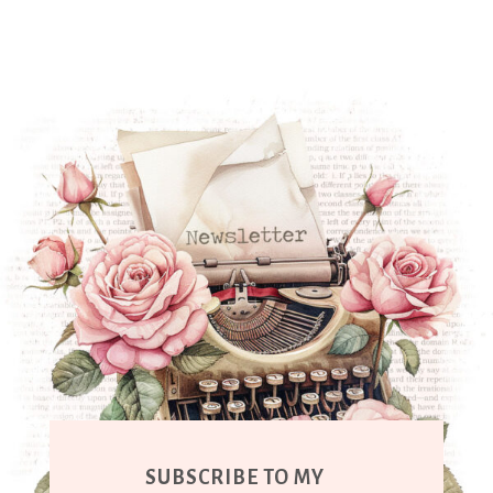
SUBSCRIBE TO MY