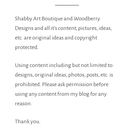
Shabby Art Boutique and Woodberry
Designs and all it's content, pictures, ideas,
etc. are original ideas and copyright
protected.
Using content including but not limited to:
designs, original ideas, photos, posts, etc. is
prohibited. Please ask permission before
using any content from my blog for any
reason.
Thank you.