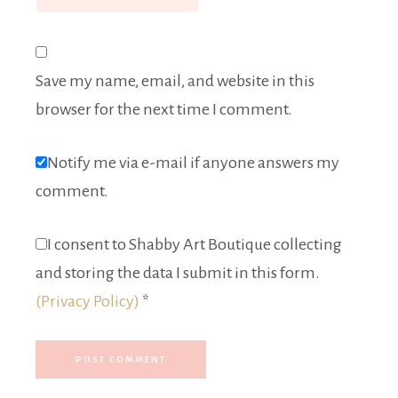
Save my name, email, and website in this
browser for the next time I comment.
Notify me via e-mail if anyone answers my
comment.
I consent to Shabby Art Boutique collecting
and storing the data I submit in this form.
(Privacy Policy)
*