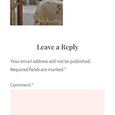
Leave a Reply
Your email address will not be published.
Required fields are marked
*
Comment
*