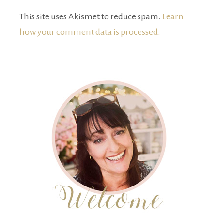
This site uses Akismet to reduce spam.
Learn
how your comment data is processed.