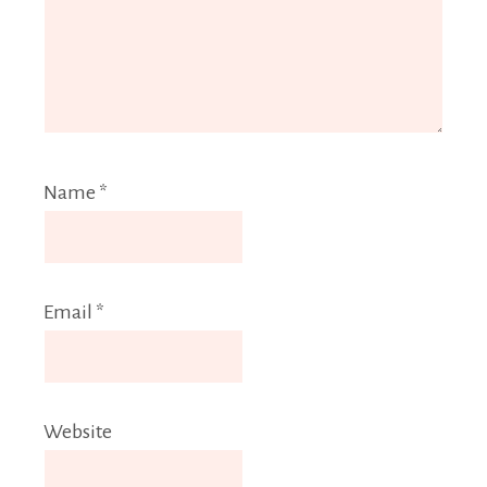
Name
*
Email
*
Website