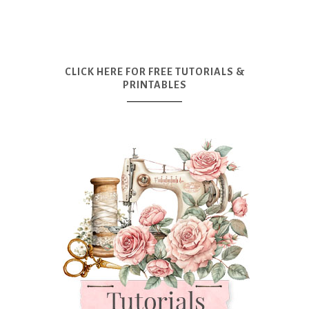
CLICK HERE FOR FREE TUTORIALS &
PRINTABLES