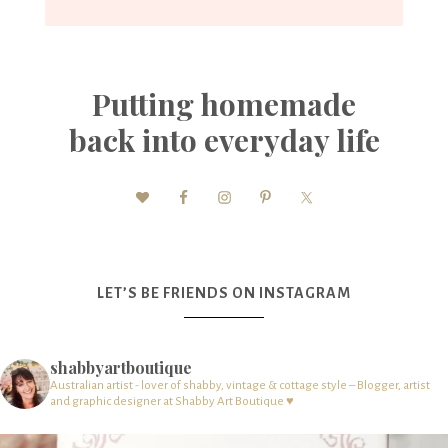
Putting homemade
back into everyday life
LET’S BE FRIENDS ON INSTAGRAM
shabbyartboutique
Australian artist - lover of shabby, vintage & cottage style – Blogger, artist
and graphic designer at Shabby Art Boutique ♥