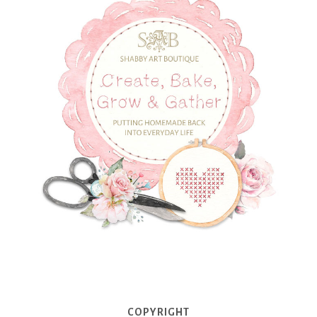
COPYRIGHT