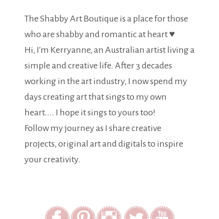
The Shabby Art Boutique is a place for those
who are shabby and romantic at heart ♥
Hi, I'm Kerryanne, an Australian artist living a
simple and creative life. After 3 decades
working in the art industry, I now spend my
days creating art that sings to my own
heart.... I hope it sings to yours too!
Follow my journey as I share creative
projects, original art and digitals to inspire
your creativity.