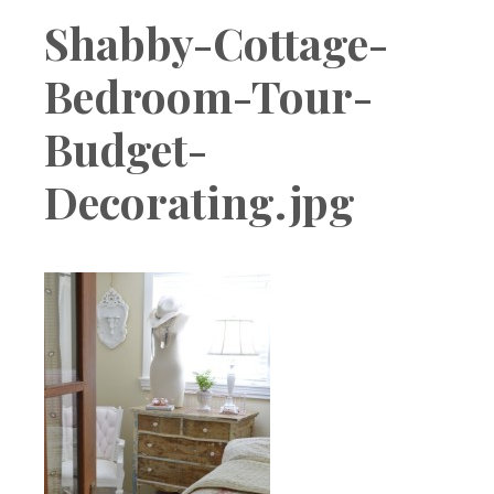
Boutique
Shabby-Cottage-
Bedroom-Tour-
Budget-
Decorating.jpg