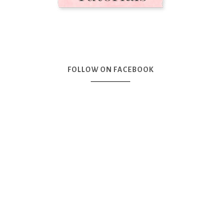
FOLLOW ON FACEBOOK