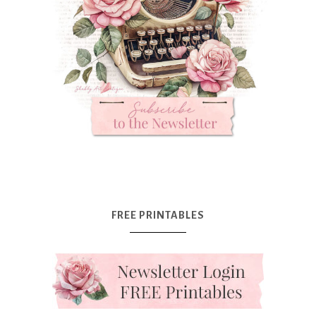
FREE PRINTABLES