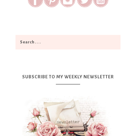
SUBSCRIBE TO MY WEEKLY NEWSLETTER