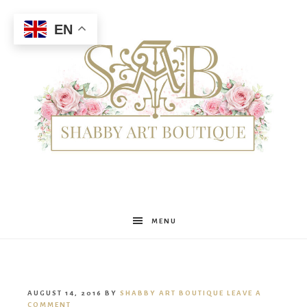
EN
Shabby
MENU
Art
AUGUST 14, 2016
BY
SHABBY ART BOUTIQUE
LEAVE A
COMMENT