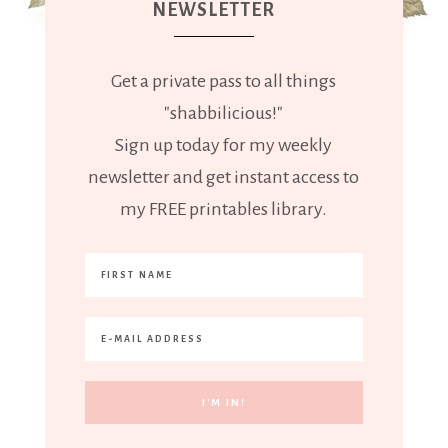
NEWSLETTER
Get a private pass to all things
"shabbilicious!"
Sign up today for my weekly
newsletter and get instant access to
my FREE printables library.