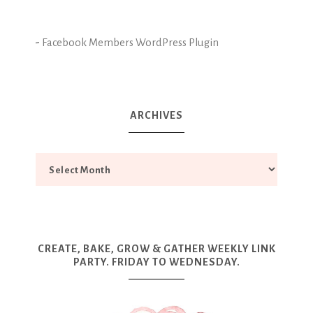
-
Facebook Members WordPress Plugin
ARCHIVES
CREATE, BAKE, GROW & GATHER WEEKLY LINK
PARTY. FRIDAY TO WEDNESDAY.