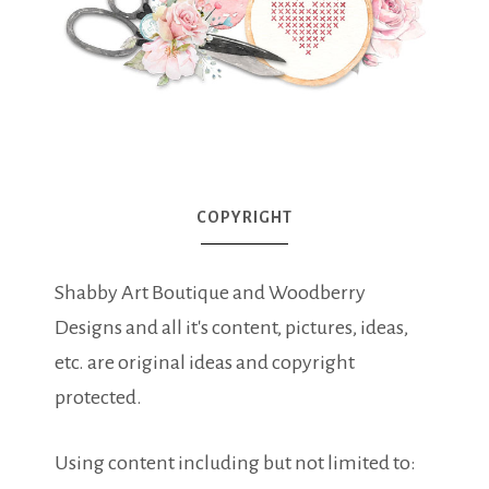
COPYRIGHT
Shabby Art Boutique and Woodberry
Designs and all it's content, pictures, ideas,
etc. are original ideas and copyright
protected.
Using content including but not limited to: