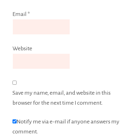
Email
*
Website
Save my name, email, and website in this
browser for the next time I comment.
Notify me via e-mail if anyone answers my
comment.