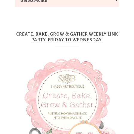
CREATE, BAKE, GROW & GATHER WEEKLY LINK
PARTY. FRIDAY TO WEDNESDAY.