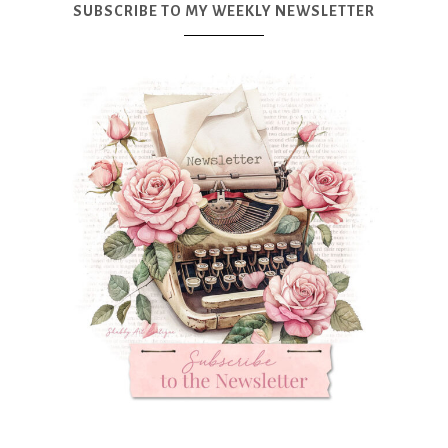
SUBSCRIBE TO MY WEEKLY NEWSLETTER