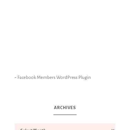
-
Facebook Members WordPress Plugin
ARCHIVES