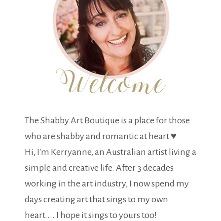
The Shabby Art Boutique is a place for those
who are shabby and romantic at heart ♥
Hi, I'm Kerryanne, an Australian artist living a
simple and creative life. After 3 decades
working in the art industry, I now spend my
days creating art that sings to my own
heart.... I hope it sings to yours too!