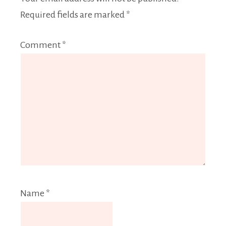
Required fields are marked
*
Comment
*
Name
*