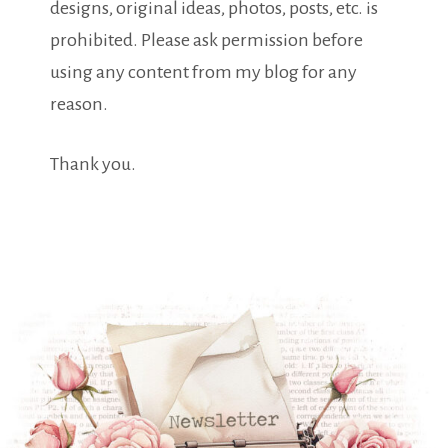
designs, original ideas, photos, posts, etc. is
prohibited. Please ask permission before
using any content from my blog for any
reason.
Thank you.