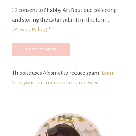
I consent to Shabby Art Boutique collecting
and storing the data I submit in this form.
(Privacy Policy)
*
This site uses Akismet to reduce spam.
Learn
how your comment data is processed.