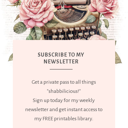
SUBSCRIBE TO MY
NEWSLETTER
Get a private pass to all things
"shabbilicious!"
Sign up today for my weekly
newsletter and get instant access to
my FREE printables library.