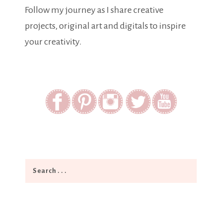
Follow my journey as I share creative
projects, original art and digitals to inspire
your creativity.