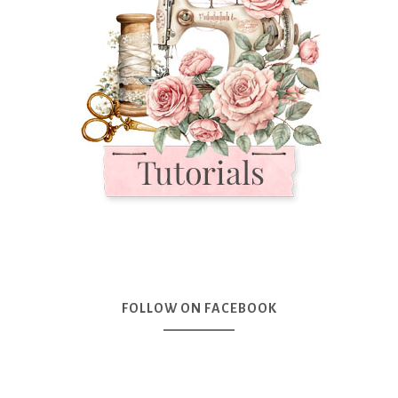
FOLLOW ON FACEBOOK