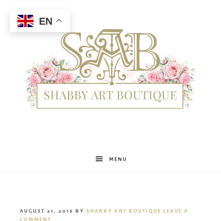
EN
Shabby
MENU
Art
AUGUST 21, 2016
BY
SHABBY ART BOUTIQUE
LEAVE A
COMMENT