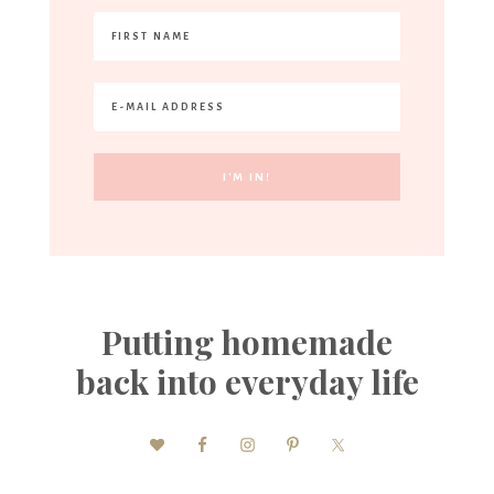
Putting homemade
back into everyday life