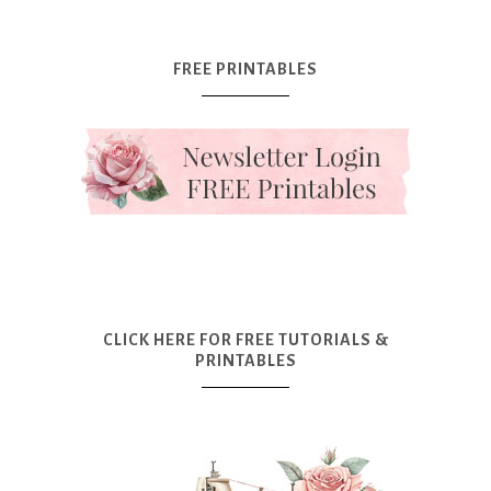
FREE PRINTABLES
CLICK HERE FOR FREE TUTORIALS &
PRINTABLES