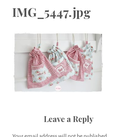
Boutique
IMG_5447.jpg
Leave a Reply
Your email address will not be published.