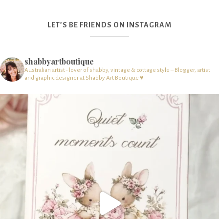
LET’S BE FRIENDS ON INSTAGRAM
shabbyartboutique
Australian artist - lover of shabby, vintage & cottage style – Blogger, artist
and graphic designer at Shabby Art Boutique ♥