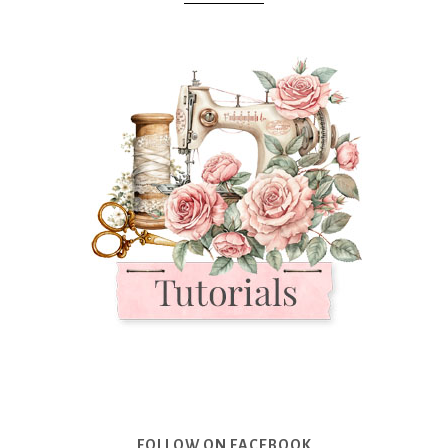
FOLLOW ON FACEBOOK