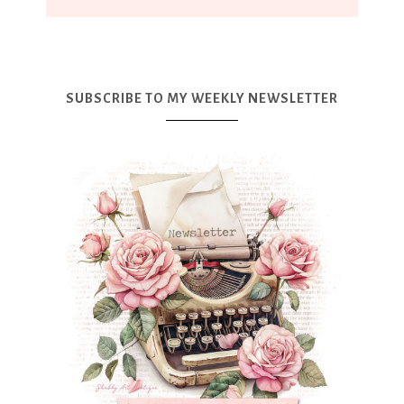
SUBSCRIBE TO MY WEEKLY NEWSLETTER