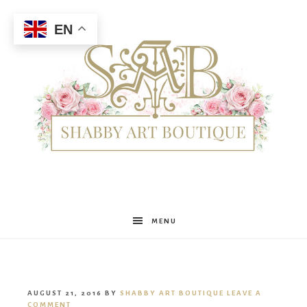
EN
Shabby
MENU
Art
AUGUST 21, 2016
BY
SHABBY ART BOUTIQUE
LEAVE A
COMMENT