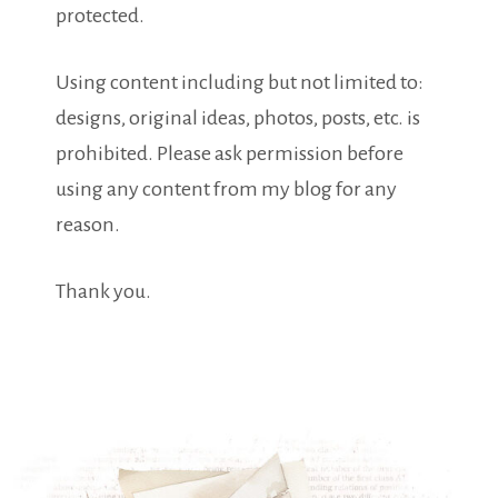
protected.
Using content including but not limited to:
designs, original ideas, photos, posts, etc. is
prohibited. Please ask permission before
using any content from my blog for any
reason.
Thank you.