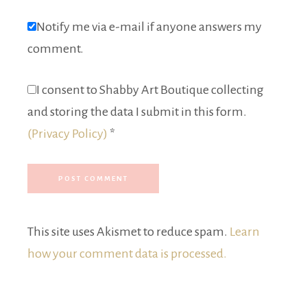
Notify me via e-mail if anyone answers my
comment.
I consent to Shabby Art Boutique collecting
and storing the data I submit in this form.
(Privacy Policy)
*
This site uses Akismet to reduce spam.
Learn
how your comment data is processed.