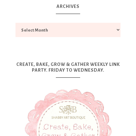
ARCHIVES
CREATE, BAKE, GROW & GATHER WEEKLY LINK
PARTY. FRIDAY TO WEDNESDAY.