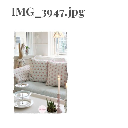
Boutique
IMG_3947.jpg