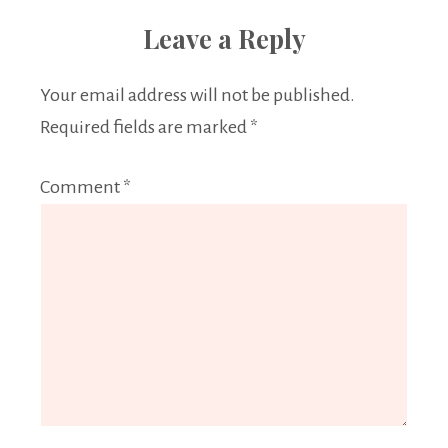
Leave a Reply
Your email address will not be published.
Required fields are marked
*
Comment
*