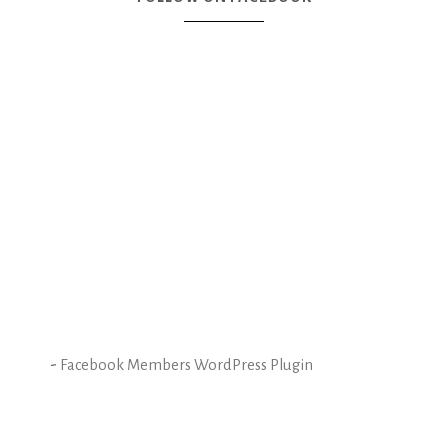
-
Facebook Members WordPress Plugin