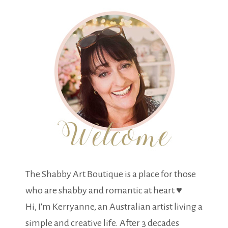
The Shabby Art Boutique is a place for those
who are shabby and romantic at heart ♥
Hi, I'm Kerryanne, an Australian artist living a
simple and creative life. After 3 decades