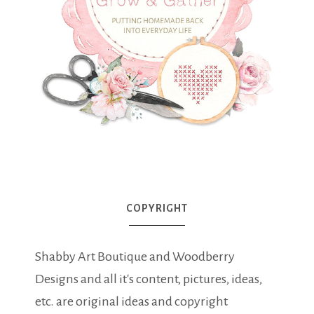
COPYRIGHT
Shabby Art Boutique and Woodberry
Designs and all it's content, pictures, ideas,
etc. are original ideas and copyright