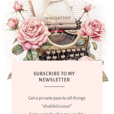
SUBSCRIBE TO MY
NEWSLETTER
Get a private pass to all things
"shabbilicious!"