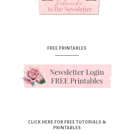
FREE PRINTABLES
CLICK HERE FOR FREE TUTORIALS &
PRINTABLES