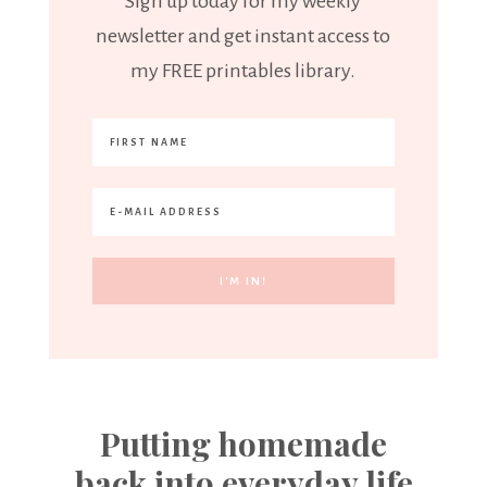
Sign up today for my weekly
newsletter and get instant access to
my FREE printables library.
Putting homemade
back into everyday life