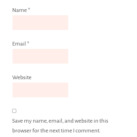
Name
*
Email
*
Website
Save my name, email, and website in this
browser for the next time I comment.