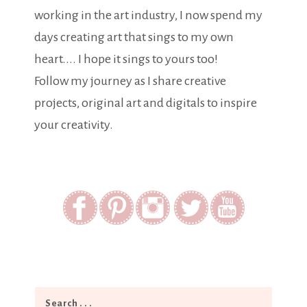
working in the art industry, I now spend my
days creating art that sings to my own
heart.... I hope it sings to yours too!
Follow my journey as I share creative
projects, original art and digitals to inspire
your creativity.