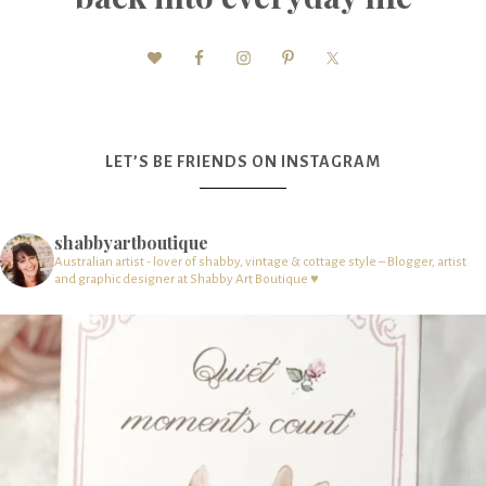
LET’S BE FRIENDS ON INSTAGRAM
shabbyartboutique
Australian artist - lover of shabby, vintage & cottage style – Blogger, artist
and graphic designer at Shabby Art Boutique ♥