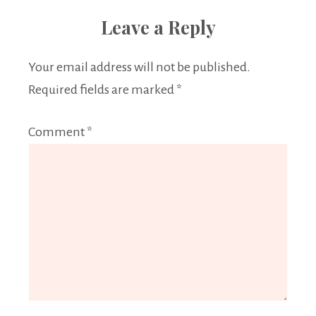
Leave a Reply
Your email address will not be published.
Required fields are marked
*
Comment
*