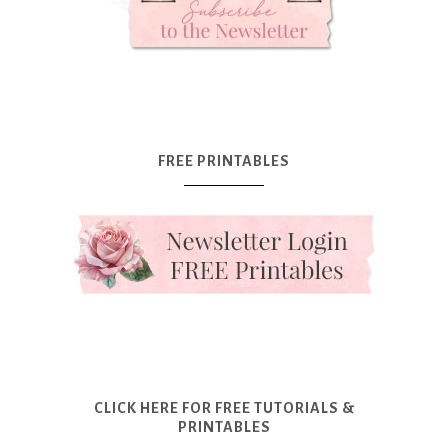
FREE PRINTABLES
CLICK HERE FOR FREE TUTORIALS &
PRINTABLES