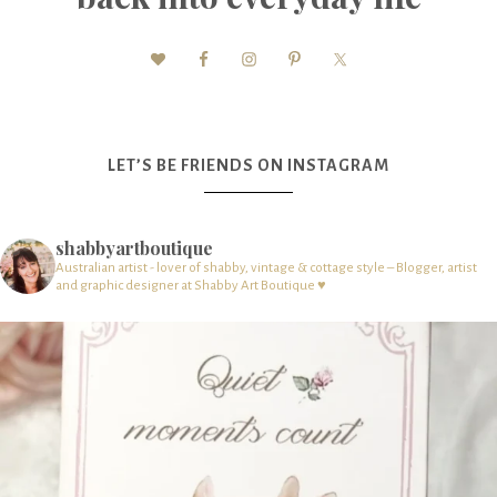
LET’S BE FRIENDS ON INSTAGRAM
shabbyartboutique
Australian artist - lover of shabby, vintage & cottage style – Blogger, artist
and graphic designer at Shabby Art Boutique ♥