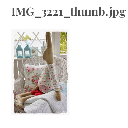
Boutique
IMG_3221_thumb.jpg