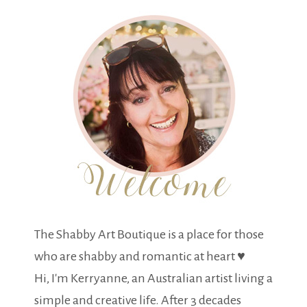
The Shabby Art Boutique is a place for those
who are shabby and romantic at heart ♥
Hi, I'm Kerryanne, an Australian artist living a
simple and creative life. After 3 decades