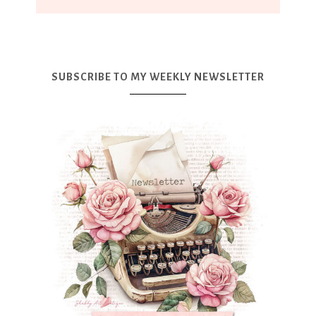
SUBSCRIBE TO MY WEEKLY NEWSLETTER