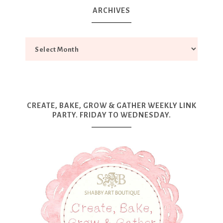
ARCHIVES
CREATE, BAKE, GROW & GATHER WEEKLY LINK
PARTY. FRIDAY TO WEDNESDAY.