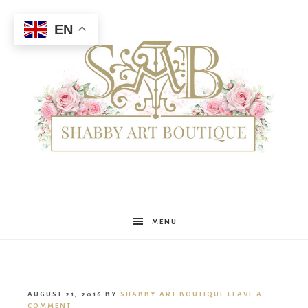
EN
Shabby
MENU
Art
AUGUST 21, 2016
BY
SHABBY ART BOUTIQUE
LEAVE A
COMMENT