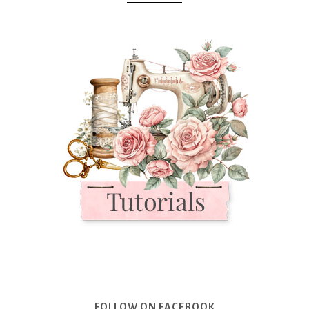
FOLLOW ON FACEBOOK