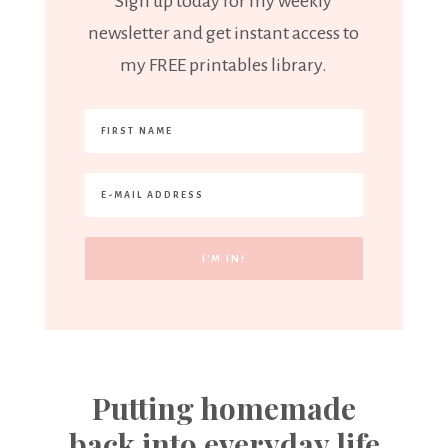
Sign up today for my weekly
newsletter and get instant access to
my FREE printables library.
Putting homemade
back into everyday life