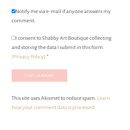
Notify me via e-mail if anyone answers my
comment.
I consent to Shabby Art Boutique collecting
and storing the data I submit in this form.
(Privacy Policy)
*
This site uses Akismet to reduce spam.
Learn
how your comment data is processed.