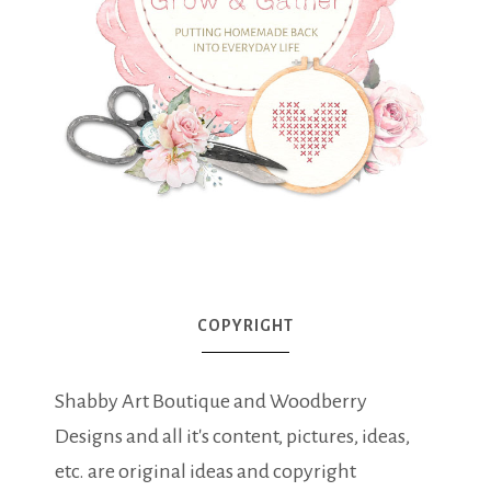
COPYRIGHT
Shabby Art Boutique and Woodberry
Designs and all it's content, pictures, ideas,
etc. are original ideas and copyright