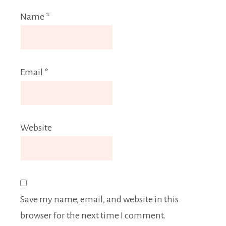
Name
*
Email
*
Website
Save my name, email, and website in this
browser for the next time I comment.