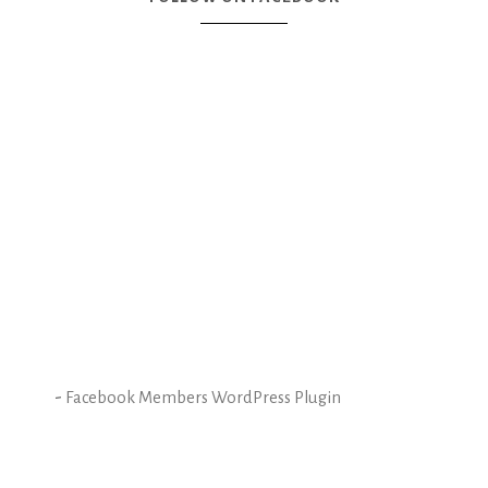
-
Facebook Members WordPress Plugin