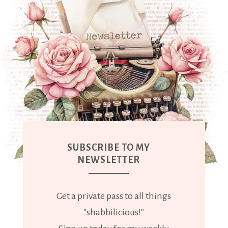
SUBSCRIBE TO MY
NEWSLETTER
Get a private pass to all things
"shabbilicious!"