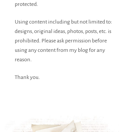
protected.
Using content including but not limited to:
designs, original ideas, photos, posts, etc. is
prohibited. Please ask permission before
using any content from my blog for any
reason.
Thank you.