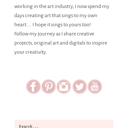
working in the art industry, I now spend my
days creating art that sings to my own
heart.... I hope it sings to yours too!
Follow my journey as I share creative
projects, original art and digitals to inspire
your creativity.