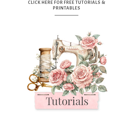
CLICK HERE FOR FREE TUTORIALS &
PRINTABLES