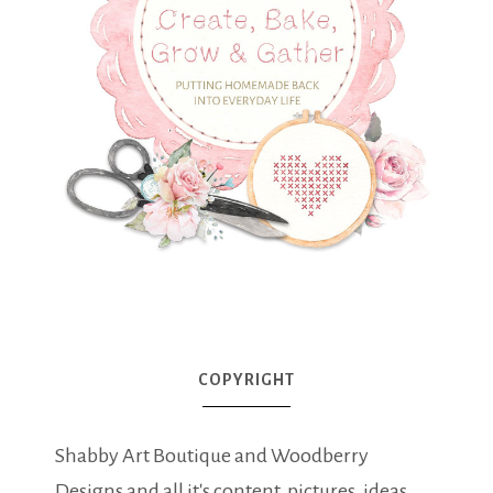
COPYRIGHT
Shabby Art Boutique and Woodberry
Designs and all it's content, pictures, ideas,