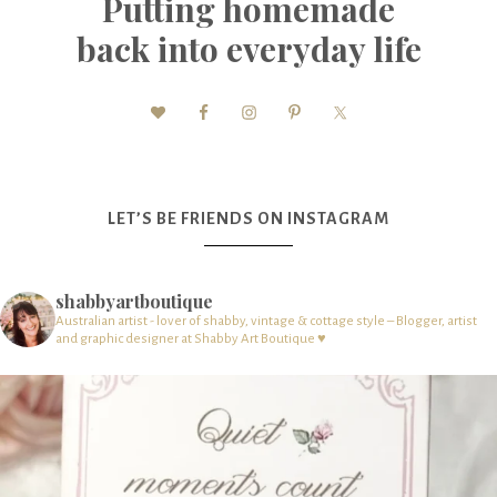
Putting homemade
back into everyday life
LET’S BE FRIENDS ON INSTAGRAM
shabbyartboutique
Australian artist - lover of shabby, vintage & cottage style – Blogger, artist
and graphic designer at Shabby Art Boutique ♥