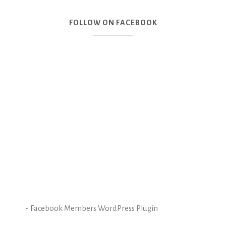
FOLLOW ON FACEBOOK
-
Facebook Members WordPress Plugin