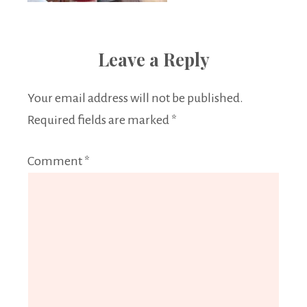
Leave a Reply
Your email address will not be published.
Required fields are marked
*
Comment
*