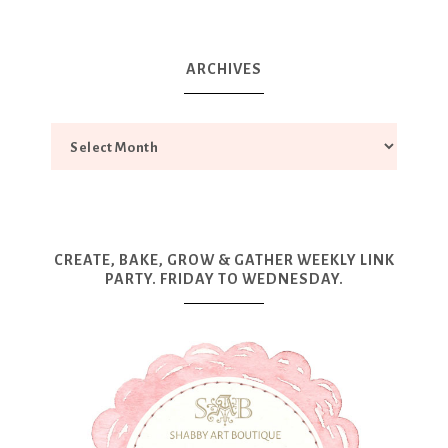
ARCHIVES
CREATE, BAKE, GROW & GATHER WEEKLY LINK
PARTY. FRIDAY TO WEDNESDAY.