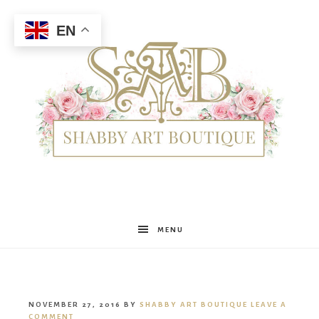
EN
Shabby
MENU
Art
NOVEMBER 27, 2016
BY
SHABBY ART BOUTIQUE
LEAVE A
COMMENT