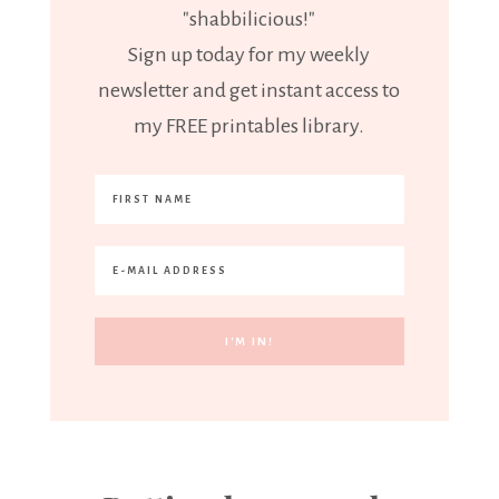
"shabbilicious!"
Sign up today for my weekly
newsletter and get instant access to
my FREE printables library.