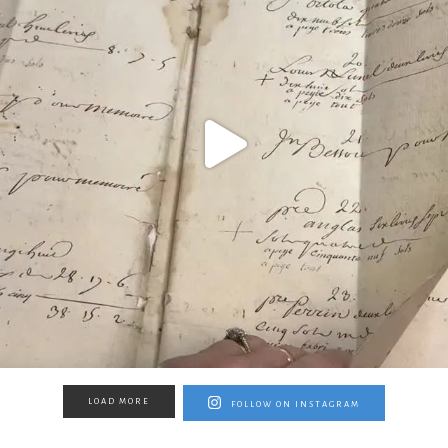
LOAD MORE
FOLLOW ON INSTAGRAM