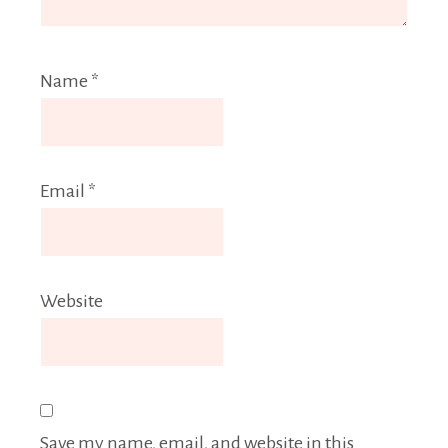
Name
*
Email
*
Website
Save my name, email, and website in this