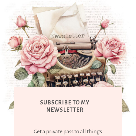
SUBSCRIBE TO MY
NEWSLETTER
Get a private pass to all things