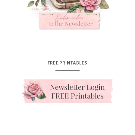
FREE PRINTABLES