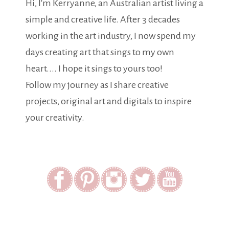
Hi, I'm Kerryanne, an Australian artist living a
simple and creative life. After 3 decades
working in the art industry, I now spend my
days creating art that sings to my own
heart.... I hope it sings to yours too!
Follow my journey as I share creative
projects, original art and digitals to inspire
your creativity.