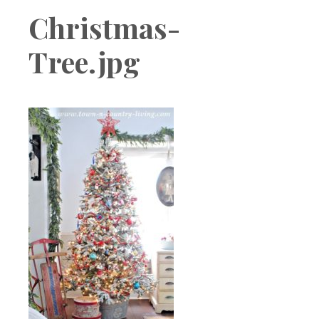
Boutique
Christmas-
Tree.jpg