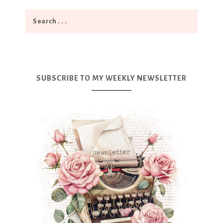
SUBSCRIBE TO MY WEEKLY NEWSLETTER