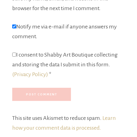
browser for the next time I comment.
Notify me via e-mail if anyone answers my
comment.
I consent to Shabby Art Boutique collecting
and storing the data I submit in this form.
(Privacy Policy)
*
This site uses Akismet to reduce spam.
Learn
how your comment data is processed.