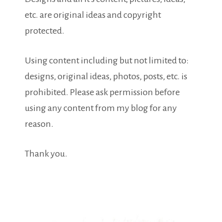
etc. are original ideas and copyright
protected.
Using content including but not limited to:
designs, original ideas, photos, posts, etc. is
prohibited. Please ask permission before
using any content from my blog for any
reason.
Thank you.