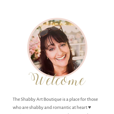
The Shabby Art Boutique is a place for those
who are shabby and romantic at heart ♥