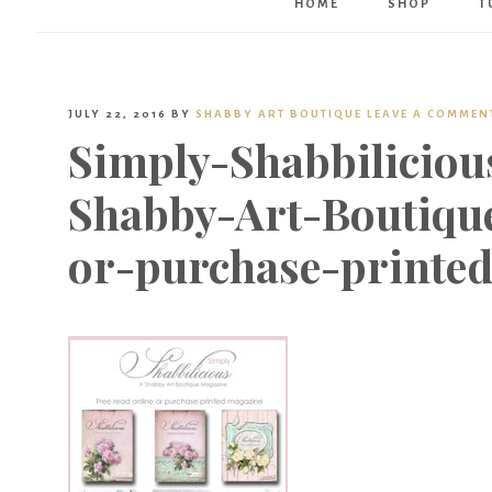
HOME
SHOP
T
JULY 22, 2016
BY
SHABBY ART BOUTIQUE
LEAVE A COMMEN
Simply-Shabbilicio
Shabby-Art-Boutique
or-purchase-printe