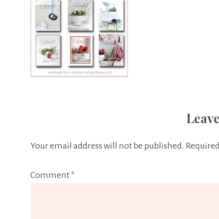
Leave
Your email address will not be published.
Required
Comment
*