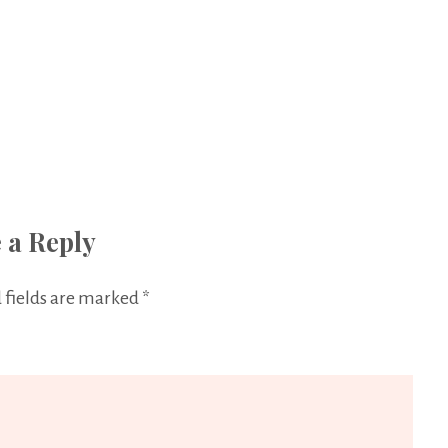
 a Reply
 fields are marked
*