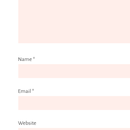
Name
*
Email
*
Website