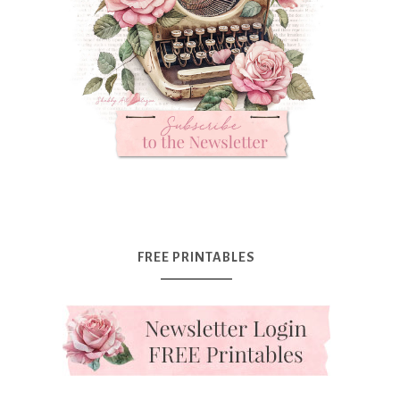
FREE PRINTABLES