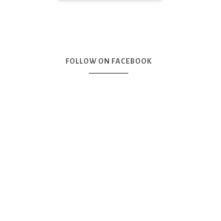
FOLLOW ON FACEBOOK