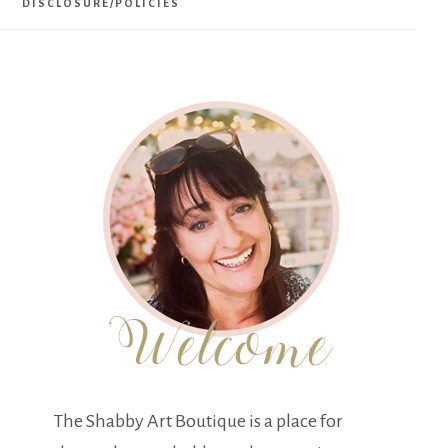
DISCLOSURE/POLICIES
The Shabby Art Boutique is a place for