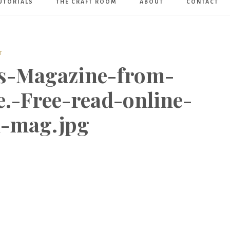
UTORIALS
THE CRAFT ROOM
ABOUT
CONTACT
Art
Boutique
T
us-Magazine-from-
.-Free-read-online-
d-mag.jpg