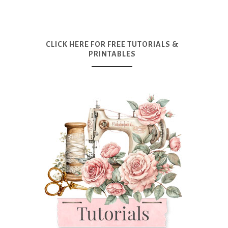
CLICK HERE FOR FREE TUTORIALS &
PRINTABLES