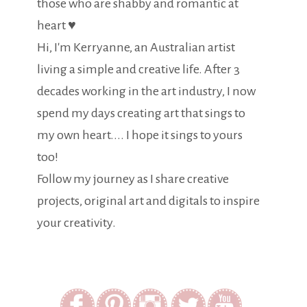
those who are shabby and romantic at
heart ♥
Hi, I'm Kerryanne, an Australian artist
living a simple and creative life. After 3
decades working in the art industry, I now
spend my days creating art that sings to
my own heart.... I hope it sings to yours
too!
Follow my journey as I share creative
projects, original art and digitals to inspire
your creativity.