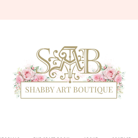
Shabby