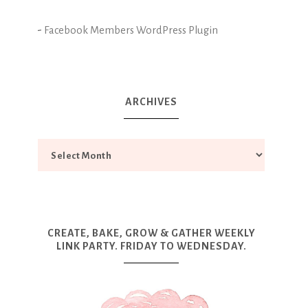
-
Facebook Members WordPress Plugin
ARCHIVES
CREATE, BAKE, GROW & GATHER WEEKLY
LINK PARTY. FRIDAY TO WEDNESDAY.