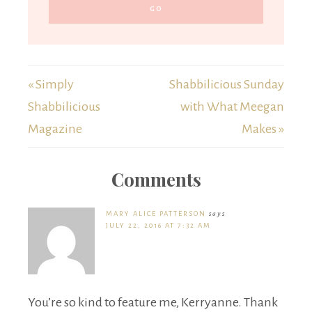
« Simply
Shabbilicious Sunday
Shabbilicious
with What Meegan
Magazine
Makes »
Comments
MARY ALICE PATTERSON
says
JULY 22, 2016 AT 7:32 AM
You’re so kind to feature me, Kerryanne. Thank