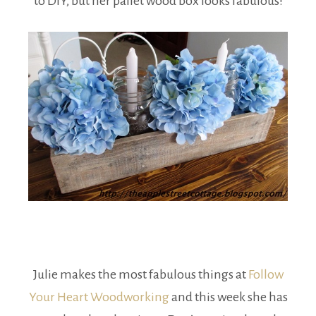
to DIY, but her pallet wood box looks fabulous!
Julie makes the most fabulous things at
Follow
Your Heart Woodworking
and this week she has