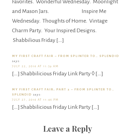
Favorites. Wonderful Wednesday. Moonlight
and Mason Jars. Inspire Me
Wednesday. Thoughts of Home. Vintage
Charm Party. Your Inspired Designs.
Shabbilious Friday […]
MY FIRST CRAFT FAIR – FROM SPLINTER TO… SPLENDID
says:
JULY 22, 2016 AT 11:59 AM
[…] Shabbilicious Friday Link Party ◊ […]
MY FIRST CRAFT FAIR; PART 2 – FROM SPLINTER TO…
SPLENDID
says:
JULY 27, 2016 AT 11:46 PM
[…] Shabbilicious Friday Link Party […]
Leave a Reply