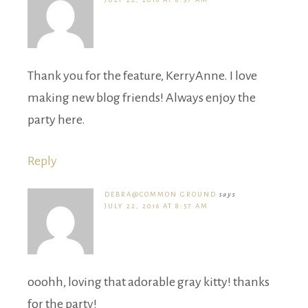
Thank you for the feature, KerryAnne. I love
making new blog friends! Always enjoy the
party here.
Reply
DEBRA@COMMON GROUND
says
JULY 22, 2016 AT 8:57 AM
ooohh, loving that adorable gray kitty! thanks
for the party!