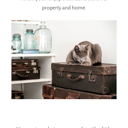
property and home.