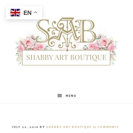
EN
Shabby
MENU
Art
JULY 22, 2016
BY
SHABBY ART BOUTIQUE
15 COMMENTS