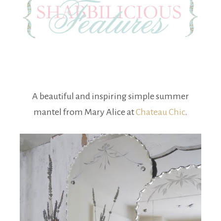
A beautiful and inspiring simple summer
mantel from Mary Alice at
Chateau Chic
.