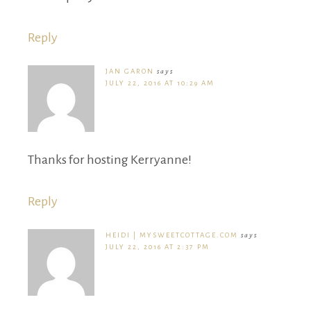
Reply
JAN GARON
says
JULY 22, 2016 AT 10:29 AM
Thanks for hosting Kerryanne!
Reply
HEIDI | MYSWEETCOTTAGE.COM
says
JULY 22, 2016 AT 2:37 PM