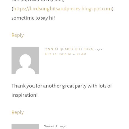
(
https://birdsongbitsandpieces.blogspot.com
)
sometime to say hi!
Reply
LYNN AT QUAKER HILL FARM
says
JULY 23, 2016 AT 4:15 AM
Thank you for another great party with lots of
inspiration!
Reply
Naomi S.
says