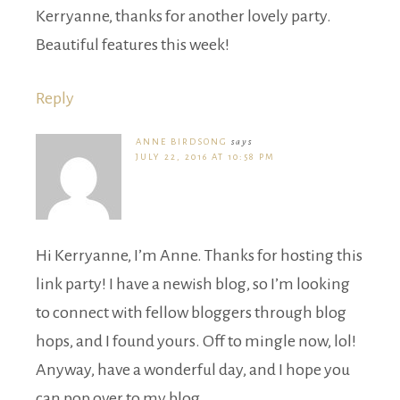
Kerryanne, thanks for another lovely party.
Beautiful features this week!
Reply
ANNE BIRDSONG
says
JULY 22, 2016 AT 10:58 PM
Hi Kerryanne, I’m Anne. Thanks for hosting this
link party! I have a newish blog, so I’m looking
to connect with fellow bloggers through blog
hops, and I found yours. Off to mingle now, lol!
Anyway, have a wonderful day, and I hope you
can pop over to my blog