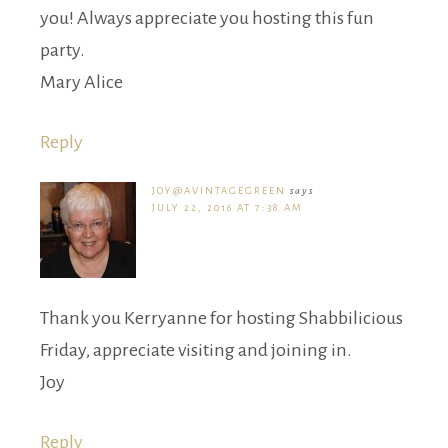
you! Always appreciate you hosting this fun
party.
Mary Alice
Reply
JOY@AVINTAGEGREEN
says
JULY 22, 2016 AT 7:38 AM
Thank you Kerryanne for hosting Shabbilicious
Friday, appreciate visiting and joining in.
Joy
Reply