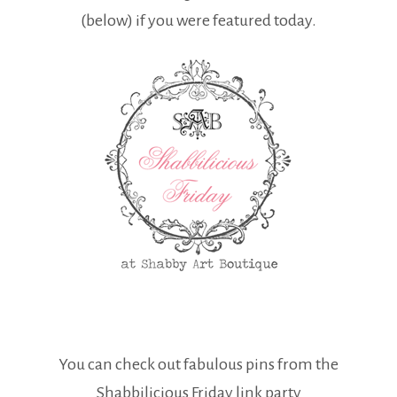
(below) if you were featured today.
You can check out fabulous pins from the
Shabbilicious Friday link party