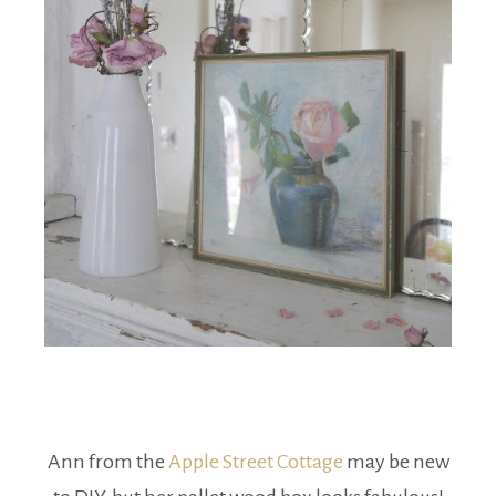
Ann from the
Apple Street Cottage
may be new