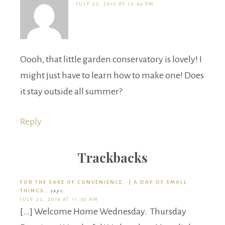
JULY 23, 2016 AT 12:49 PM
Oooh, that little garden conservatory is lovely! I
might just have to learn how to make one! Does
it stay outside all summer?
Reply
Trackbacks
FOR THE SAKE OF CONVENIENCE. | A DAY OF SMALL
THINGS…
says:
JULY 22, 2016 AT 11:30 AM
[…] Welcome Home Wednesday. Thursday