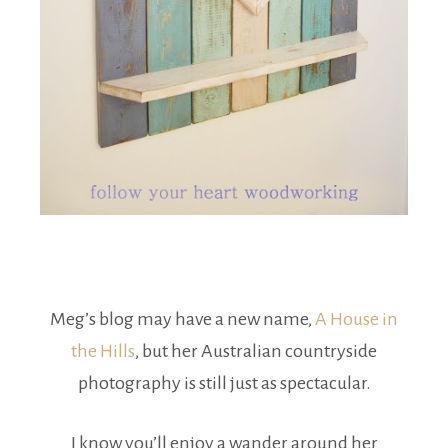
Meg’s blog may have a new name,
A House in
the Hills
, but her Australian countryside
photography is still just as spectacular.
I know you’ll enjoy a wander around her