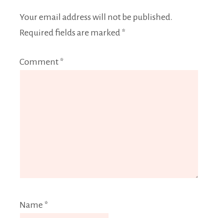
Your email address will not be published.
Required fields are marked
*
Comment
*
Name
*