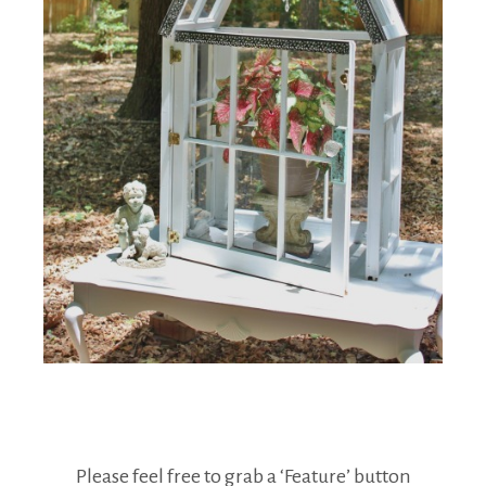
Please feel free to grab a ‘Feature’ button