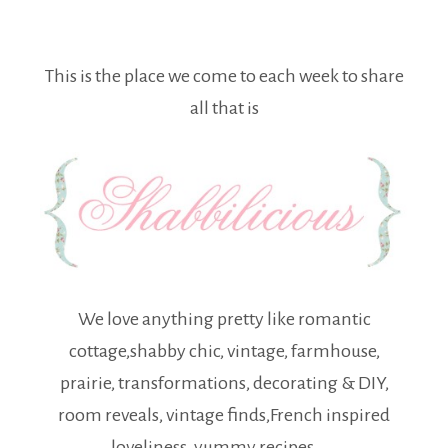
This is the place we come to each week to share
all that is
We love anything pretty like romantic
cottage,shabby chic, vintage, farmhouse,
prairie, transformations, decorating & DIY,
room reveals, vintage finds,French inspired
loveliness, yummy recipes . . .