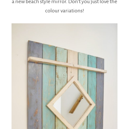
a new beach style mirror. Don’t you just love the
colour variations!