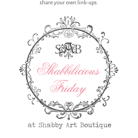
share your own link-ups.