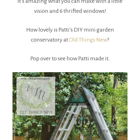
It’s amazing what you can make with a little
vision and 6 thrifted windows!
How lovely is Patti’s DIY mini garden
conservatory at
Old Things New
?
Pop over to see how Patti made it.