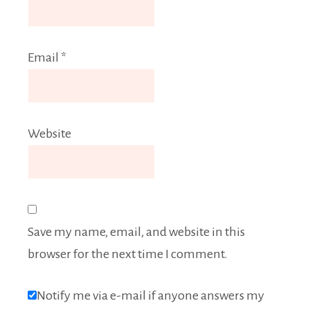
Email
*
Website
Save my name, email, and website in this
browser for the next time I comment.
Notify me via e-mail if anyone answers my