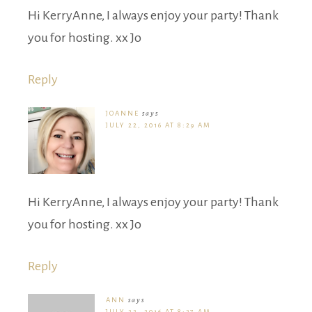
Hi KerryAnne, I always enjoy your party! Thank
you for hosting. xx Jo
Reply
JOANNE
says
JULY 22, 2016 AT 8:29 AM
Hi KerryAnne, I always enjoy your party! Thank
you for hosting. xx Jo
Reply
ANN
says
JULY 22, 2016 AT 8:37 AM