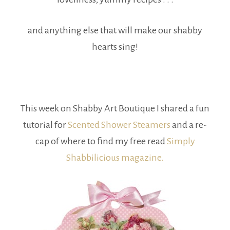
and anything else that will make our shabby
hearts sing!
This week on Shabby Art Boutique I shared a fun
tutorial for
Scented Shower Steamers
and a re-
cap of where to find my free read
Simply
Shabbilicious magazine.