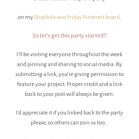
on my
Shabbilicious Friday Pinterest board
.
So let’s get this party started!!
I’ll be visiting everyone throughout the week
and pinning and sharing to social media. By
submitting a link, you’re giving permission to
feature your project. Proper credit and a link
back to your post will always be given.
I’d appreciate it if you linked back to the party
please, so others can join us too…