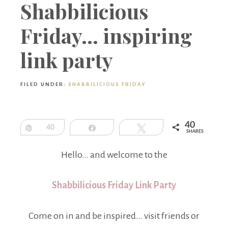
Boutique
Shabbilicious
Friday… inspiring
link party
FILED UNDER:
SHABBILICIOUS FRIDAY
40
Pin
40
Share
Tweet
SHARES
Hello… and welcome to the
Shabbilicious Friday Link Party
Come on in and be inspired… visit friends or