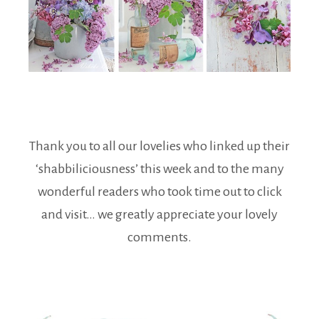
Thank you to all our lovelies who linked up their
‘shabbiliciousness’ this week and to the many
wonderful readers who took time out to click
and visit… we greatly appreciate your lovely
comments.