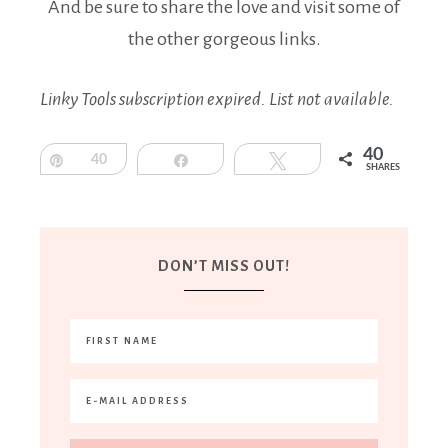
And be sure to share the love and visit some of
the other gorgeous links.
Linky Tools subscription expired. List not available.
40
Pin
40
Share
Tweet
SHARES
DON’T MISS OUT!