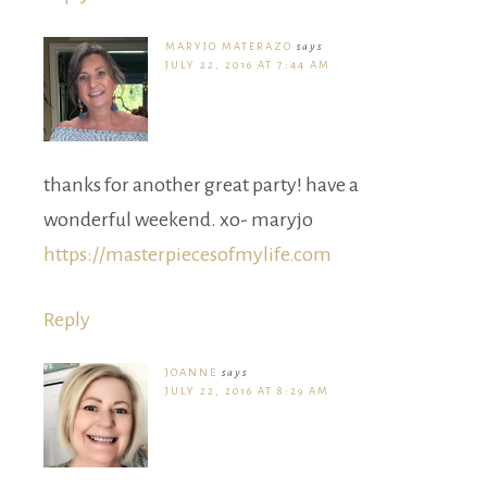
MARYJO MATERAZO
says
JULY 22, 2016 AT 7:44 AM
thanks for another great party! have a
wonderful weekend. xo- maryjo
https://masterpiecesofmylife.com
Reply
JOANNE
says
JULY 22, 2016 AT 8:29 AM