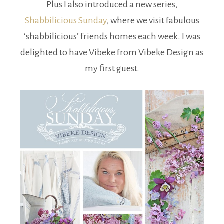
Plus I also introduced a new series,
Shabbilicious Sunday
, where we visit fabulous
‘shabbilicious’ friends homes each week. I was
delighted to have Vibeke from Vibeke Design as
my first guest.