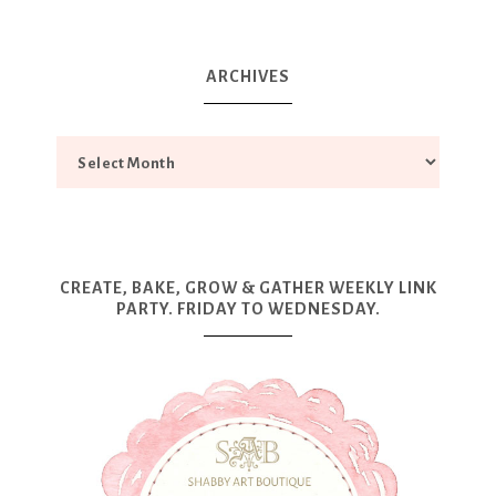
ARCHIVES
CREATE, BAKE, GROW & GATHER WEEKLY LINK
PARTY. FRIDAY TO WEDNESDAY.