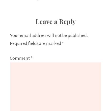
Leave a Reply
Your email address will not be published.
Required fields are marked
*
Comment
*