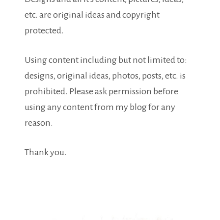
etc. are original ideas and copyright
protected.
Using content including but not limited to:
designs, original ideas, photos, posts, etc. is
prohibited. Please ask permission before
using any content from my blog for any
reason.
Thank you.