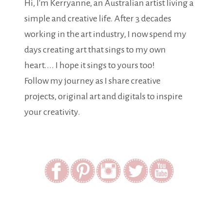
Hi, I'm Kerryanne, an Australian artist living a
simple and creative life. After 3 decades
working in the art industry, I now spend my
days creating art that sings to my own
heart.... I hope it sings to yours too!
Follow my journey as I share creative
projects, original art and digitals to inspire
your creativity.