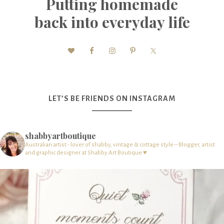
Putting homemade
back into everyday life
LET’S BE FRIENDS ON INSTAGRAM
shabbyartboutique
Australian artist - lover of shabby, vintage & cottage style – Blogger, artist
and graphic designer at Shabby Art Boutique ♥