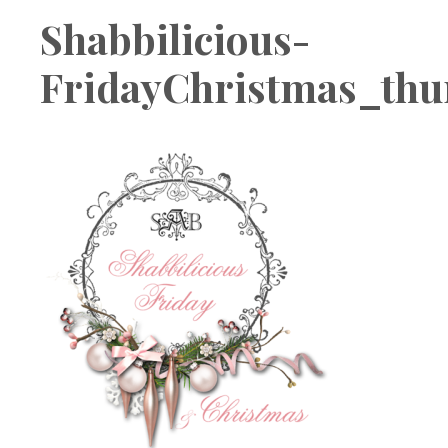
Boutique
Shabbilicious-
FridayChristmas_th