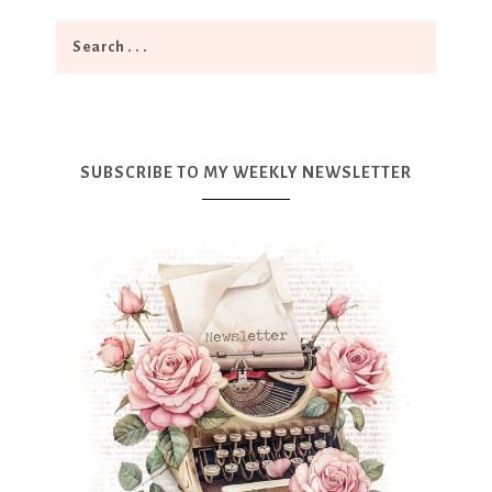
SUBSCRIBE TO MY WEEKLY NEWSLETTER