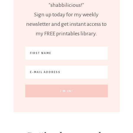
"shabbilicious!"
Sign up today for my weekly
newsletter and get instant access to
my FREE printables library.