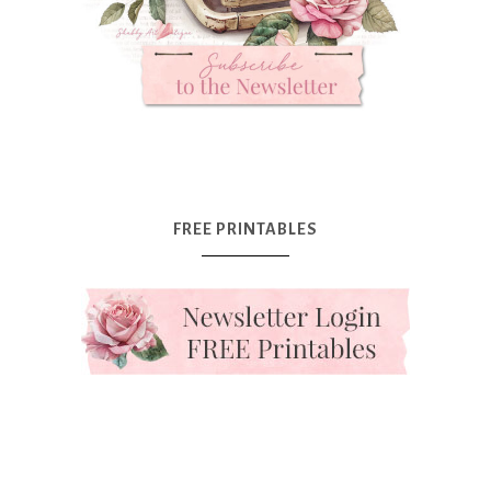
FREE PRINTABLES