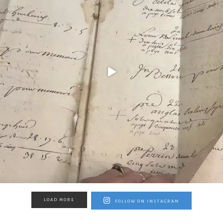
LOAD MORE
FOLLOW ON INSTAGRAM