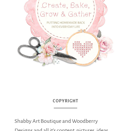
COPYRIGHT
Shabby Art Boutique and Woodberry
Designs and all it's content, pictures, ideas,