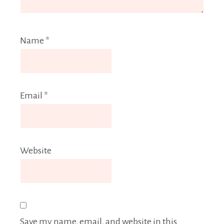
Name
*
Email
*
Website
Save my name, email, and website in this