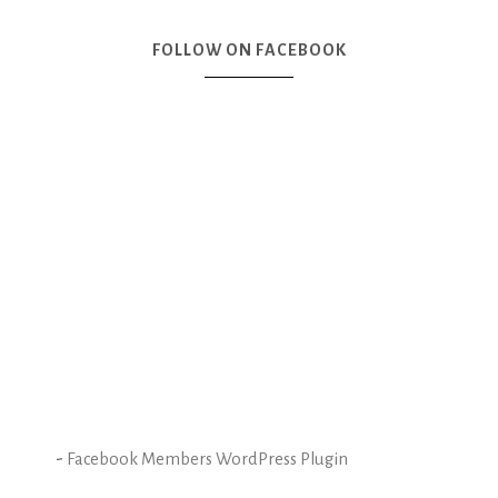
FOLLOW ON FACEBOOK
-
Facebook Members WordPress Plugin