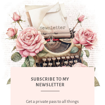
SUBSCRIBE TO MY
NEWSLETTER
Get a private pass to all things