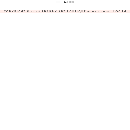
MENU
COPYRIGHT © 2026 SHABBY ART BOUTIQUE 2007 - 2019 ·
LOG IN