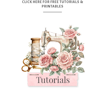
CLICK HERE FOR FREE TUTORIALS &
PRINTABLES