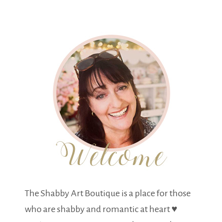
The Shabby Art Boutique is a place for those
who are shabby and romantic at heart ♥