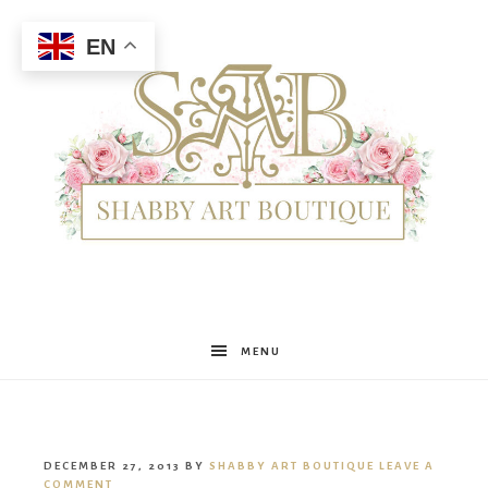
EN
Shabby
MENU
Art
DECEMBER 27, 2013
BY
SHABBY ART BOUTIQUE
LEAVE A
COMMENT