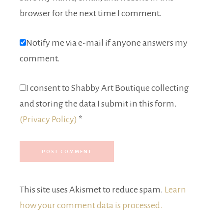
browser for the next time I comment.
Notify me via e-mail if anyone answers my
comment.
I consent to Shabby Art Boutique collecting
and storing the data I submit in this form.
(Privacy Policy)
*
This site uses Akismet to reduce spam.
Learn
how your comment data is processed.