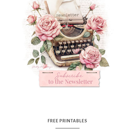
FREE PRINTABLES