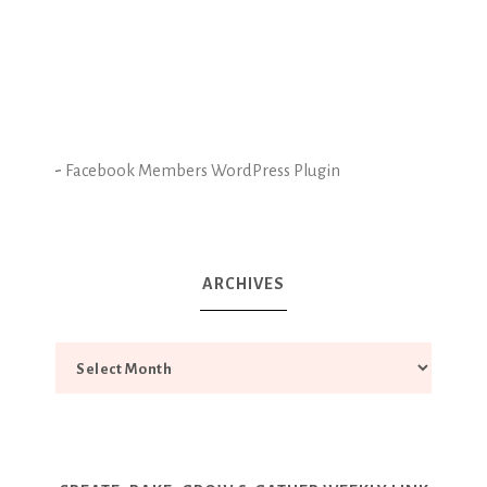
-
Facebook Members WordPress Plugin
ARCHIVES