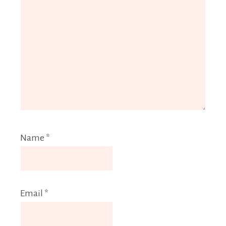
Name
*
Email
*