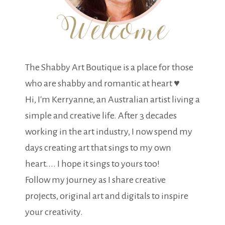
The Shabby Art Boutique is a place for those
who are shabby and romantic at heart ♥
Hi, I'm Kerryanne, an Australian artist living a
simple and creative life. After 3 decades
working in the art industry, I now spend my
days creating art that sings to my own
heart.... I hope it sings to yours too!
Follow my journey as I share creative
projects, original art and digitals to inspire
your creativity.