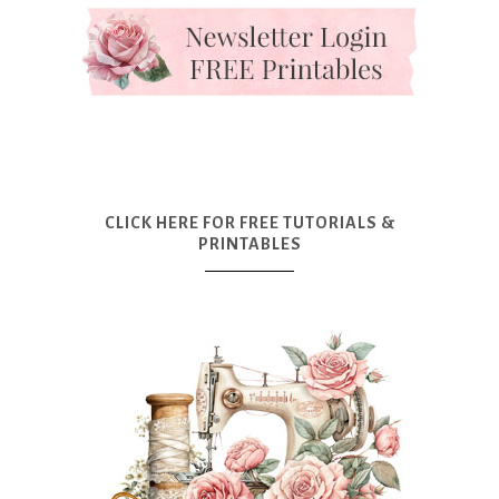
CLICK HERE FOR FREE TUTORIALS &
PRINTABLES