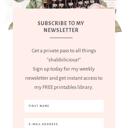
SUBSCRIBE TO MY
NEWSLETTER
Get a private pass to all things
"shabbilicious!"
Sign up today for my weekly
newsletter and get instant access to
my FREE printables library.