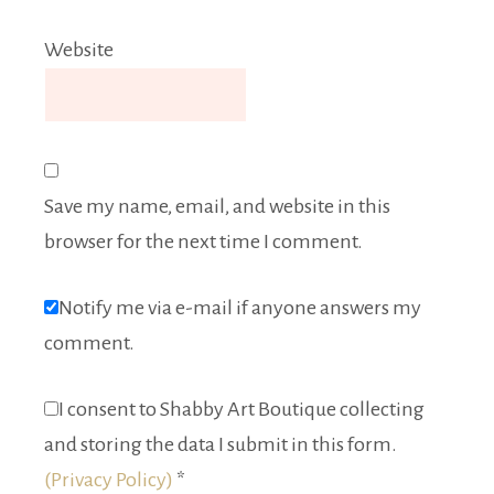
Website
Save my name, email, and website in this
browser for the next time I comment.
Notify me via e-mail if anyone answers my
comment.
I consent to Shabby Art Boutique collecting
and storing the data I submit in this form.
(Privacy Policy)
*