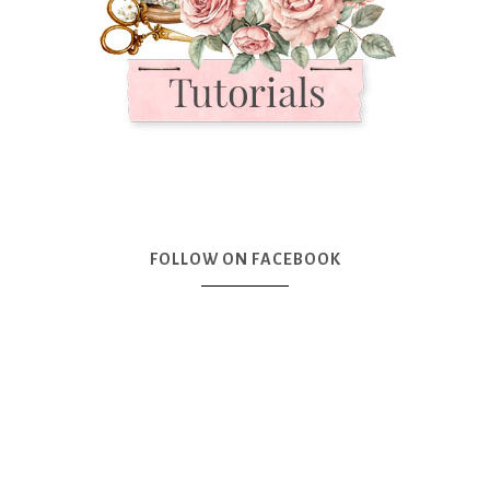
FOLLOW ON FACEBOOK