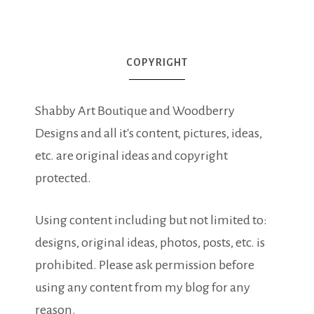
COPYRIGHT
Shabby Art Boutique and Woodberry
Designs and all it's content, pictures, ideas,
etc. are original ideas and copyright
protected.
Using content including but not limited to:
designs, original ideas, photos, posts, etc. is
prohibited. Please ask permission before
using any content from my blog for any
reason.