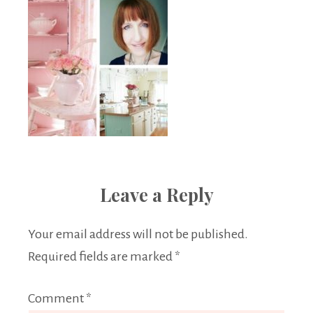
Leave a Reply
Your email address will not be published.
Required fields are marked
*
Comment
*