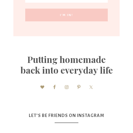
Putting homemade
back into everyday life
LET’S BE FRIENDS ON INSTAGRAM