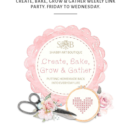
CREATE, BAKE, GROW & GATHER WEEKLY LINK
PARTY. FRIDAY TO WEDNESDAY.