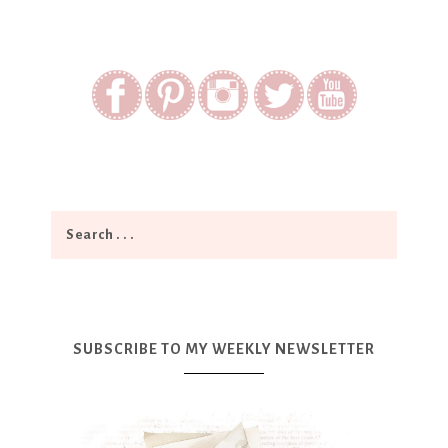
SUBSCRIBE TO MY WEEKLY NEWSLETTER