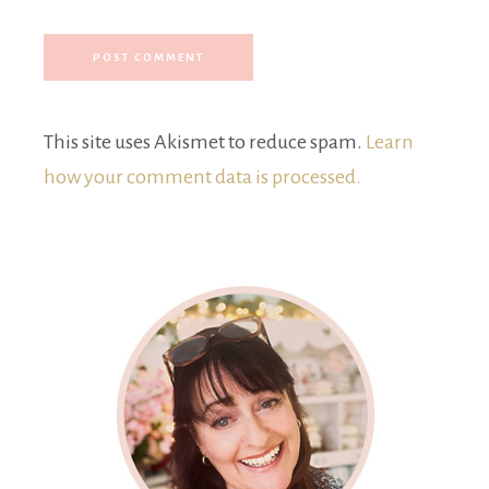
This site uses Akismet to reduce spam.
Learn
how your comment data is processed.