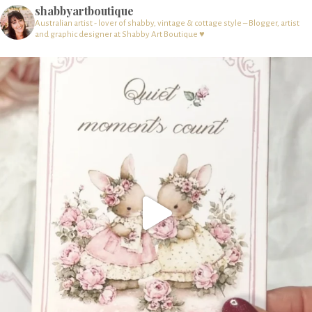
shabbyartboutique
Australian artist - lover of shabby, vintage & cottage style – Blogger, artist
and graphic designer at Shabby Art Boutique ♥