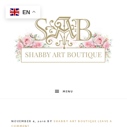
EN
Shabby
MENU
Art
NOVEMBER 4, 2016
BY
SHABBY ART BOUTIQUE
LEAVE A
COMMENT