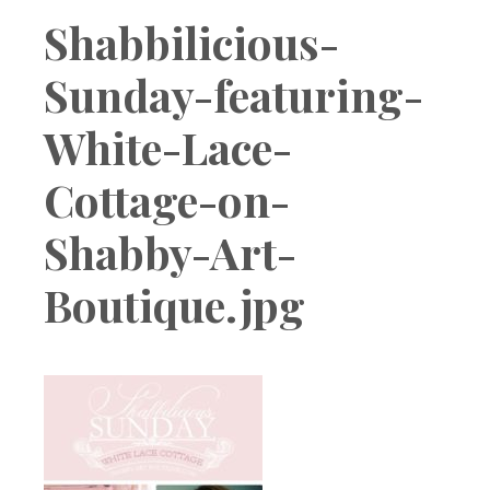
Boutique
Shabbilicious-
Sunday-featuring-
White-Lace-
Cottage-on-
Shabby-Art-
Boutique.jpg