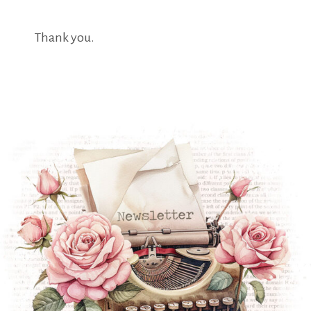
Thank you.