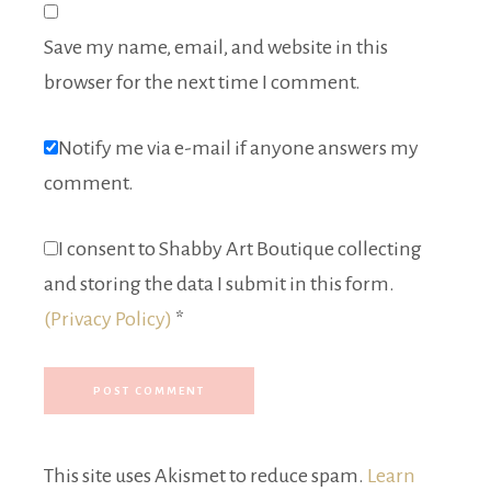
Save my name, email, and website in this
browser for the next time I comment.
Notify me via e-mail if anyone answers my
comment.
I consent to Shabby Art Boutique collecting
and storing the data I submit in this form.
(Privacy Policy)
*
This site uses Akismet to reduce spam.
Learn