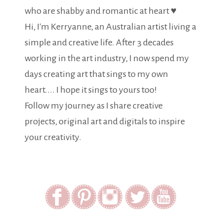
who are shabby and romantic at heart ♥
Hi, I'm Kerryanne, an Australian artist living a
simple and creative life. After 3 decades
working in the art industry, I now spend my
days creating art that sings to my own
heart.... I hope it sings to yours too!
Follow my journey as I share creative
projects, original art and digitals to inspire
your creativity.