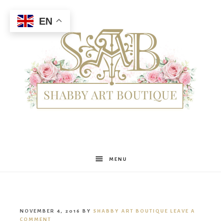
EN
Shabby
MENU
Art
NOVEMBER 4, 2016
BY
SHABBY ART BOUTIQUE
LEAVE A
COMMENT