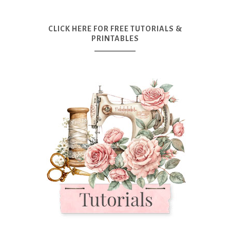
CLICK HERE FOR FREE TUTORIALS &
PRINTABLES