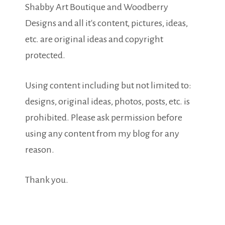
Shabby Art Boutique and Woodberry
Designs and all it's content, pictures, ideas,
etc. are original ideas and copyright
protected.
Using content including but not limited to:
designs, original ideas, photos, posts, etc. is
prohibited. Please ask permission before
using any content from my blog for any
reason.
Thank you.