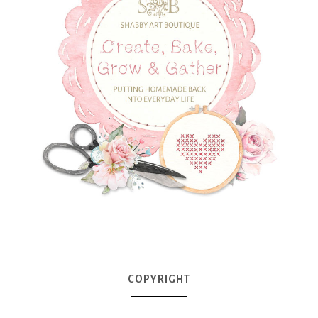
COPYRIGHT