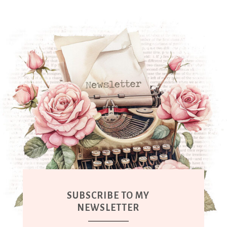
SUBSCRIBE TO MY
NEWSLETTER