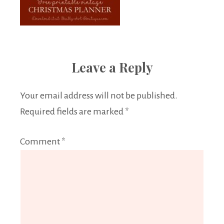
Leave a Reply
Your email address will not be published.
Required fields are marked
*
Comment
*