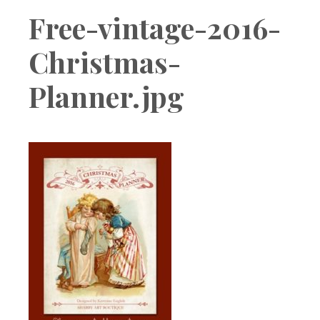
Boutique
Free-vintage-2016-
Christmas-
Planner.jpg