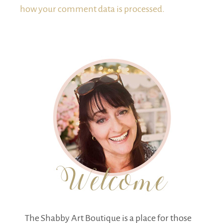
how your comment data is processed.
The Shabby Art Boutique is a place for those