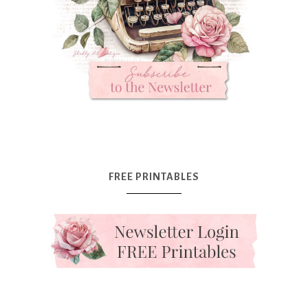
FREE PRINTABLES