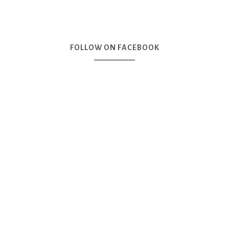
FOLLOW ON FACEBOOK