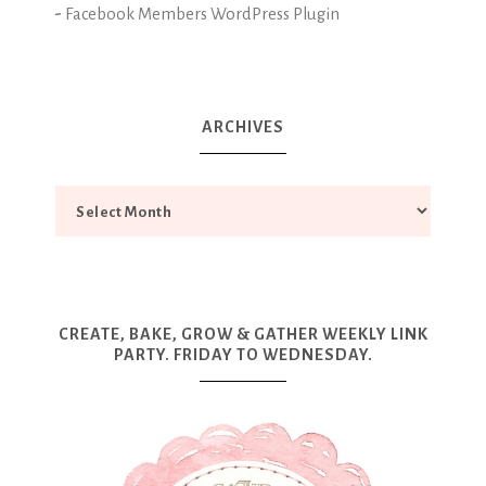
-
Facebook Members WordPress Plugin
ARCHIVES
CREATE, BAKE, GROW & GATHER WEEKLY LINK
PARTY. FRIDAY TO WEDNESDAY.