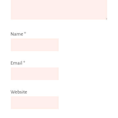
Name
*
Email
*
Website