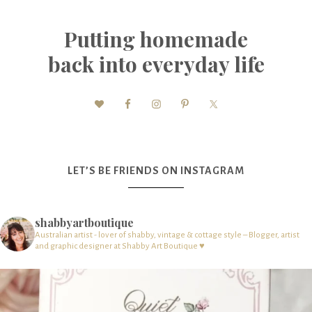
Putting homemade
back into everyday life
LET’S BE FRIENDS ON INSTAGRAM
shabbyartboutique
Australian artist - lover of shabby, vintage & cottage style – Blogger, artist
and graphic designer at Shabby Art Boutique ♥