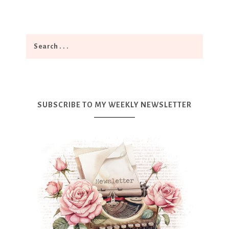
SUBSCRIBE TO MY WEEKLY NEWSLETTER