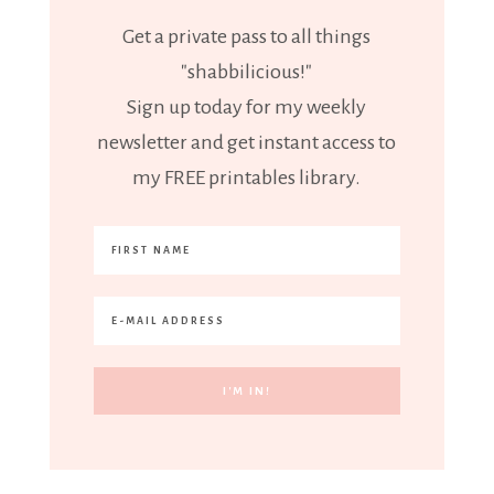
Get a private pass to all things
"shabbilicious!"
Sign up today for my weekly
newsletter and get instant access to
my FREE printables library.