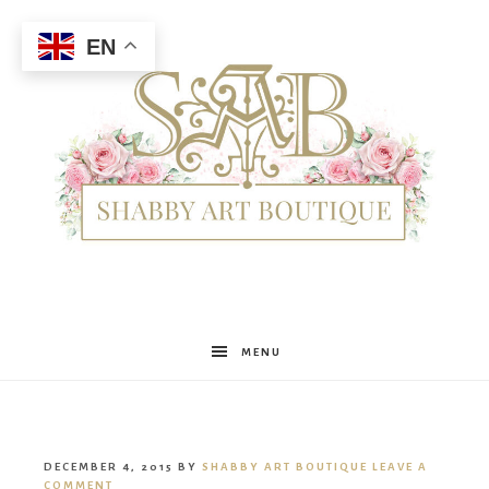
EN
Shabby
MENU
Art
DECEMBER 4, 2015
BY
SHABBY ART BOUTIQUE
LEAVE A
COMMENT