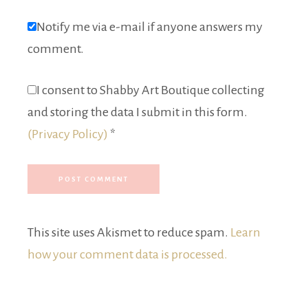
Notify me via e-mail if anyone answers my
comment.
I consent to Shabby Art Boutique collecting
and storing the data I submit in this form.
(Privacy Policy)
*
This site uses Akismet to reduce spam.
Learn
how your comment data is processed.