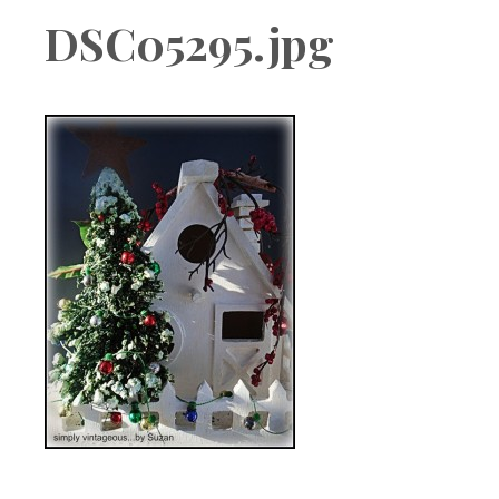
Boutique
DSC05295.jpg