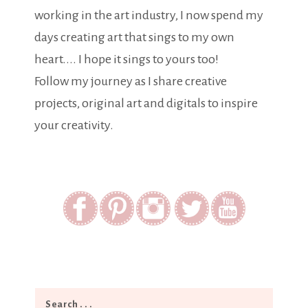
working in the art industry, I now spend my
days creating art that sings to my own
heart.... I hope it sings to yours too!
Follow my journey as I share creative
projects, original art and digitals to inspire
your creativity.