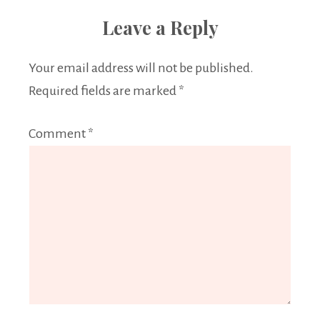
Leave a Reply
Your email address will not be published.
Required fields are marked
*
Comment
*