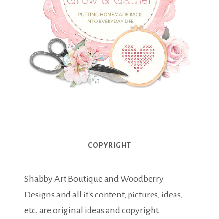
COPYRIGHT
Shabby Art Boutique and Woodberry
Designs and all it's content, pictures, ideas,
etc. are original ideas and copyright