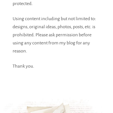
protected.
Using content including but not limited to:
designs, original ideas, photos, posts, etc. is
prohibited. Please ask permission before
using any content from my blog for any
reason.
Thank you.