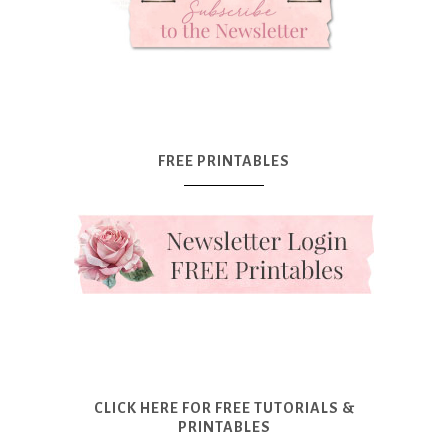
FREE PRINTABLES
CLICK HERE FOR FREE TUTORIALS &
PRINTABLES