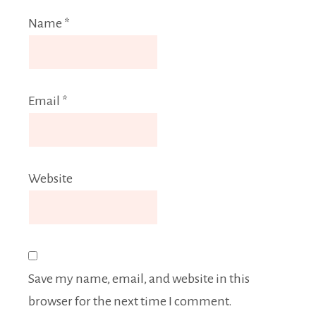
Name
*
Email
*
Website
Save my name, email, and website in this
browser for the next time I comment.