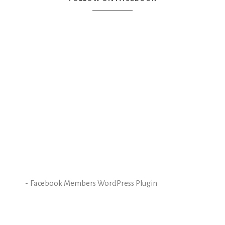
-
Facebook Members WordPress Plugin