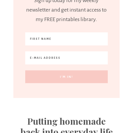
Sign up today for my weekly
newsletter and get instant access to
my FREE printables library.
Putting homemade
back into everyday life