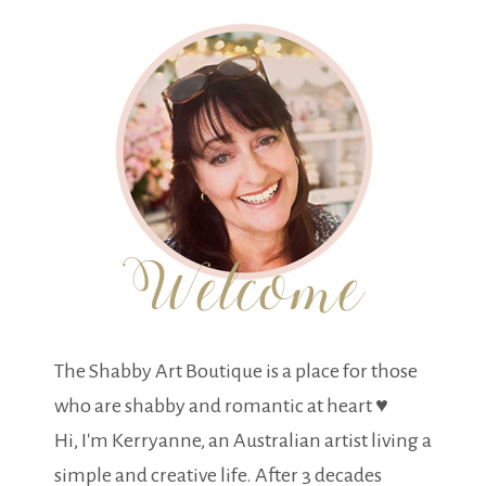
The Shabby Art Boutique is a place for those
who are shabby and romantic at heart ♥
Hi, I'm Kerryanne, an Australian artist living a
simple and creative life. After 3 decades