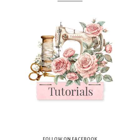
FOLLOW ON FACEBOOK