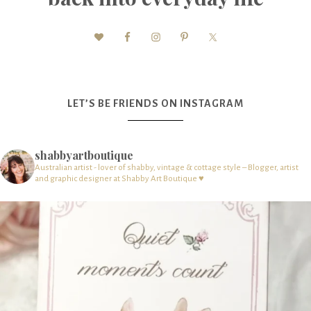
LET’S BE FRIENDS ON INSTAGRAM
shabbyartboutique
Australian artist - lover of shabby, vintage & cottage style – Blogger, artist
and graphic designer at Shabby Art Boutique ♥