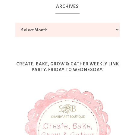
ARCHIVES
CREATE, BAKE, GROW & GATHER WEEKLY LINK
PARTY. FRIDAY TO WEDNESDAY.