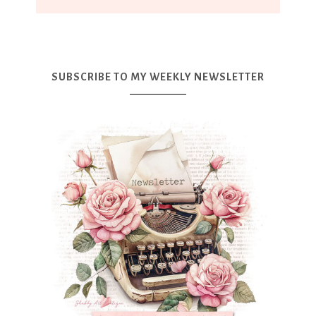
SUBSCRIBE TO MY WEEKLY NEWSLETTER