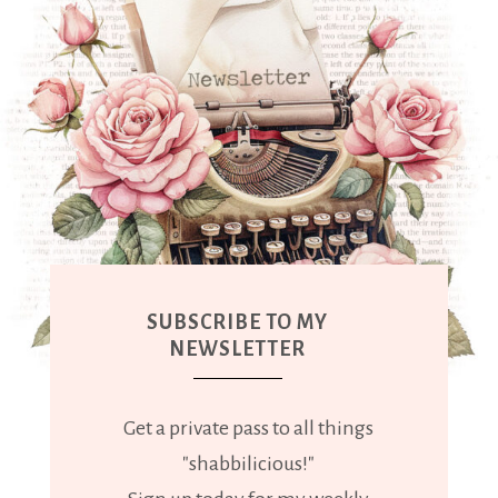
SUBSCRIBE TO MY
NEWSLETTER
Get a private pass to all things
"shabbilicious!"