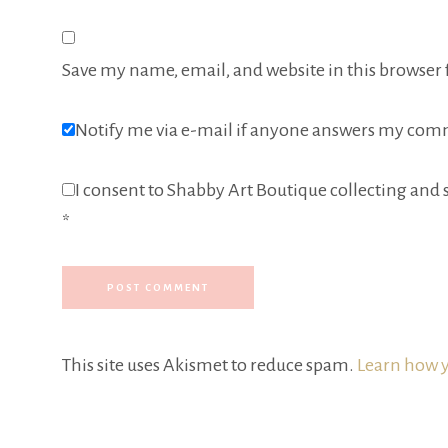
Save my name, email, and website in this browser 
Notify me via e-mail if anyone answers my com
I consent to Shabby Art Boutique collecting and s
*
This site uses Akismet to reduce spam.
Learn how y