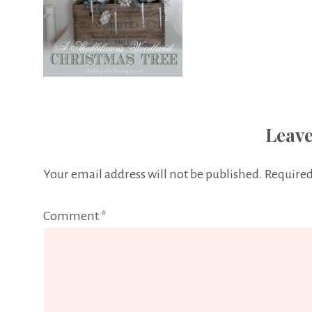
Leave
Your email address will not be published.
Required
Comment
*