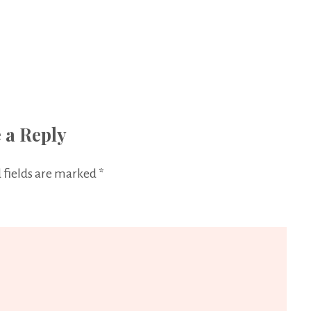
 a Reply
 fields are marked
*