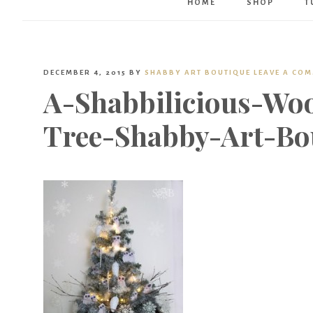
HOME
SHOP
T
DECEMBER 4, 2015
BY
SHABBY ART BOUTIQUE
LEAVE A CO
A-Shabbilicious-Wo
Tree-Shabby-Art-Bo