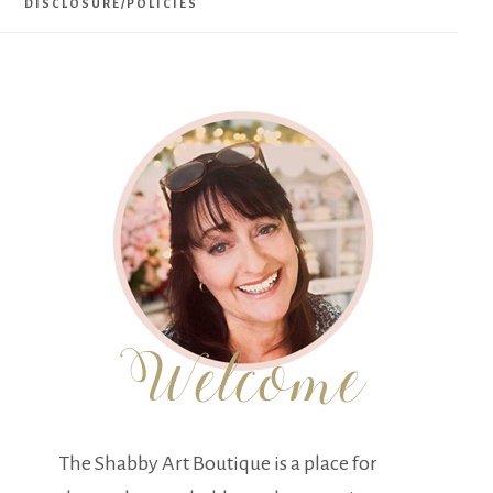
DISCLOSURE/POLICIES
The Shabby Art Boutique is a place for