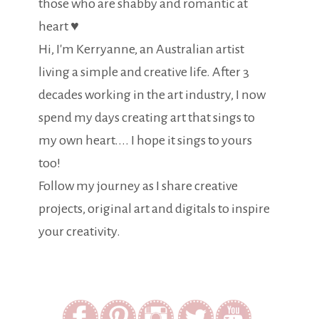
those who are shabby and romantic at
heart ♥
Hi, I'm Kerryanne, an Australian artist
living a simple and creative life. After 3
decades working in the art industry, I now
spend my days creating art that sings to
my own heart.... I hope it sings to yours
too!
Follow my journey as I share creative
projects, original art and digitals to inspire
your creativity.