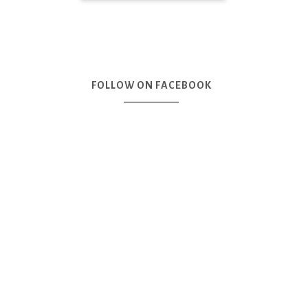
FOLLOW ON FACEBOOK