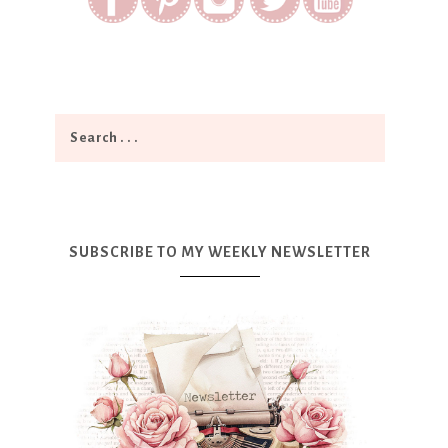
SUBSCRIBE TO MY WEEKLY NEWSLETTER