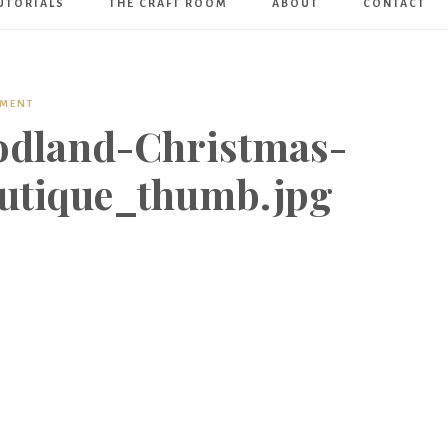
UTORIALS
THE CRAFT ROOM
ABOUT
CONTACT
Art
Boutique
MMENT
odland-Christmas-
utique_thumb.jpg