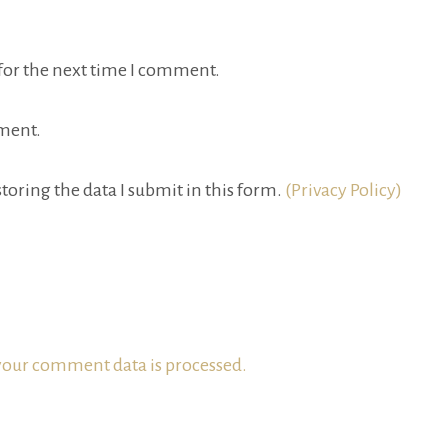
for the next time I comment.
ment.
toring the data I submit in this form.
(Privacy Policy)
our comment data is processed.