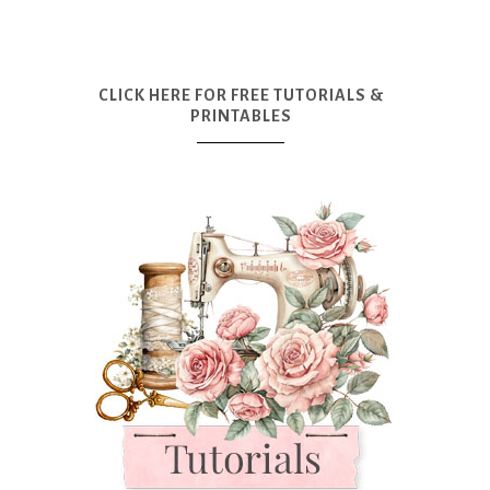
CLICK HERE FOR FREE TUTORIALS &
PRINTABLES