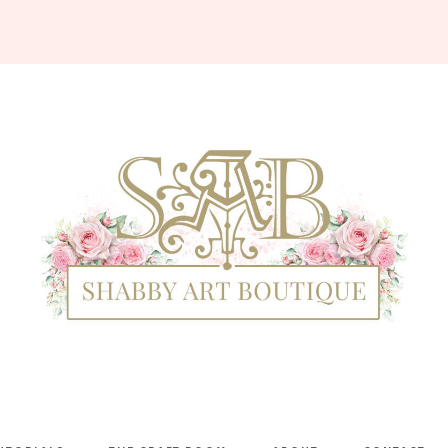
Shabby