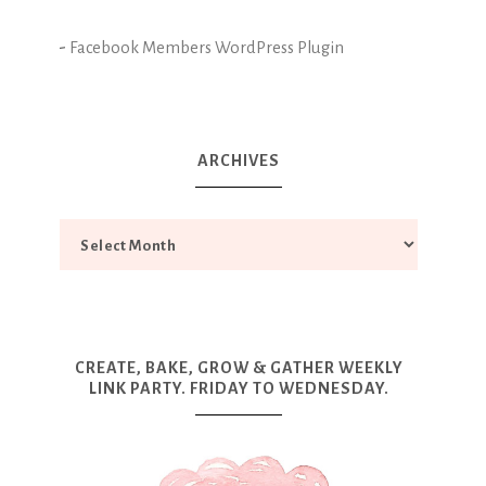
-
Facebook Members WordPress Plugin
ARCHIVES
CREATE, BAKE, GROW & GATHER WEEKLY
LINK PARTY. FRIDAY TO WEDNESDAY.