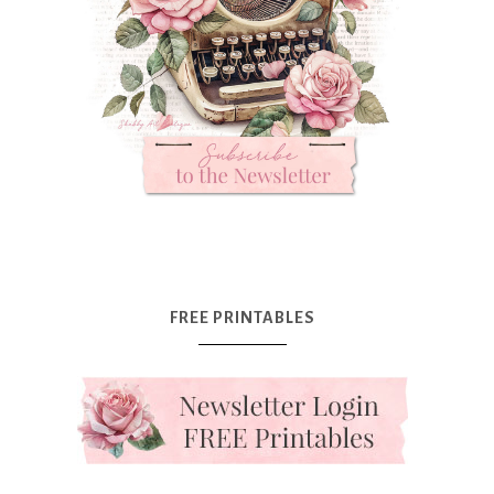
FREE PRINTABLES