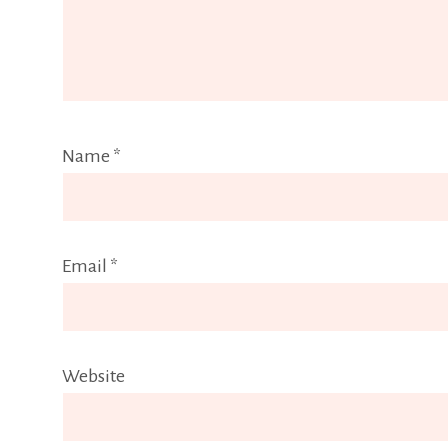
Name
*
Email
*
Website