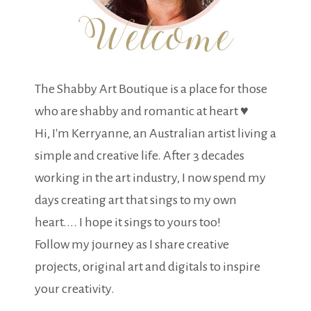
The Shabby Art Boutique is a place for those
who are shabby and romantic at heart ♥
Hi, I'm Kerryanne, an Australian artist living a
simple and creative life. After 3 decades
working in the art industry, I now spend my
days creating art that sings to my own
heart.... I hope it sings to yours too!
Follow my journey as I share creative
projects, original art and digitals to inspire
your creativity.