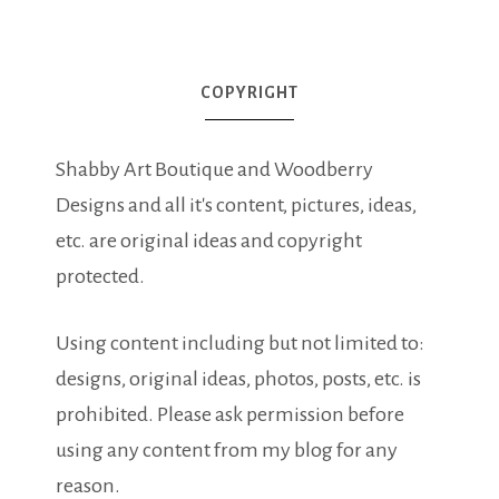
COPYRIGHT
Shabby Art Boutique and Woodberry
Designs and all it's content, pictures, ideas,
etc. are original ideas and copyright
protected.
Using content including but not limited to:
designs, original ideas, photos, posts, etc. is
prohibited. Please ask permission before
using any content from my blog for any
reason.