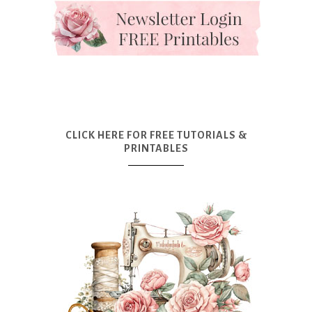
CLICK HERE FOR FREE TUTORIALS &
PRINTABLES