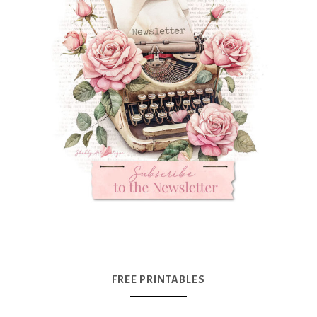
FREE PRINTABLES