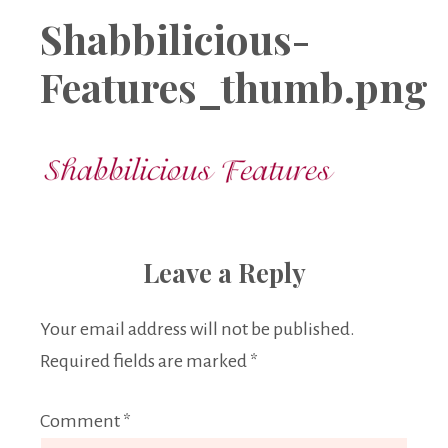
Boutique
Shabbilicious-
Features_thumb.png
Leave a Reply
Your email address will not be published.
Required fields are marked
*
Comment
*