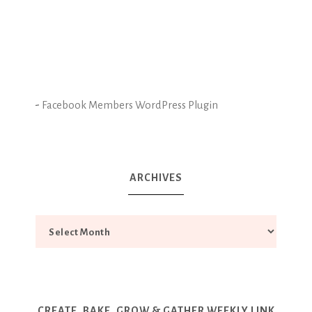
-
Facebook Members WordPress Plugin
ARCHIVES
CREATE, BAKE, GROW & GATHER WEEKLY LINK