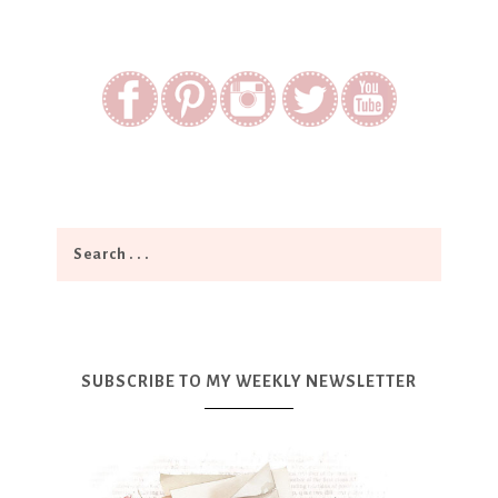
SUBSCRIBE TO MY WEEKLY NEWSLETTER