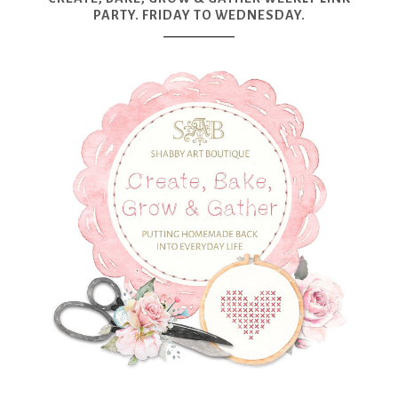
PARTY. FRIDAY TO WEDNESDAY.