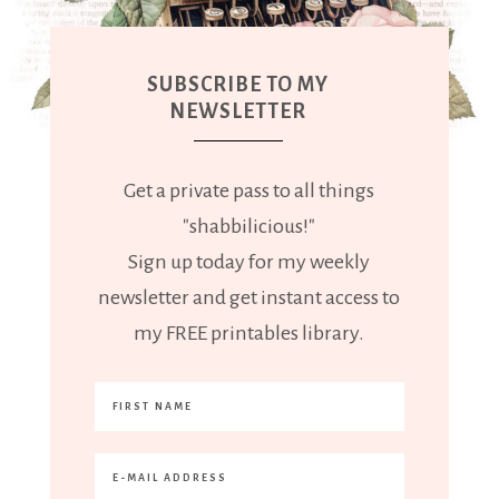
SUBSCRIBE TO MY
NEWSLETTER
Get a private pass to all things
"shabbilicious!"
Sign up today for my weekly
newsletter and get instant access to
my FREE printables library.