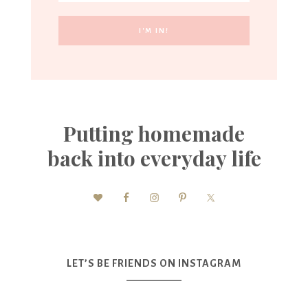
Putting homemade
back into everyday life
LET’S BE FRIENDS ON INSTAGRAM