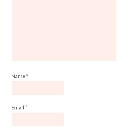
Name
*
Email
*