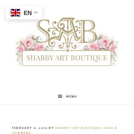
EN
Shabby
MENU
Art
FEBRUARY 6, 2015
BY
SHABBY ART BOUTIQUE
LEAVE A
COMMENT