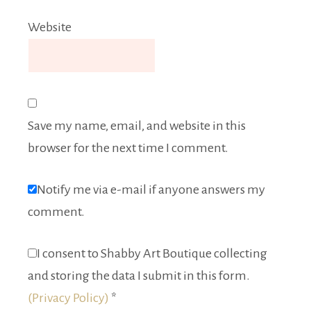
Website
Save my name, email, and website in this
browser for the next time I comment.
Notify me via e-mail if anyone answers my
comment.
I consent to Shabby Art Boutique collecting
and storing the data I submit in this form.
(Privacy Policy)
*