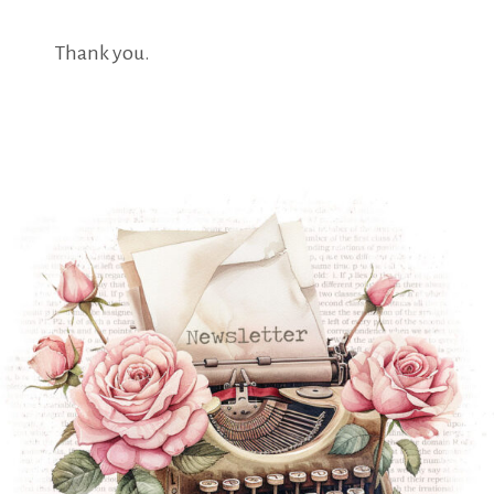
Thank you.