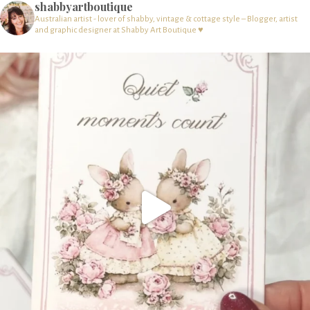
shabbyartboutique
Australian artist - lover of shabby, vintage & cottage style – Blogger, artist
and graphic designer at Shabby Art Boutique ♥