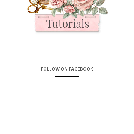
FOLLOW ON FACEBOOK