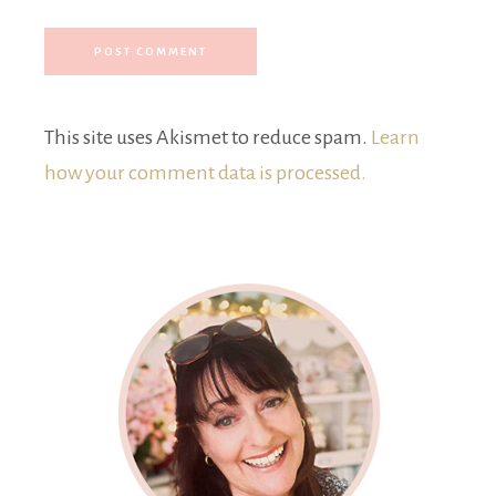
This site uses Akismet to reduce spam.
Learn
how your comment data is processed.