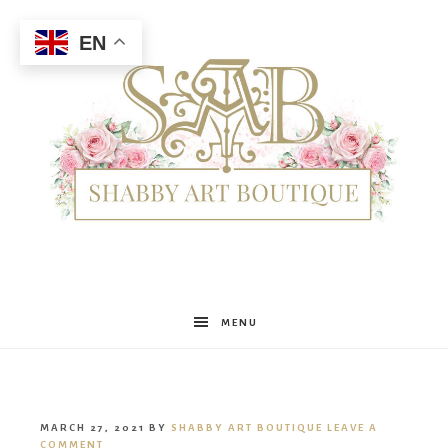
EN
Shabby
MENU
Art
MARCH 27, 2021
BY
SHABBY ART BOUTIQUE
LEAVE A
COMMENT