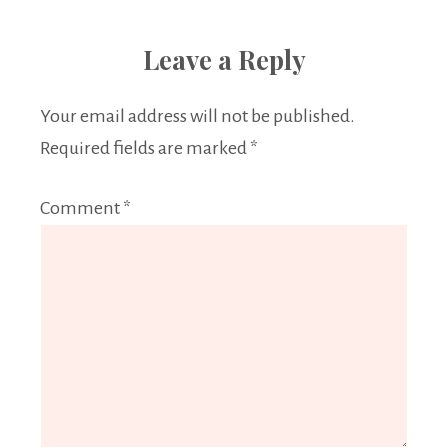
Leave a Reply
Your email address will not be published.
Required fields are marked
*
Comment
*