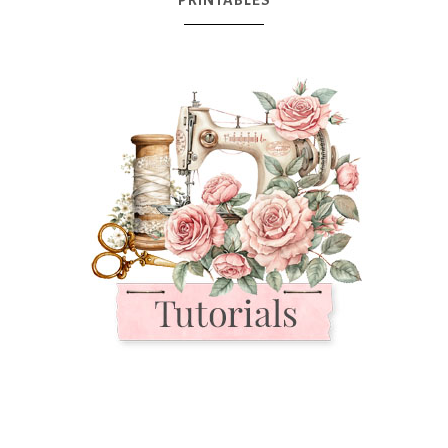
PRINTABLES