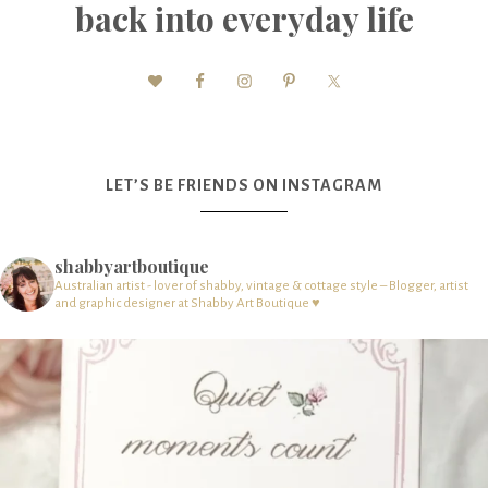
back into everyday life
LET’S BE FRIENDS ON INSTAGRAM
shabbyartboutique
Australian artist - lover of shabby, vintage & cottage style – Blogger, artist
and graphic designer at Shabby Art Boutique ♥