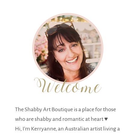
The Shabby Art Boutique is a place for those
who are shabby and romantic at heart ♥
Hi, I'm Kerryanne, an Australian artist living a