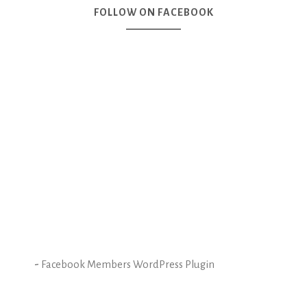
FOLLOW ON FACEBOOK
-
Facebook Members WordPress Plugin