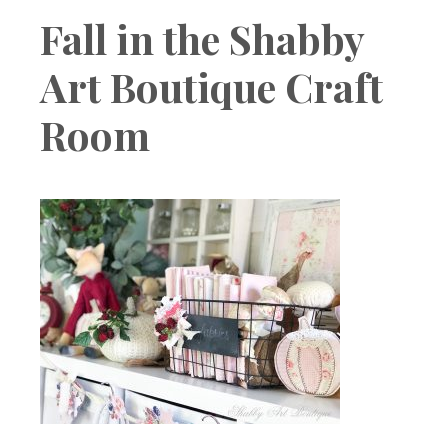
Boutique
Fall in the Shabby
Art Boutique Craft
Room