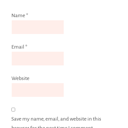
Name
*
Email
*
Website
Save my name, email, and website in this