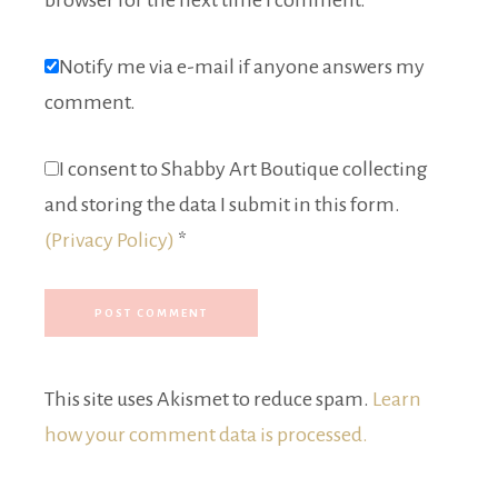
browser for the next time I comment.
Notify me via e-mail if anyone answers my
comment.
I consent to Shabby Art Boutique collecting
and storing the data I submit in this form.
(Privacy Policy)
*
This site uses Akismet to reduce spam.
Learn
how your comment data is processed.