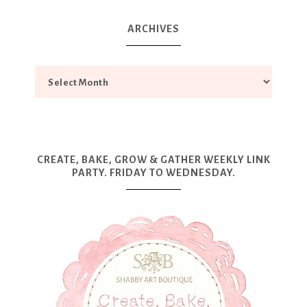
ARCHIVES
CREATE, BAKE, GROW & GATHER WEEKLY LINK
PARTY. FRIDAY TO WEDNESDAY.