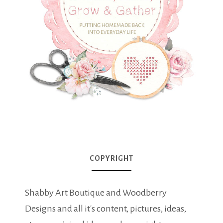
COPYRIGHT
Shabby Art Boutique and Woodberry
Designs and all it's content, pictures, ideas,