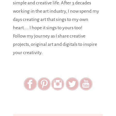
simple and creative life. After 3 decades
working in the art industry, I now spend my
days creating art that sings to my own
heart.... I hope it sings to yours too!
Follow my journey as I share creative
projects, original art and digitals to inspire
your creativity.