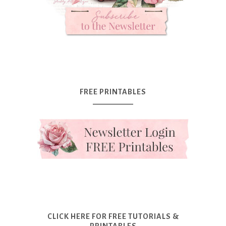
FREE PRINTABLES
CLICK HERE FOR FREE TUTORIALS &