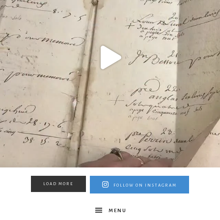
LOAD MORE
FOLLOW ON INSTAGRAM
MENU