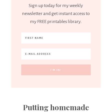
Sign up today for my weekly
newsletter and get instant access to
my FREE printables library.
Putting homemade