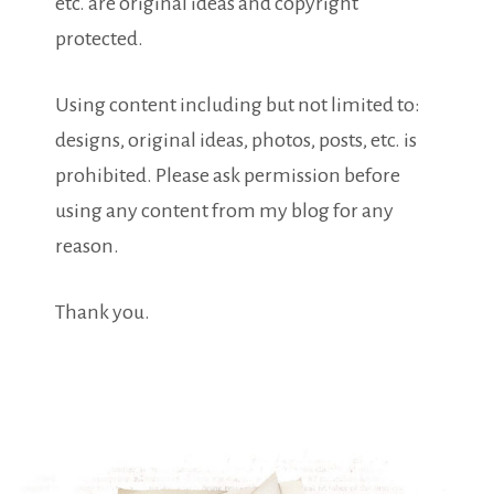
etc. are original ideas and copyright
protected.
Using content including but not limited to:
designs, original ideas, photos, posts, etc. is
prohibited. Please ask permission before
using any content from my blog for any
reason.
Thank you.