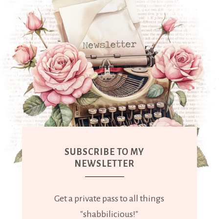
SUBSCRIBE TO MY
NEWSLETTER
Get a private pass to all things
"shabbilicious!"