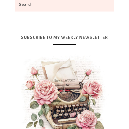
SUBSCRIBE TO MY WEEKLY NEWSLETTER