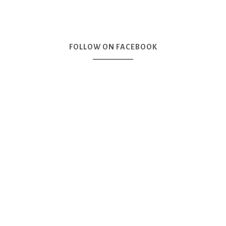
FOLLOW ON FACEBOOK