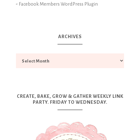
-
Facebook Members WordPress Plugin
ARCHIVES
CREATE, BAKE, GROW & GATHER WEEKLY LINK
PARTY. FRIDAY TO WEDNESDAY.