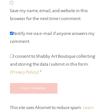
Save my name, email, and website in this
browser for the next time I comment.
Notify me via e-mail if anyone answers my
comment.
I consent to Shabby Art Boutique collecting
and storing the data I submit in this form.
(Privacy Policy)
*
This site uses Akismet to reduce spam.
Learn