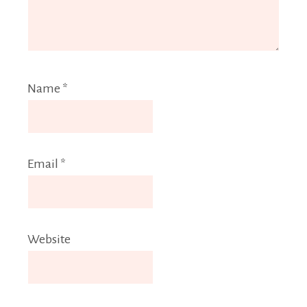
Name
*
Email
*
Website