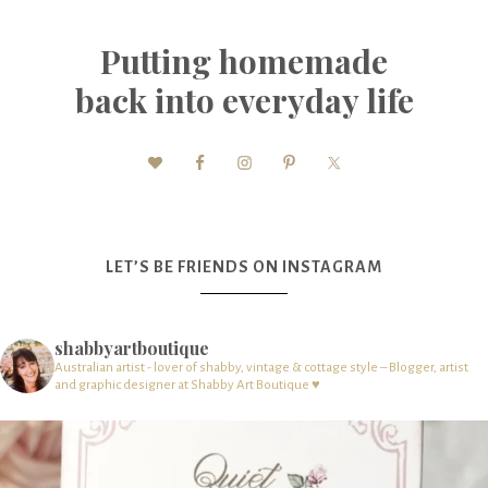
Putting homemade
back into everyday life
LET’S BE FRIENDS ON INSTAGRAM
shabbyartboutique
Australian artist - lover of shabby, vintage & cottage style – Blogger, artist
and graphic designer at Shabby Art Boutique ♥