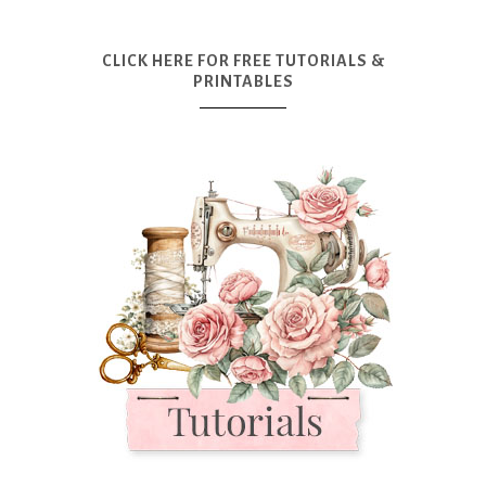
CLICK HERE FOR FREE TUTORIALS &
PRINTABLES