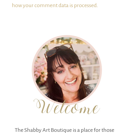
how your comment data is processed.
The Shabby Art Boutique is a place for those