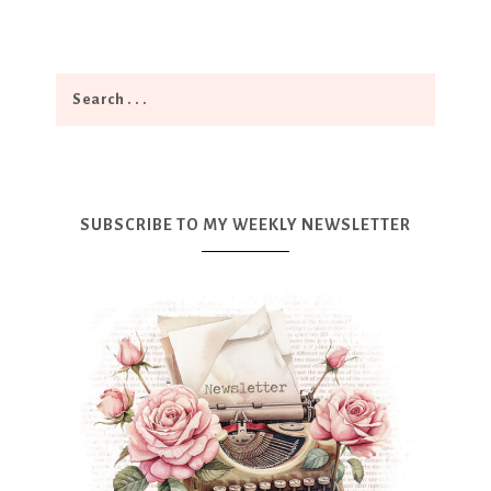
SUBSCRIBE TO MY WEEKLY NEWSLETTER