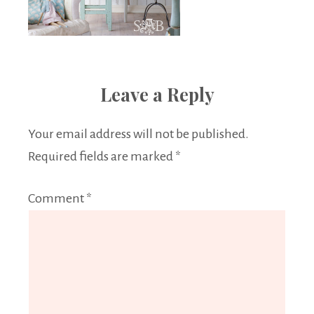
Leave a Reply
Your email address will not be published.
Required fields are marked
*
Comment
*