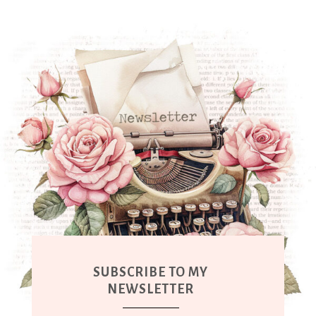
SUBSCRIBE TO MY
NEWSLETTER