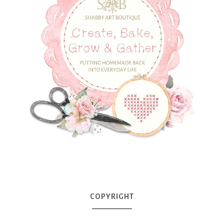
COPYRIGHT