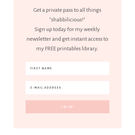
Get a private pass to all things
"shabbilicious!"
Sign up today for my weekly
newsletter and get instant access to
my FREE printables library.