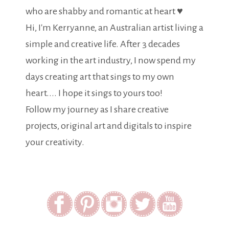
who are shabby and romantic at heart ♥
Hi, I'm Kerryanne, an Australian artist living a
simple and creative life. After 3 decades
working in the art industry, I now spend my
days creating art that sings to my own
heart.... I hope it sings to yours too!
Follow my journey as I share creative
projects, original art and digitals to inspire
your creativity.