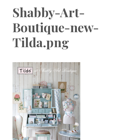
Boutique
Shabby-Art-
Boutique-new-
Tilda.png