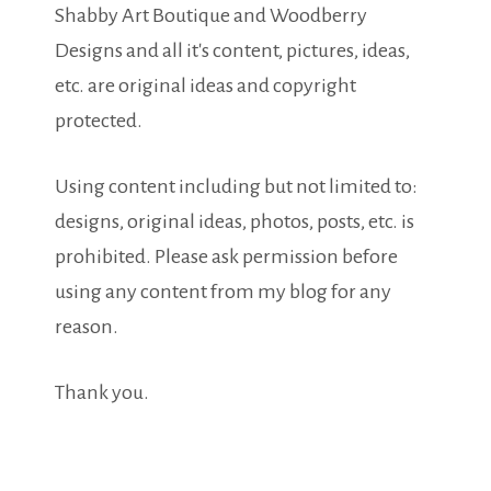
Shabby Art Boutique and Woodberry
Designs and all it's content, pictures, ideas,
etc. are original ideas and copyright
protected.
Using content including but not limited to:
designs, original ideas, photos, posts, etc. is
prohibited. Please ask permission before
using any content from my blog for any
reason.
Thank you.