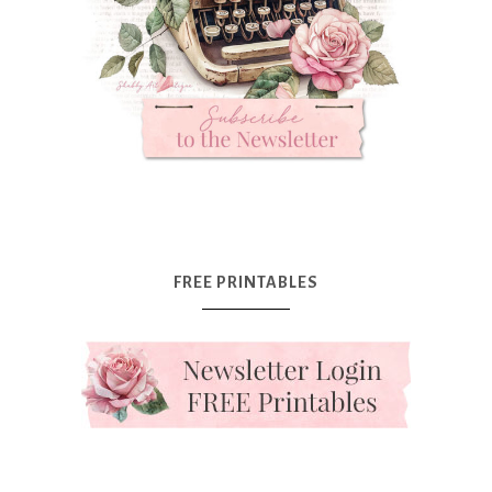
FREE PRINTABLES