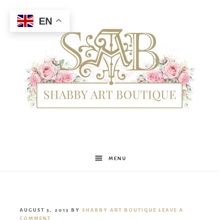
EN
Shabby
MENU
Art
AUGUST 5, 2013
BY
SHABBY ART BOUTIQUE
LEAVE A
COMMENT