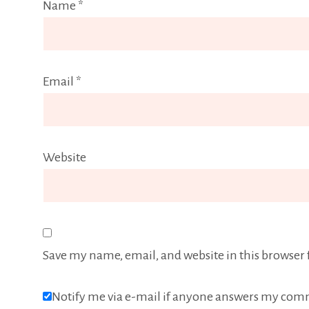
Name
*
Email
*
Website
Save my name, email, and website in this browser 
Notify me via e-mail if anyone answers my com