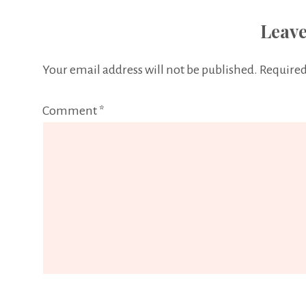
Leave
Your email address will not be published.
Required
Comment
*