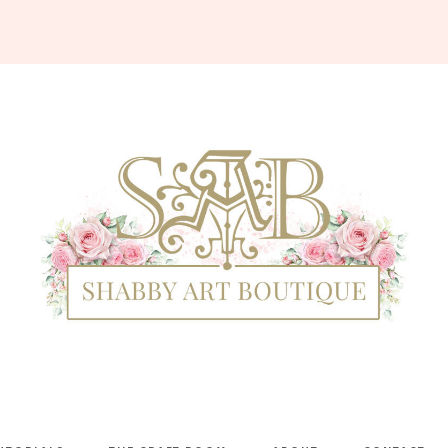
Shabby