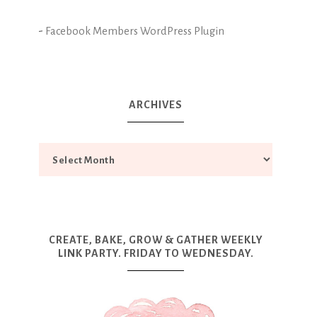
-
Facebook Members WordPress Plugin
ARCHIVES
CREATE, BAKE, GROW & GATHER WEEKLY
LINK PARTY. FRIDAY TO WEDNESDAY.