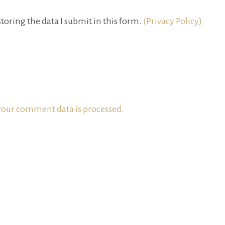
toring the data I submit in this form.
(Privacy Policy)
our comment data is processed.