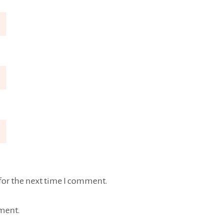
for the next time I comment.
ment.