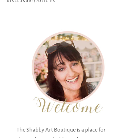
DISCLOSURE/POLICIES
The Shabby Art Boutique is a place for