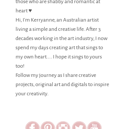
those who are shabby and romantic at
heart ♥
Hi, I'm Kerryanne, an Australian artist
living a simple and creative life. After 3
decades working in the art industry, I now
spend my days creating art that sings to
my own heart.... I hope it sings to yours
too!
Follow my journey as I share creative
projects, original art and digitals to inspire
your creativity.