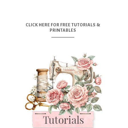
CLICK HERE FOR FREE TUTORIALS &
PRINTABLES