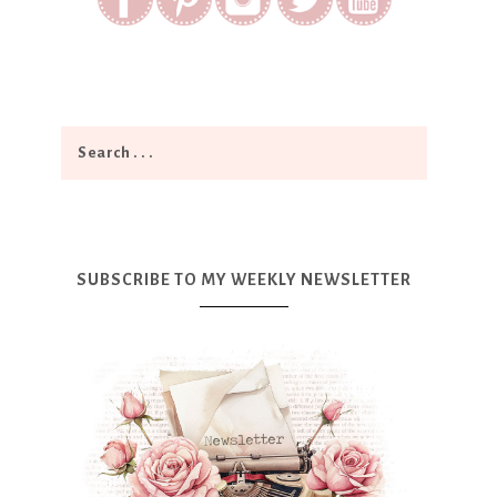
SUBSCRIBE TO MY WEEKLY NEWSLETTER