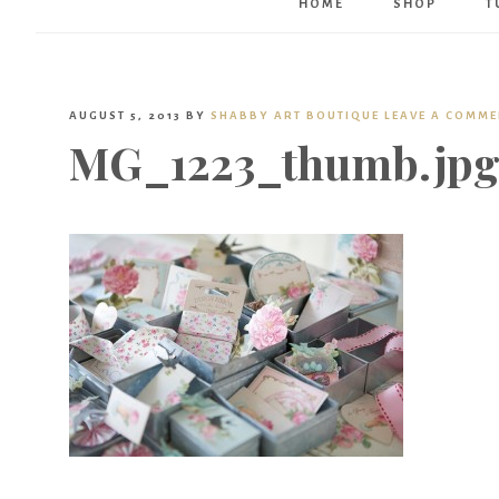
HOME
SHOP
T
AUGUST 5, 2013
BY
SHABBY ART BOUTIQUE
LEAVE A COMM
MG_1223_thumb.jp