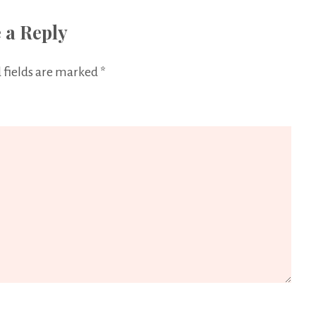
 a Reply
 fields are marked
*