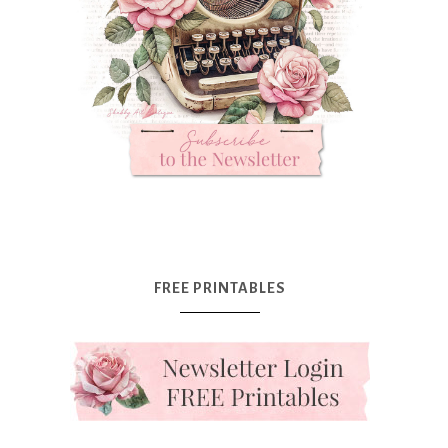
FREE PRINTABLES