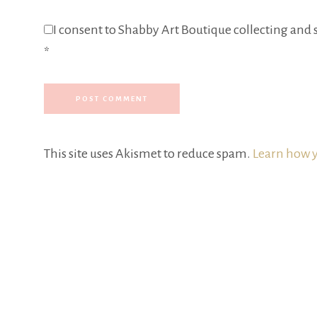
I consent to Shabby Art Boutique collecting and s
*
This site uses Akismet to reduce spam.
Learn how y