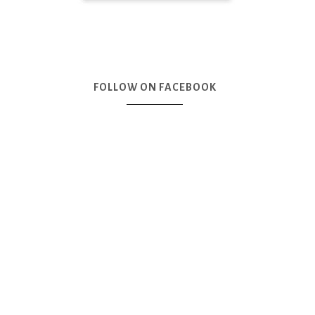
FOLLOW ON FACEBOOK