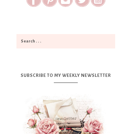
SUBSCRIBE TO MY WEEKLY NEWSLETTER