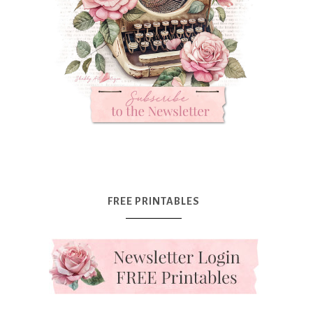
FREE PRINTABLES