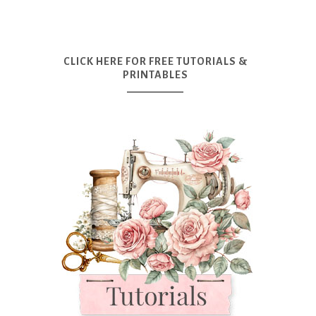
CLICK HERE FOR FREE TUTORIALS &
PRINTABLES