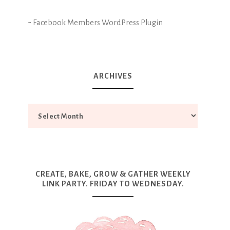
-
Facebook Members WordPress Plugin
ARCHIVES
CREATE, BAKE, GROW & GATHER WEEKLY
LINK PARTY. FRIDAY TO WEDNESDAY.