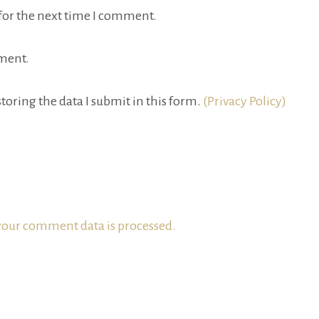
for the next time I comment.
ment.
toring the data I submit in this form.
(Privacy Policy)
our comment data is processed.