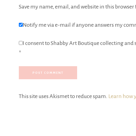
Save my name, email, and website in this browser 
Notify me via e-mail if anyone answers my com
I consent to Shabby Art Boutique collecting and s
*
This site uses Akismet to reduce spam.
Learn how y