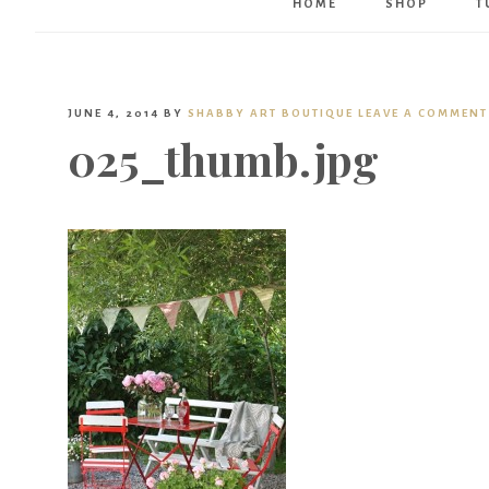
HOME
SHOP
T
JUNE 4, 2014
BY
SHABBY ART BOUTIQUE
LEAVE A COMMENT
025_thumb.jpg