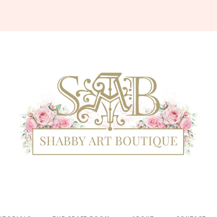
Shabby