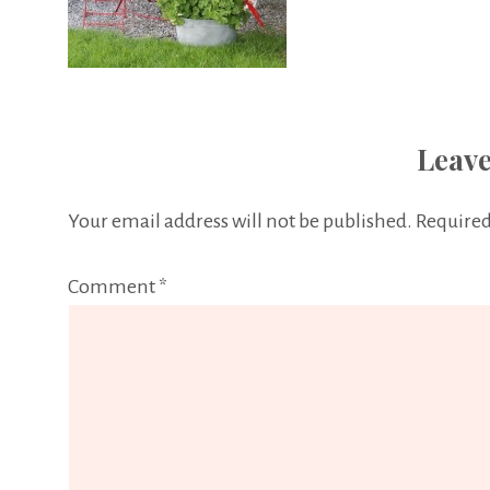
Leave
Your email address will not be published.
Required
Comment
*