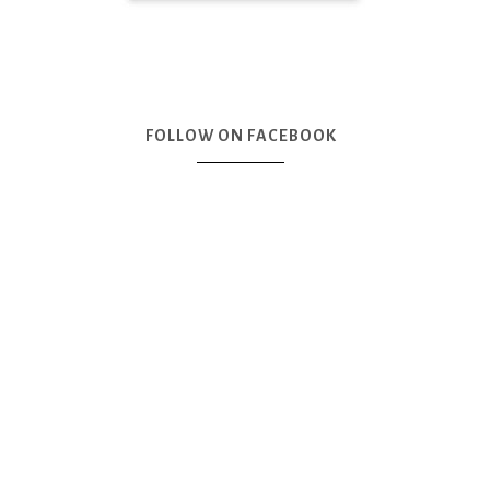
FOLLOW ON FACEBOOK