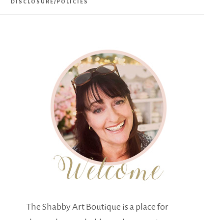
DISCLOSURE/POLICIES
The Shabby Art Boutique is a place for