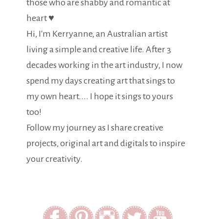
those who are shabby and romantic at
heart ♥
Hi, I'm Kerryanne, an Australian artist
living a simple and creative life. After 3
decades working in the art industry, I now
spend my days creating art that sings to
my own heart.... I hope it sings to yours
too!
Follow my journey as I share creative
projects, original art and digitals to inspire
your creativity.