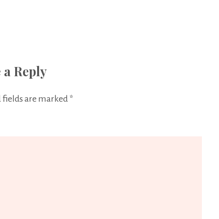
 a Reply
 fields are marked
*