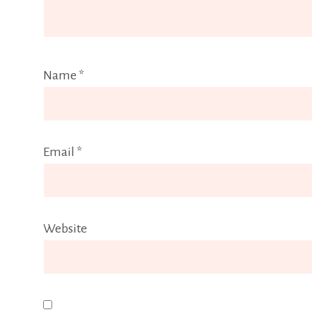
Name
*
Email
*
Website