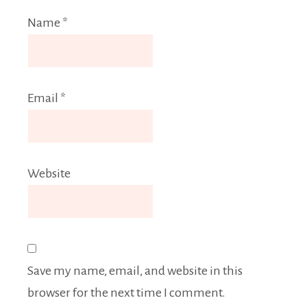
Name
*
Email
*
Website
Save my name, email, and website in this
browser for the next time I comment.