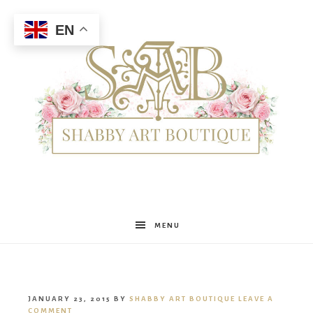
EN
Shabby
MENU
Art
JANUARY 23, 2015
BY
SHABBY ART BOUTIQUE
LEAVE A
COMMENT