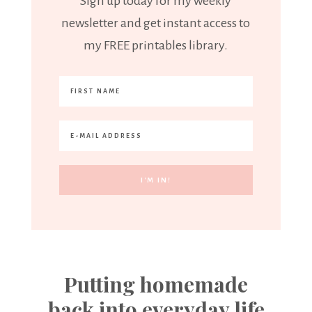
Sign up today for my weekly
newsletter and get instant access to
my FREE printables library.
Putting homemade
back into everyday life