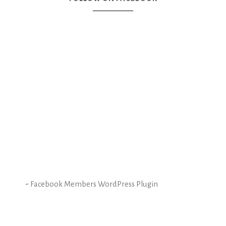
-
Facebook Members WordPress Plugin