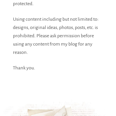
protected.
Using content including but not limited to:
designs, original ideas, photos, posts, etc. is
prohibited. Please ask permission before
using any content from my blog for any
reason.
Thank you.