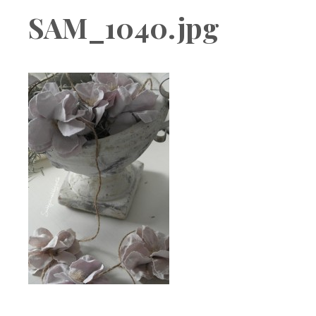
Boutique
SAM_1040.jpg