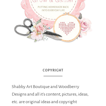
COPYRIGHT
Shabby Art Boutique and Woodberry
Designs and all it's content, pictures, ideas,
etc. are original ideas and copyright