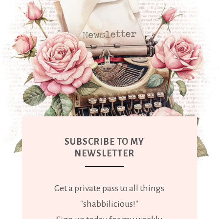
SUBSCRIBE TO MY
NEWSLETTER
Get a private pass to all things
"shabbilicious!"