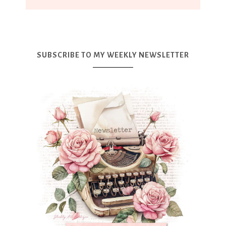
SUBSCRIBE TO MY WEEKLY NEWSLETTER