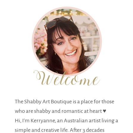
The Shabby Art Boutique is a place for those
who are shabby and romantic at heart ♥
Hi, I'm Kerryanne, an Australian artist living a
simple and creative life. After 3 decades