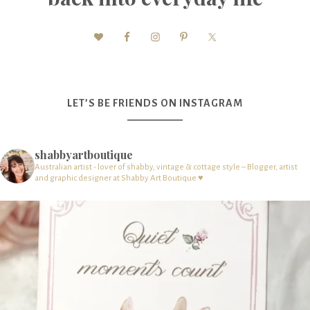
LET’S BE FRIENDS ON INSTAGRAM
shabbyartboutique
Australian artist - lover of shabby, vintage & cottage style – Blogger, artist
and graphic designer at Shabby Art Boutique ♥