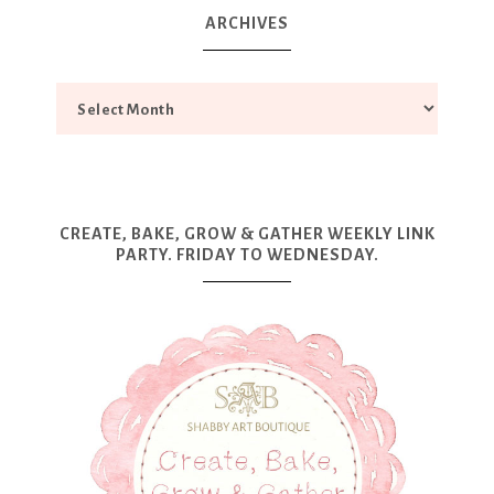
ARCHIVES
CREATE, BAKE, GROW & GATHER WEEKLY LINK
PARTY. FRIDAY TO WEDNESDAY.