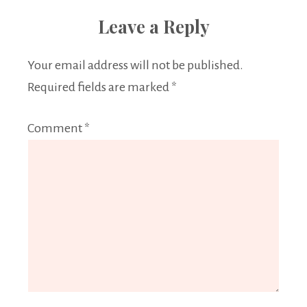
Leave a Reply
Your email address will not be published.
Required fields are marked
*
Comment
*