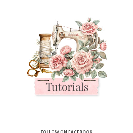
FOLLOW ON FACEBOOK