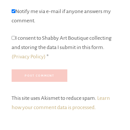
Notify me via e-mail if anyone answers my
comment.
I consent to Shabby Art Boutique collecting
and storing the data I submit in this form.
(Privacy Policy)
*
This site uses Akismet to reduce spam.
Learn
how your comment data is processed.