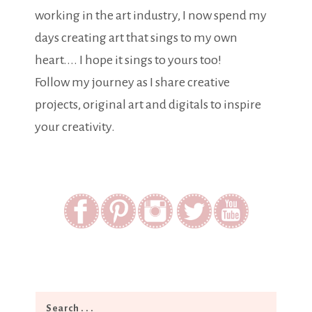
working in the art industry, I now spend my
days creating art that sings to my own
heart.... I hope it sings to yours too!
Follow my journey as I share creative
projects, original art and digitals to inspire
your creativity.