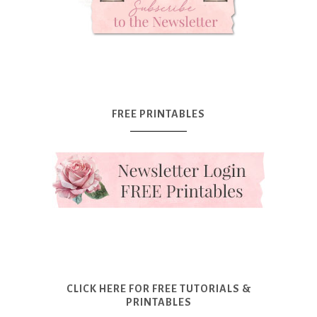
FREE PRINTABLES
CLICK HERE FOR FREE TUTORIALS &
PRINTABLES