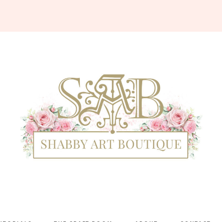
Shabby