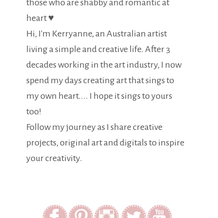
those who are shabby and romantic at
heart ♥
Hi, I'm Kerryanne, an Australian artist
living a simple and creative life. After 3
decades working in the art industry, I now
spend my days creating art that sings to
my own heart.... I hope it sings to yours
too!
Follow my journey as I share creative
projects, original art and digitals to inspire
your creativity.