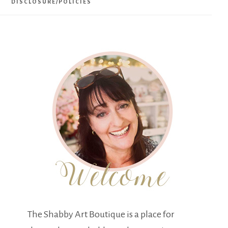
DISCLOSURE/POLICIES
The Shabby Art Boutique is a place for