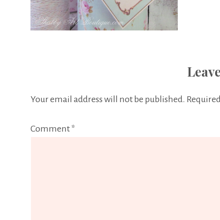
Leave
Your email address will not be published.
Required
Comment
*