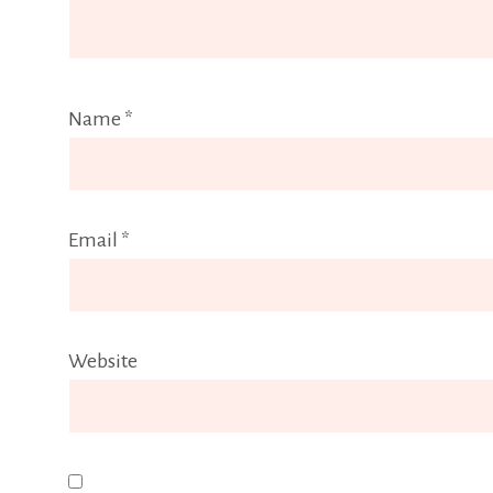
Name
*
Email
*
Website