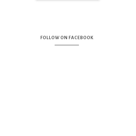
FOLLOW ON FACEBOOK