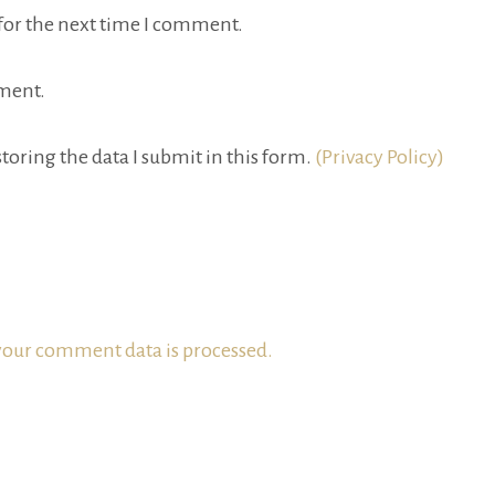
for the next time I comment.
ment.
toring the data I submit in this form.
(Privacy Policy)
our comment data is processed.