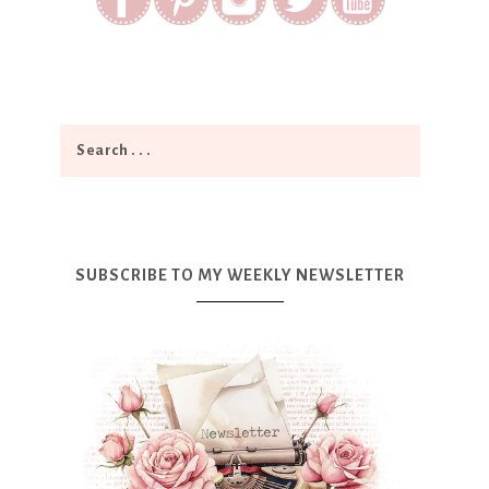
SUBSCRIBE TO MY WEEKLY NEWSLETTER