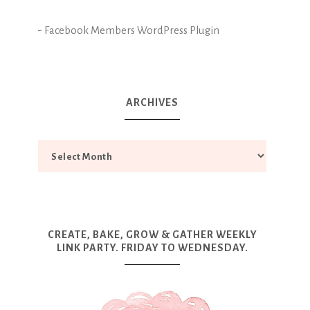
-
Facebook Members WordPress Plugin
ARCHIVES
CREATE, BAKE, GROW & GATHER WEEKLY
LINK PARTY. FRIDAY TO WEDNESDAY.