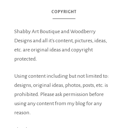
COPYRIGHT
Shabby Art Boutique and Woodberry
Designs and all it's content, pictures, ideas,
etc. are original ideas and copyright
protected.
Using content including but not limited to:
designs, original ideas, photos, posts, etc. is
prohibited. Please ask permission before
using any content from my blog for any
reason.