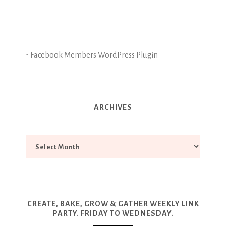
-
Facebook Members WordPress Plugin
ARCHIVES
CREATE, BAKE, GROW & GATHER WEEKLY LINK
PARTY. FRIDAY TO WEDNESDAY.