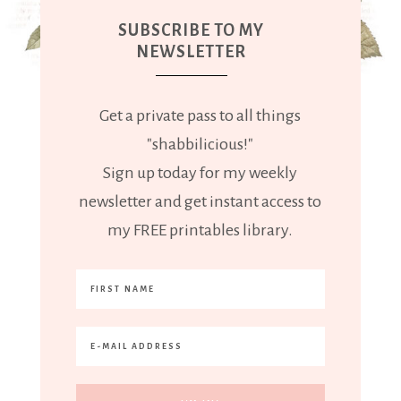
SUBSCRIBE TO MY
NEWSLETTER
Get a private pass to all things
"shabbilicious!"
Sign up today for my weekly
newsletter and get instant access to
my FREE printables library.