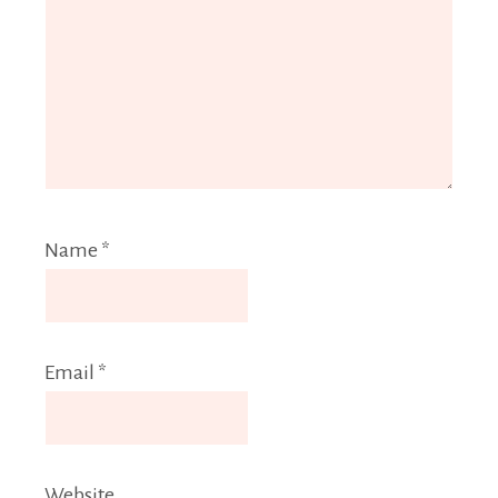
Name
*
Email
*
Website