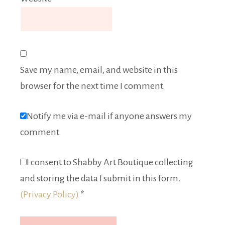
Save my name, email, and website in this
browser for the next time I comment.
Notify me via e-mail if anyone answers my
comment.
I consent to Shabby Art Boutique collecting
and storing the data I submit in this form.
(Privacy Policy)
*