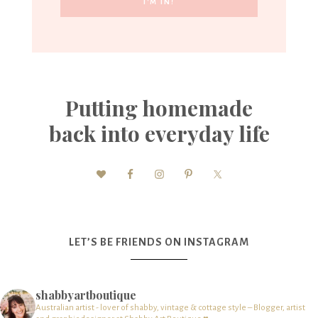
Putting homemade
back into everyday life
LET’S BE FRIENDS ON INSTAGRAM
shabbyartboutique
Australian artist - lover of shabby, vintage & cottage style – Blogger, artist