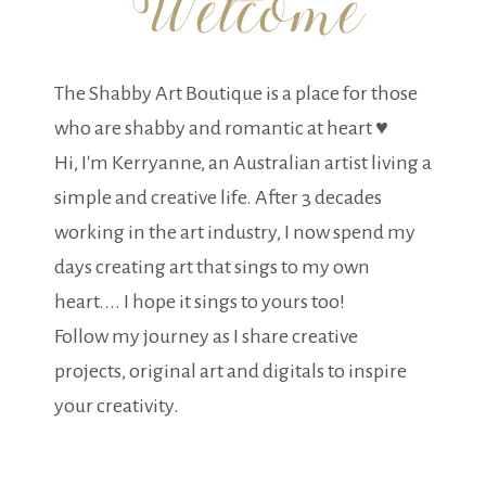
The Shabby Art Boutique is a place for those
who are shabby and romantic at heart ♥
Hi, I'm Kerryanne, an Australian artist living a
simple and creative life. After 3 decades
working in the art industry, I now spend my
days creating art that sings to my own
heart.... I hope it sings to yours too!
Follow my journey as I share creative
projects, original art and digitals to inspire
your creativity.