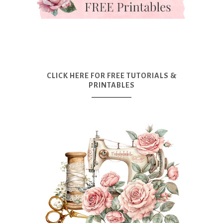
CLICK HERE FOR FREE TUTORIALS &
PRINTABLES