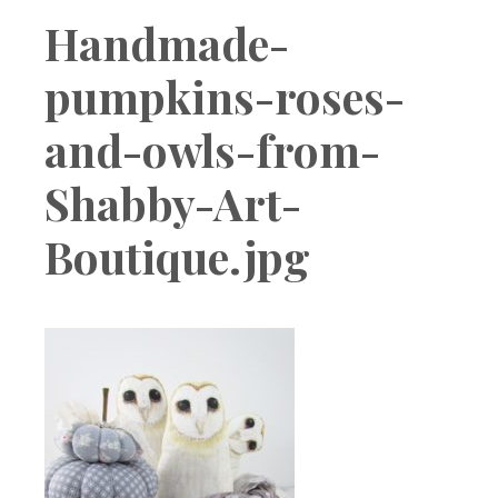
Boutique
Handmade-
pumpkins-roses-
and-owls-from-
Shabby-Art-
Boutique.jpg