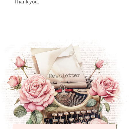
Thank you.