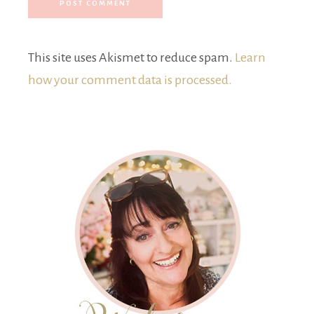
This site uses Akismet to reduce spam.
Learn
how your comment data is processed.