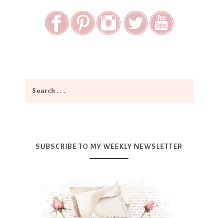
SUBSCRIBE TO MY WEEKLY NEWSLETTER