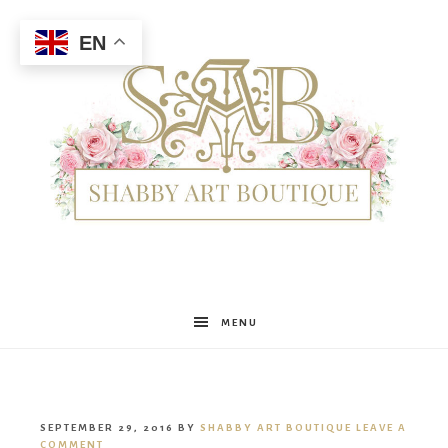
EN
Shabby
MENU
Art
SEPTEMBER 29, 2016
BY
SHABBY ART BOUTIQUE
LEAVE A
COMMENT