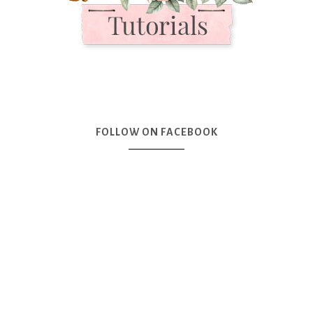
FOLLOW ON FACEBOOK