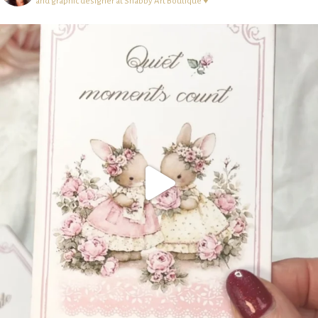
and graphic designer at Shabby Art Boutique ♥