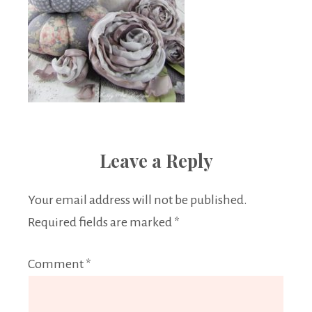
Leave a Reply
Your email address will not be published.
Required fields are marked
*
Comment
*