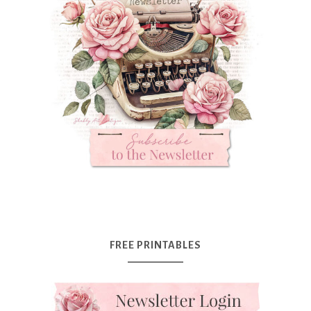
FREE PRINTABLES