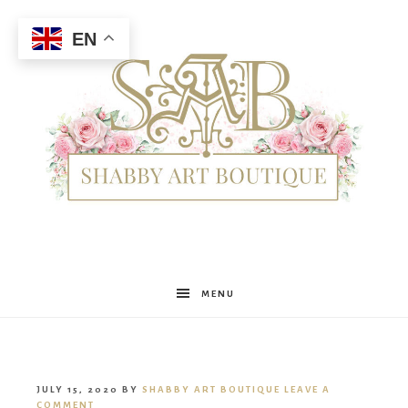
EN
Shabby
MENU
Art
JULY 15, 2020
BY
SHABBY ART BOUTIQUE
LEAVE A
COMMENT