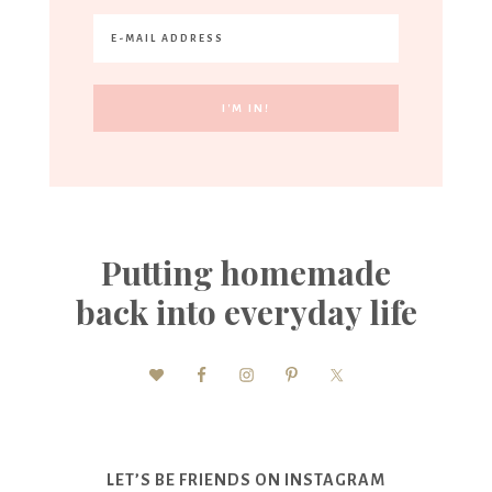
Putting homemade
back into everyday life
LET’S BE FRIENDS ON INSTAGRAM