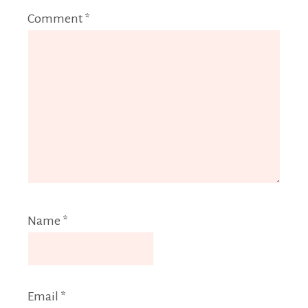
Comment
*
Name
*
Email
*