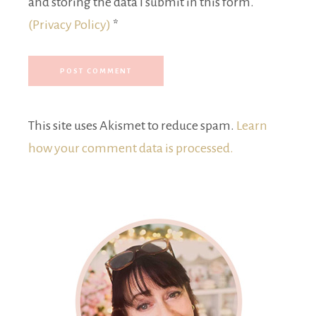
and storing the data I submit in this form.
(Privacy Policy)
*
This site uses Akismet to reduce spam.
Learn
how your comment data is processed.