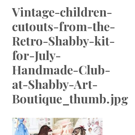
Boutique
Vintage-children-
cutouts-from-the-
Retro-Shabby-kit-
for-July-
Handmade-Club-
at-Shabby-Art-
Boutique_thumb.jpg