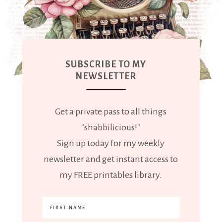
SUBSCRIBE TO MY
NEWSLETTER
Get a private pass to all things
"shabbilicious!"
Sign up today for my weekly
newsletter and get instant access to
my FREE printables library.