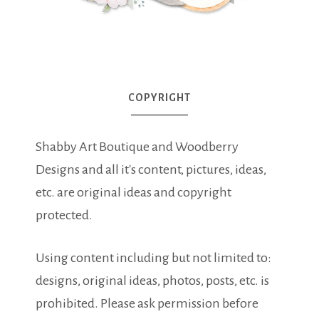
COPYRIGHT
Shabby Art Boutique and Woodberry
Designs and all it's content, pictures, ideas,
etc. are original ideas and copyright
protected.
Using content including but not limited to:
designs, original ideas, photos, posts, etc. is
prohibited. Please ask permission before