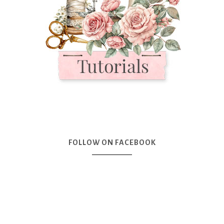
FOLLOW ON FACEBOOK