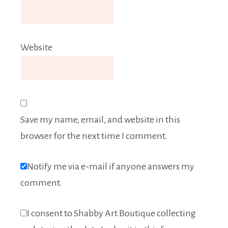
Website
Save my name, email, and website in this
browser for the next time I comment.
Notify me via e-mail if anyone answers my
comment.
I consent to Shabby Art Boutique collecting