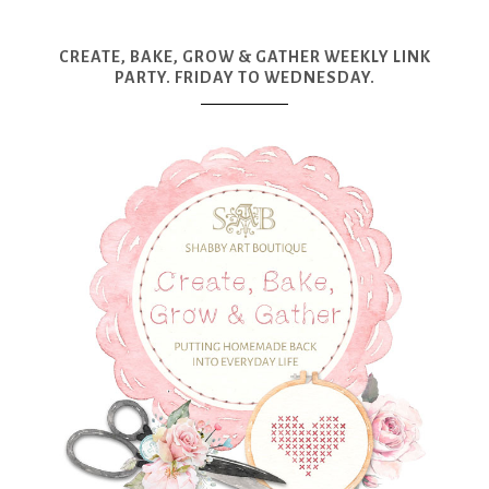
CREATE, BAKE, GROW & GATHER WEEKLY LINK
PARTY. FRIDAY TO WEDNESDAY.