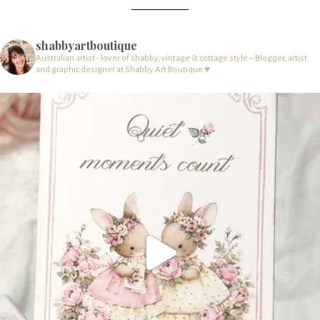
shabbyartboutique
Australian artist - lover of shabby, vintage & cottage style – Blogger, artist
and graphic designer at Shabby Art Boutique ♥