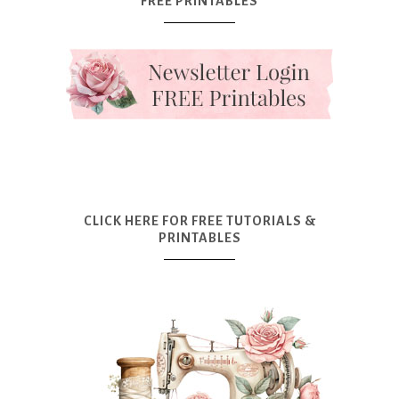
FREE PRINTABLES
CLICK HERE FOR FREE TUTORIALS &
PRINTABLES