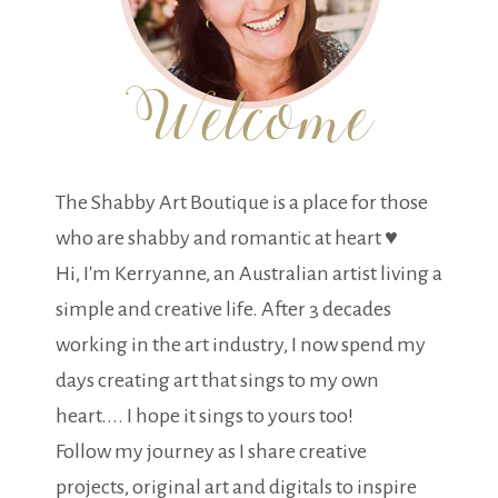
The Shabby Art Boutique is a place for those
who are shabby and romantic at heart ♥
Hi, I'm Kerryanne, an Australian artist living a
simple and creative life. After 3 decades
working in the art industry, I now spend my
days creating art that sings to my own
heart.... I hope it sings to yours too!
Follow my journey as I share creative
projects, original art and digitals to inspire