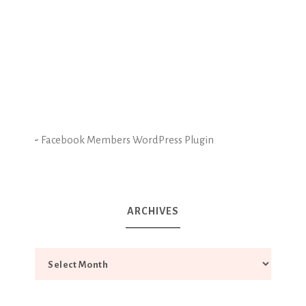
-
Facebook Members WordPress Plugin
ARCHIVES