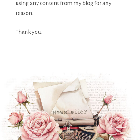
using any content from my blog for any
reason.
Thank you.