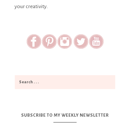
your creativity.
SUBSCRIBE TO MY WEEKLY NEWSLETTER