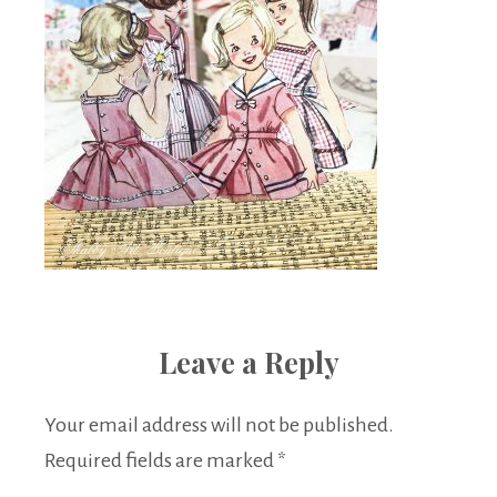
Leave a Reply
Your email address will not be published.
Required fields are marked
*