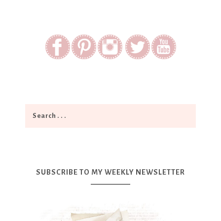
SUBSCRIBE TO MY WEEKLY NEWSLETTER