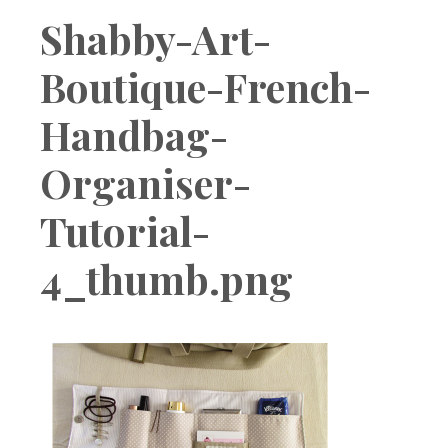
Boutique
Shabby-Art-
Boutique-French-
Handbag-
Organiser-
Tutorial-
4_thumb.png