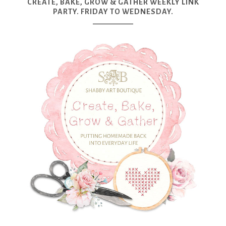
CREATE, BAKE, GROW & GATHER WEEKLY LINK
PARTY. FRIDAY TO WEDNESDAY.