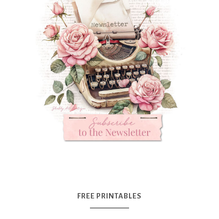
FREE PRINTABLES