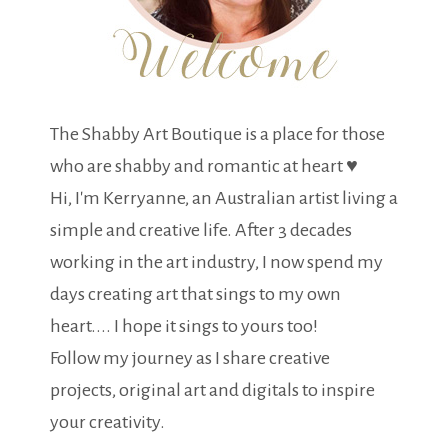
The Shabby Art Boutique is a place for those
who are shabby and romantic at heart ♥
Hi, I'm Kerryanne, an Australian artist living a
simple and creative life. After 3 decades
working in the art industry, I now spend my
days creating art that sings to my own
heart.... I hope it sings to yours too!
Follow my journey as I share creative
projects, original art and digitals to inspire
your creativity.