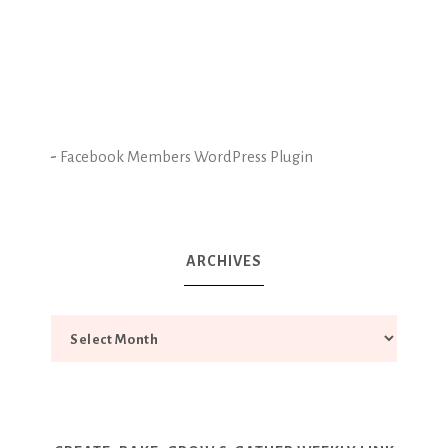
-
Facebook Members WordPress Plugin
ARCHIVES