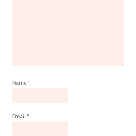
Name
*
Email
*