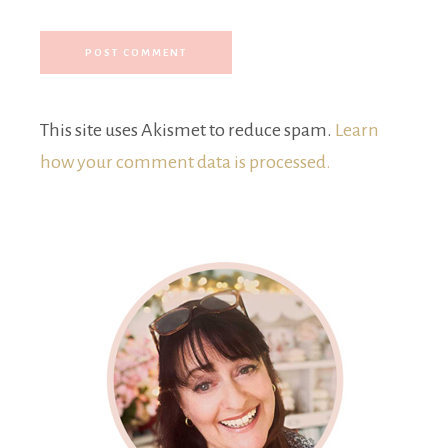
This site uses Akismet to reduce spam.
Learn
how your comment data is processed.