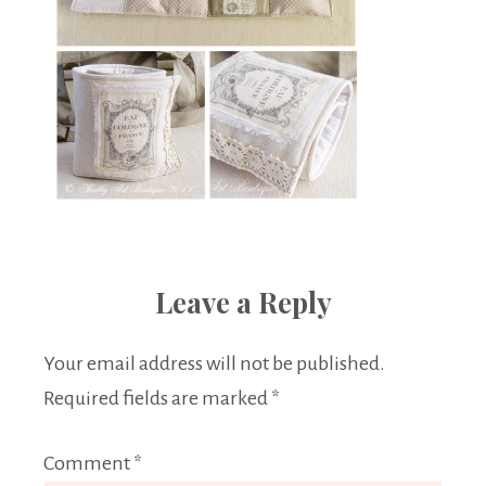
Leave a Reply
Your email address will not be published.
Required fields are marked
*
Comment
*