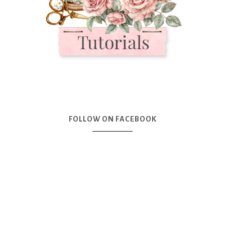
FOLLOW ON FACEBOOK