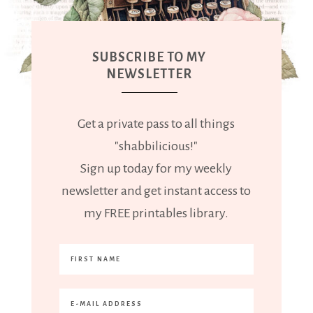
SUBSCRIBE TO MY
NEWSLETTER
Get a private pass to all things
"shabbilicious!"
Sign up today for my weekly
newsletter and get instant access to
my FREE printables library.