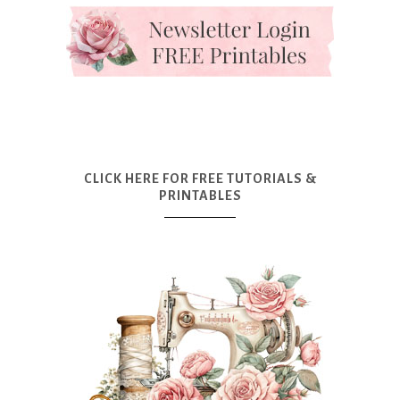
CLICK HERE FOR FREE TUTORIALS &
PRINTABLES