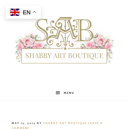
EN
Shabby
MENU
Art
MAY 13, 2013
BY
SHABBY ART BOUTIQUE
LEAVE A
COMMENT