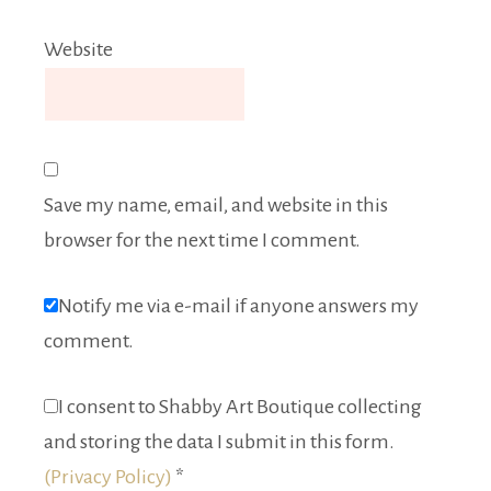
Website
Save my name, email, and website in this
browser for the next time I comment.
Notify me via e-mail if anyone answers my
comment.
I consent to Shabby Art Boutique collecting
and storing the data I submit in this form.
(Privacy Policy)
*