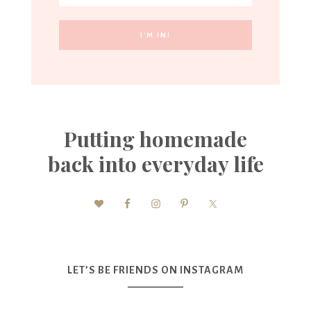
Putting homemade
back into everyday life
LET’S BE FRIENDS ON INSTAGRAM