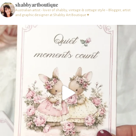
shabbyartboutique
Australian artist - lover of shabby, vintage & cottage style – Blogger, artist
and graphic designer at Shabby Art Boutique ♥