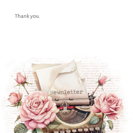
Thank you.