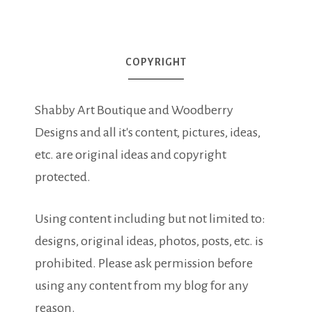
COPYRIGHT
Shabby Art Boutique and Woodberry
Designs and all it's content, pictures, ideas,
etc. are original ideas and copyright
protected.
Using content including but not limited to:
designs, original ideas, photos, posts, etc. is
prohibited. Please ask permission before
using any content from my blog for any
reason.