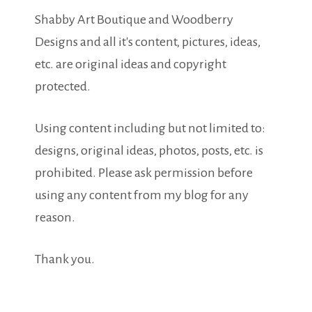
Shabby Art Boutique and Woodberry
Designs and all it's content, pictures, ideas,
etc. are original ideas and copyright
protected.
Using content including but not limited to:
designs, original ideas, photos, posts, etc. is
prohibited. Please ask permission before
using any content from my blog for any
reason.
Thank you.