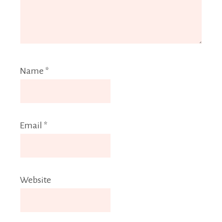
Name
*
Email
*
Website