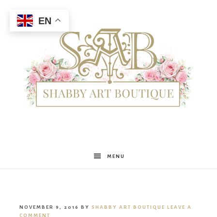
EN
Shabby
MENU
Art
NOVEMBER 9, 2016
BY
SHABBY ART BOUTIQUE
LEAVE A
COMMENT