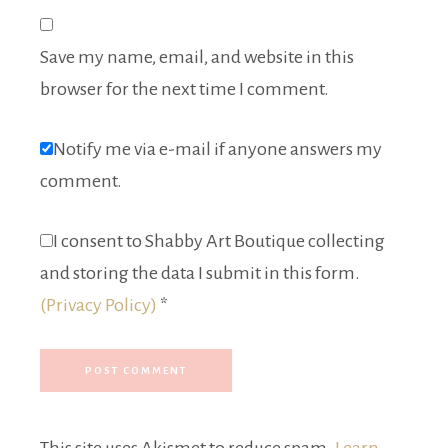
Save my name, email, and website in this
browser for the next time I comment.
Notify me via e-mail if anyone answers my
comment.
I consent to Shabby Art Boutique collecting
and storing the data I submit in this form.
(Privacy Policy)
*