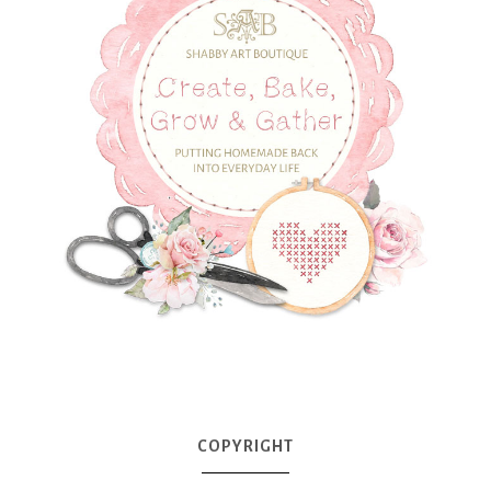
COPYRIGHT