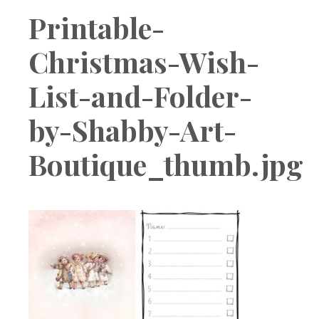
Boutique
Printable-
Christmas-Wish-
List-and-Folder-
by-Shabby-Art-
Boutique_thumb.jpg