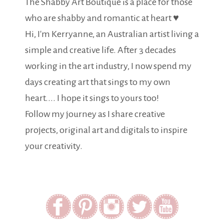
The Shabby Art Boutique is a place for those
who are shabby and romantic at heart ♥
Hi, I'm Kerryanne, an Australian artist living a
simple and creative life. After 3 decades
working in the art industry, I now spend my
days creating art that sings to my own
heart.... I hope it sings to yours too!
Follow my journey as I share creative
projects, original art and digitals to inspire
your creativity.