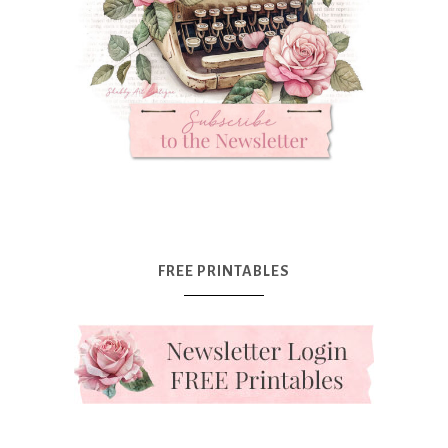
FREE PRINTABLES