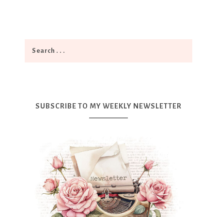
SUBSCRIBE TO MY WEEKLY NEWSLETTER