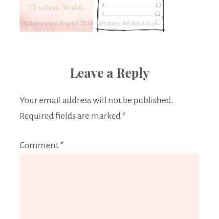
Leave a Reply
Your email address will not be published.
Required fields are marked
*
Comment
*