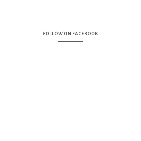
FOLLOW ON FACEBOOK