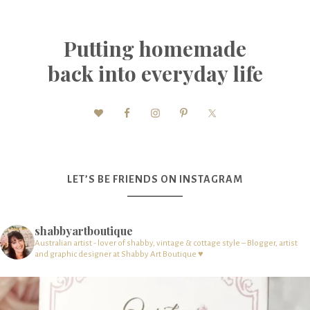
Putting homemade
back into everyday life
LET’S BE FRIENDS ON INSTAGRAM
shabbyartboutique
Australian artist - lover of shabby, vintage & cottage style – Blogger, artist
and graphic designer at Shabby Art Boutique ♥