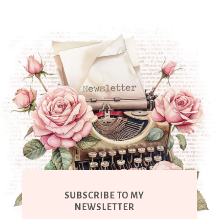
SUBSCRIBE TO MY
NEWSLETTER