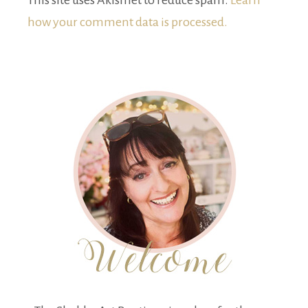
This site uses Akismet to reduce spam.
Learn
how your comment data is processed.