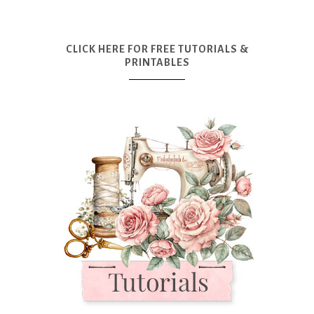
CLICK HERE FOR FREE TUTORIALS &
PRINTABLES