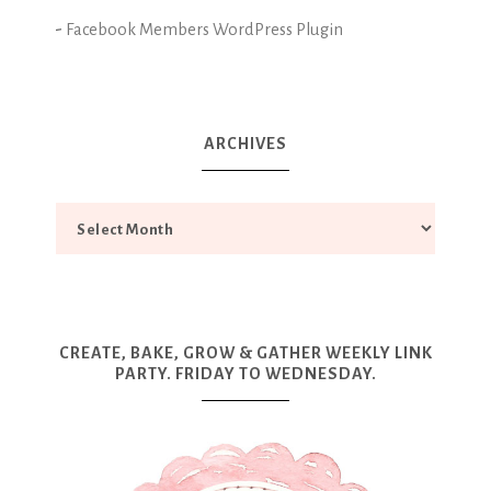
-
Facebook Members WordPress Plugin
ARCHIVES
CREATE, BAKE, GROW & GATHER WEEKLY LINK
PARTY. FRIDAY TO WEDNESDAY.