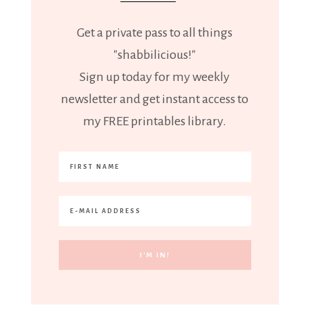
Get a private pass to all things
"shabbilicious!"
Sign up today for my weekly
newsletter and get instant access to
my FREE printables library.