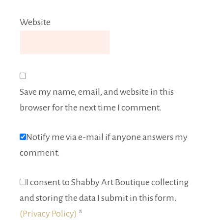
Website
Save my name, email, and website in this
browser for the next time I comment.
Notify me via e-mail if anyone answers my
comment.
I consent to Shabby Art Boutique collecting
and storing the data I submit in this form.
(Privacy Policy)
*