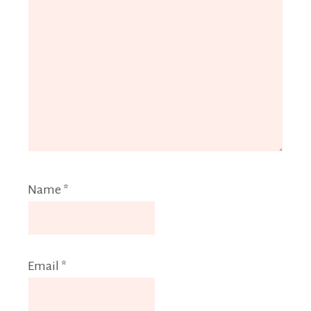
Name
*
Email
*