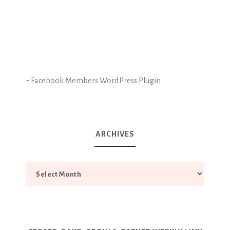
-
Facebook Members WordPress Plugin
ARCHIVES