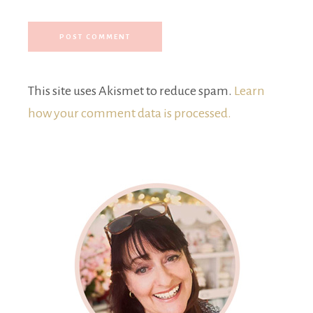
This site uses Akismet to reduce spam.
Learn
how your comment data is processed.