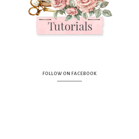
FOLLOW ON FACEBOOK