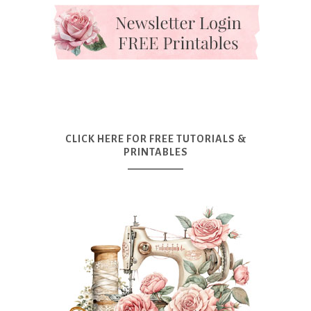
CLICK HERE FOR FREE TUTORIALS &
PRINTABLES