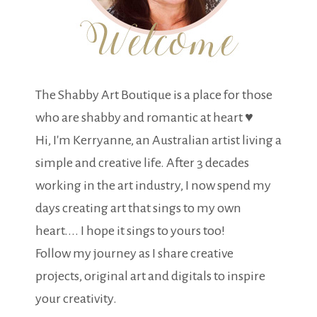
The Shabby Art Boutique is a place for those
who are shabby and romantic at heart ♥
Hi, I'm Kerryanne, an Australian artist living a
simple and creative life. After 3 decades
working in the art industry, I now spend my
days creating art that sings to my own
heart.... I hope it sings to yours too!
Follow my journey as I share creative
projects, original art and digitals to inspire
your creativity.