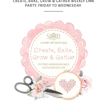
CREATE, BAKE, GROW & GATHER WEEKLY LINK
PARTY. FRIDAY TO WEDNESDAY.