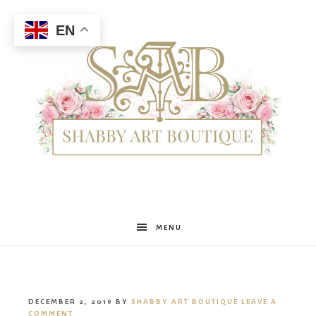
EN
Shabby
MENU
Art
DECEMBER 2, 2019
BY
SHABBY ART BOUTIQUE
LEAVE A
COMMENT