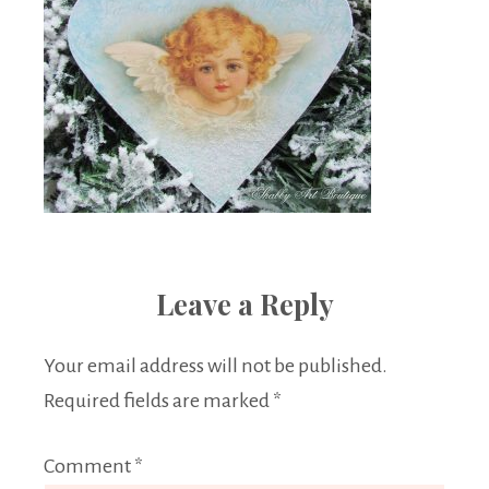
Leave a Reply
Your email address will not be published.
Required fields are marked
*
Comment
*