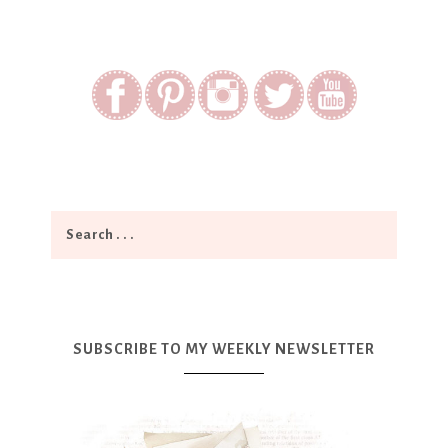
SUBSCRIBE TO MY WEEKLY NEWSLETTER