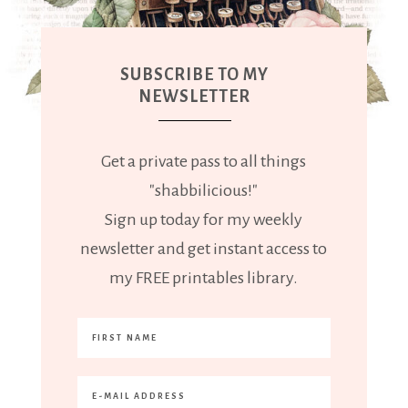
SUBSCRIBE TO MY
NEWSLETTER
Get a private pass to all things
"shabbilicious!"
Sign up today for my weekly
newsletter and get instant access to
my FREE printables library.