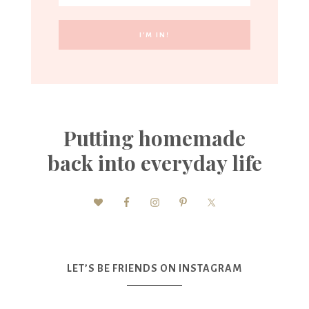
Putting homemade
back into everyday life
LET’S BE FRIENDS ON INSTAGRAM