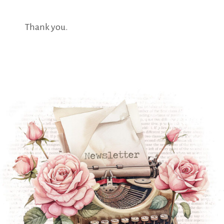
Thank you.