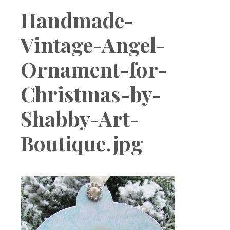
Boutique
Handmade-
Vintage-Angel-
Ornament-for-
Christmas-by-
Shabby-Art-
Boutique.jpg