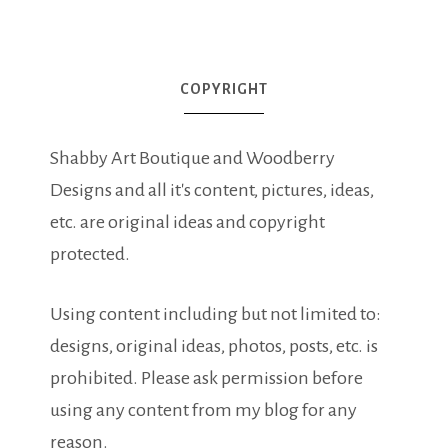
COPYRIGHT
Shabby Art Boutique and Woodberry
Designs and all it's content, pictures, ideas,
etc. are original ideas and copyright
protected.
Using content including but not limited to:
designs, original ideas, photos, posts, etc. is
prohibited. Please ask permission before
using any content from my blog for any
reason.