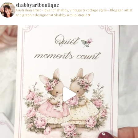
shabbyartboutique
Australian artist - lover of shabby, vintage & cottage style – Blogger, artist
and graphic designer at Shabby Art Boutique ♥