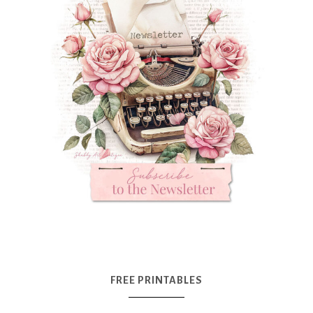
FREE PRINTABLES