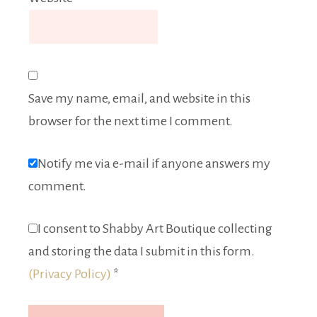
Save my name, email, and website in this
browser for the next time I comment.
Notify me via e-mail if anyone answers my
comment.
I consent to Shabby Art Boutique collecting
and storing the data I submit in this form.
(Privacy Policy)
*