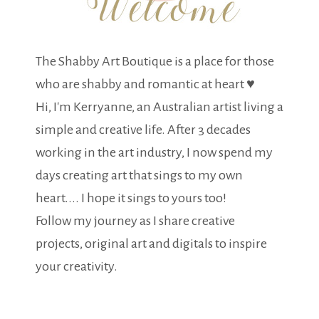
The Shabby Art Boutique is a place for those
who are shabby and romantic at heart ♥
Hi, I'm Kerryanne, an Australian artist living a
simple and creative life. After 3 decades
working in the art industry, I now spend my
days creating art that sings to my own
heart.... I hope it sings to yours too!
Follow my journey as I share creative
projects, original art and digitals to inspire
your creativity.