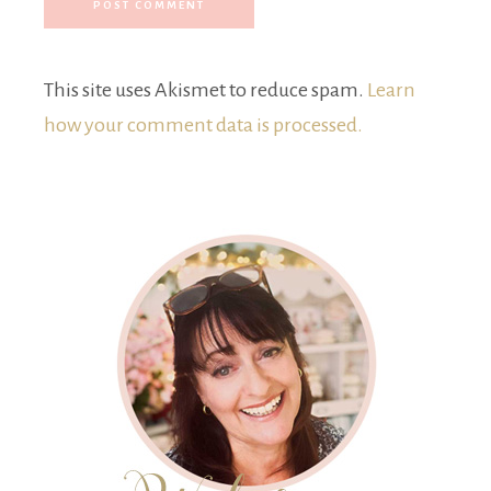
This site uses Akismet to reduce spam.
Learn
how your comment data is processed.