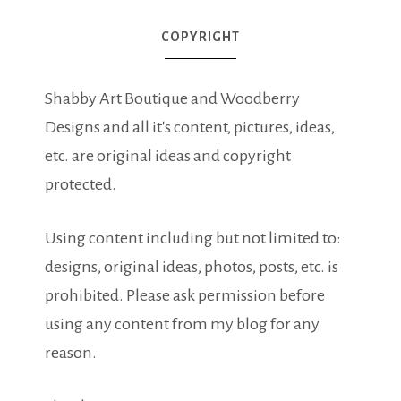
COPYRIGHT
Shabby Art Boutique and Woodberry
Designs and all it's content, pictures, ideas,
etc. are original ideas and copyright
protected.
Using content including but not limited to:
designs, original ideas, photos, posts, etc. is
prohibited. Please ask permission before
using any content from my blog for any
reason.