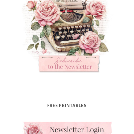
FREE PRINTABLES