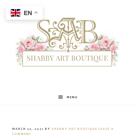
EN
Shabby
MENU
Art
MARCH 25, 2021
BY
SHABBY ART BOUTIQUE
LEAVE A
COMMENT