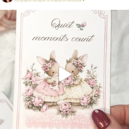
and graphic designer at Shabby Art Boutique ♥