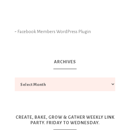
-
Facebook Members WordPress Plugin
ARCHIVES
CREATE, BAKE, GROW & GATHER WEEKLY LINK
PARTY. FRIDAY TO WEDNESDAY.