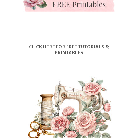
CLICK HERE FOR FREE TUTORIALS &
PRINTABLES