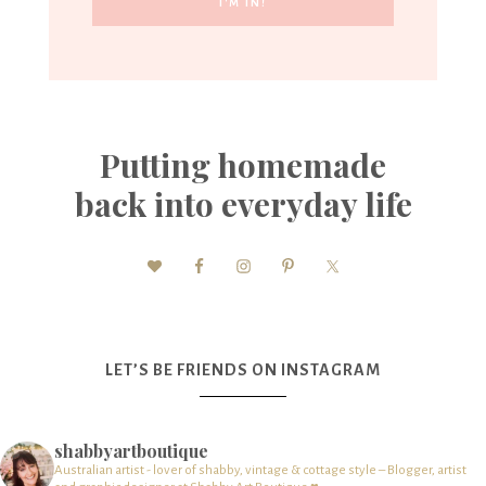
Putting homemade
back into everyday life
LET’S BE FRIENDS ON INSTAGRAM
shabbyartboutique
Australian artist - lover of shabby, vintage & cottage style – Blogger, artist