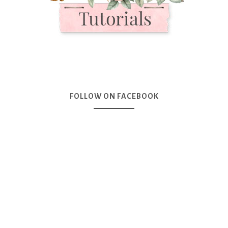
FOLLOW ON FACEBOOK