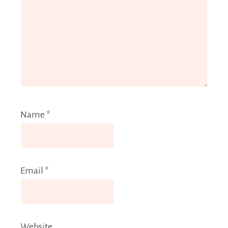
Name
*
Email
*
Website