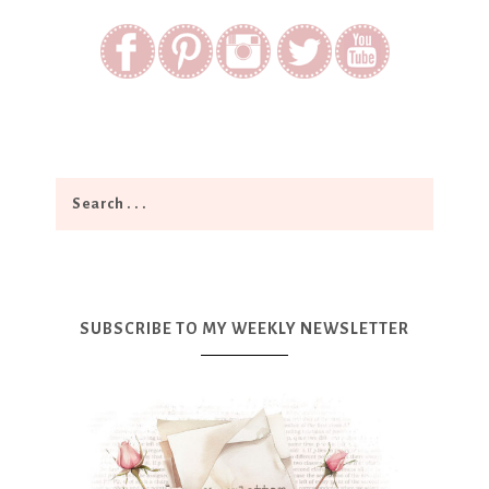
SUBSCRIBE TO MY WEEKLY NEWSLETTER