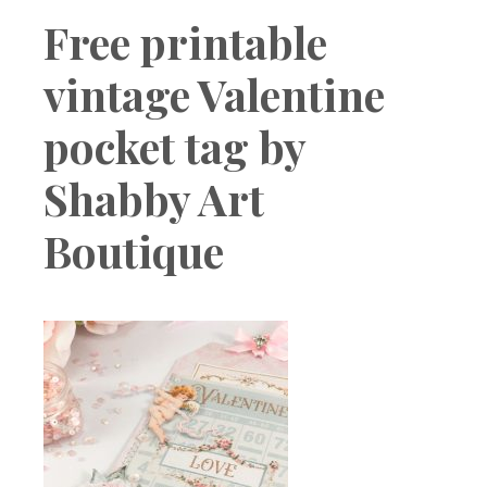
Boutique
Free printable
vintage Valentine
pocket tag by
Shabby Art
Boutique