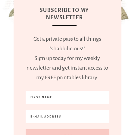
SUBSCRIBE TO MY
NEWSLETTER
Get a private pass to all things
"shabbilicious!"
Sign up today for my weekly
newsletter and get instant access to
my FREE printables library.