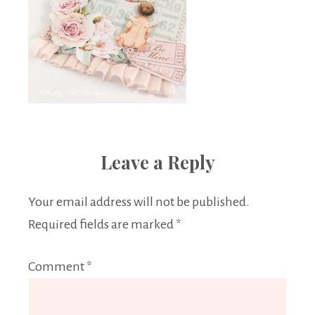
Leave a Reply
Your email address will not be published.
Required fields are marked
*
Comment
*