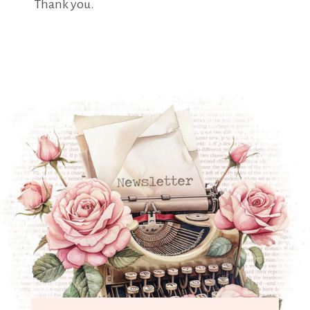
Thank you.