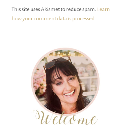
This site uses Akismet to reduce spam.
Learn
how your comment data is processed.