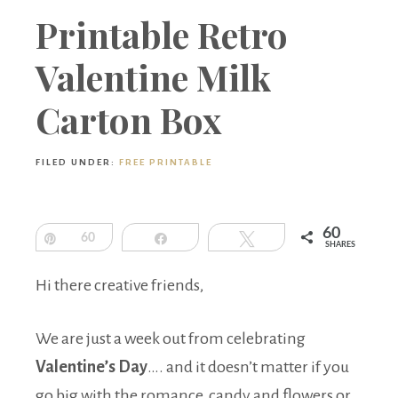
Boutique
Printable Retro
Valentine Milk
Carton Box
FILED UNDER:
FREE PRINTABLE
60
Pin
60
Share
Tweet
SHARES
Hi there creative friends,
We are just a week out from celebrating
Valentine’s Day
…. and it doesn’t matter if you
go big with the romance, candy and flowers or