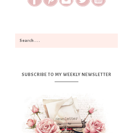
SUBSCRIBE TO MY WEEKLY NEWSLETTER