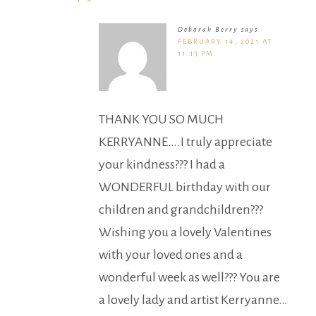
Deborah Berry
says
FEBRUARY 14, 2021 AT
11:13 PM
THANK YOU SO MUCH
KERRYANNE….I truly appreciate
your kindness??? I had a
WONDERFUL birthday with our
children and grandchildren???
Wishing you a lovely Valentines
with your loved ones and a
wonderful week as well??? You are
a lovely lady and artist Kerryanne…