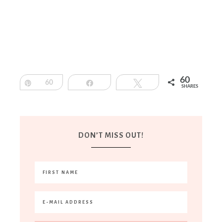
60
Pin
60
Share
Tweet
SHARES
DON’T MISS OUT!