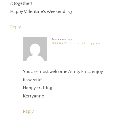
it together!
Happy Valentine’s Weekend! <3
Reply
Kerryanne
says
FEBRUARY 14, 2021 AT 10:54 AM
You are most welcome Aunty Em… enjoy
it sweetie!
Happy crafting,
Kerryanne
Reply