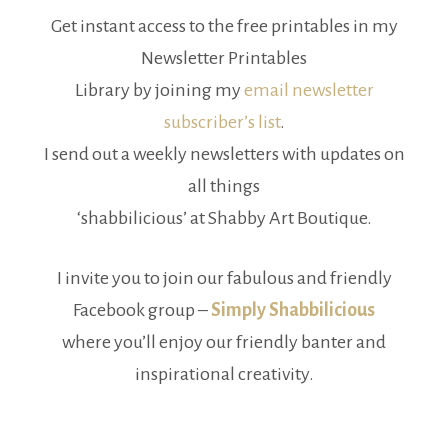
Get instant access to the free printables in my
Newsletter Printables
Library by joining my
email newsletter
subscriber’s list
.
I send out a weekly newsletters with updates on
all things
‘shabbilicious’ at Shabby Art Boutique.
I invite you to join our fabulous and friendly
Facebook group –
Simply Shabbilicious
where you’ll enjoy our friendly banter and
inspirational creativity.