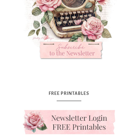
FREE PRINTABLES