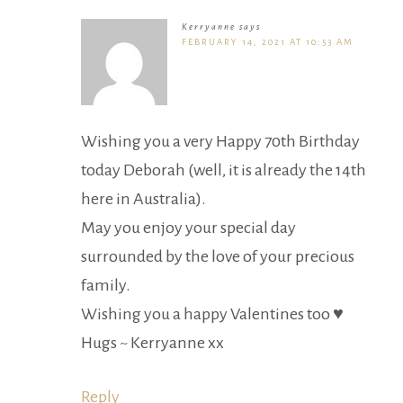
Kerryanne
says
FEBRUARY 14, 2021 AT 10:53 AM
Wishing you a very Happy 70th Birthday
today Deborah (well, it is already the 14th
here in Australia).
May you enjoy your special day
surrounded by the love of your precious
family.
Wishing you a happy Valentines too ♥
Hugs ~ Kerryanne xx
Reply