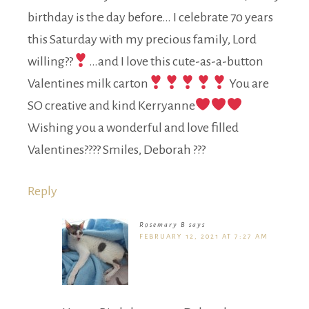
birthday is the day before… I celebrate 70 years
this Saturday with my precious family, Lord
willing??
…and I love this cute-as-a-button
Valentines milk carton
You are
SO creative and kind Kerryanne
Wishing you a wonderful and love filled
Valentines???? Smiles, Deborah ???
Reply
Rosemary B
says
FEBRUARY 12, 2021 AT 7:27 AM