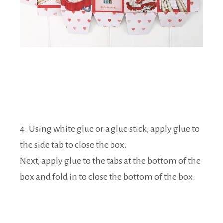
4. Using white glue or a glue stick, apply glue to
the side tab to close the box.
Next, apply glue to the tabs at the bottom of the
box and fold in to close the bottom of the box.