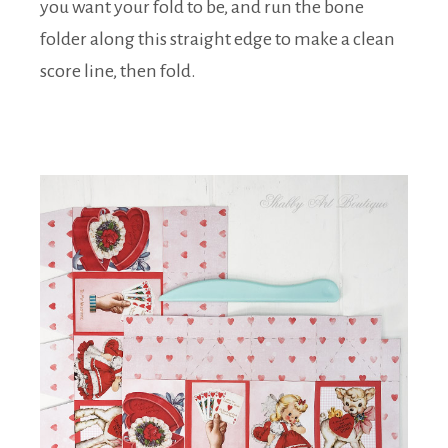
you want your fold to be, and run the bone
folder along this straight edge to make a clean
score line, then fold.