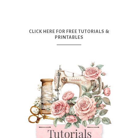
CLICK HERE FOR FREE TUTORIALS &
PRINTABLES