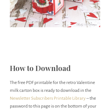
How to Download
The free PDF printable for the retro Valentine
milk carton box is ready to download in the
Newsletter Subscribers Printable Library
– the
password to this page is on the bottom of your