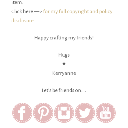
item.
Click here —>
for my full copyright and policy
disclosure.
Happy crafting my friends!
Hugs
♥
Kerryanne
Let’s be friends on….