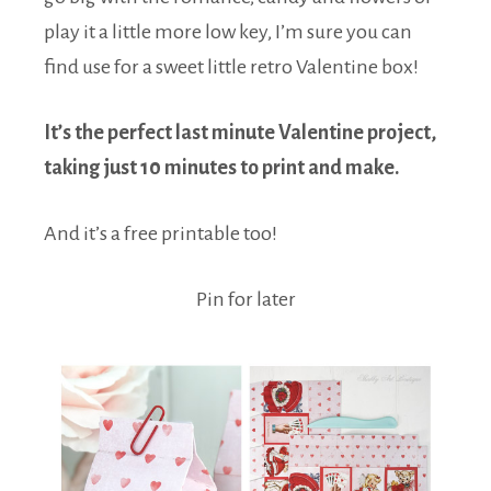
play it a little more low key, I’m sure you can
find use for a sweet little retro Valentine box!
It’s the perfect last minute Valentine project,
taking just 10 minutes to print and make.
And it’s a free printable too!
Pin for later