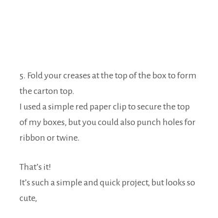
5. Fold your creases at the top of the box to form
the carton top.
I used a simple red paper clip to secure the top
of my boxes, but you could also punch holes for
ribbon or twine.
That’s it!
It’s such a simple and quick project, but looks so
cute,