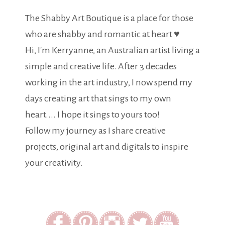
The Shabby Art Boutique is a place for those
who are shabby and romantic at heart ♥
Hi, I'm Kerryanne, an Australian artist living a
simple and creative life. After 3 decades
working in the art industry, I now spend my
days creating art that sings to my own
heart.... I hope it sings to yours too!
Follow my journey as I share creative
projects, original art and digitals to inspire
your creativity.