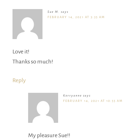
Sue M.
says
FEBRUARY 14, 2021 AT 3:35 AM
Love it!
Thanks so much!
Reply
Kerryanne
says
FEBRUARY 14, 2021 AT 10:55 AM
My pleasure Sue!!