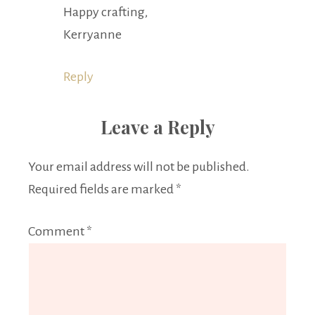
Happy crafting,
Kerryanne
Reply
Leave a Reply
Your email address will not be published.
Required fields are marked
*
Comment
*