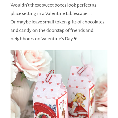
Wouldn’t these sweet boxes look perfect as
place setting in a Valentine tablescape….
Or maybe leave small token gifts of chocolates
and candy on the doorstep of friends and
neighbours on Valentine’s Day ♥