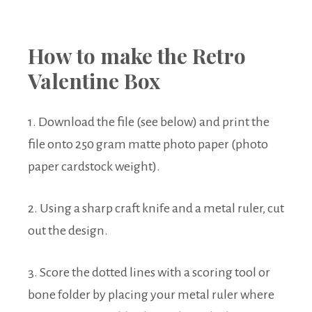
How to make the Retro
Valentine Box
1. Download the file (see below) and print the
file onto 250 gram matte photo paper (photo
paper cardstock weight).
2. Using a sharp craft knife and a metal ruler, cut
out the design.
3. Score the dotted lines with a scoring tool or
bone folder by placing your metal ruler where