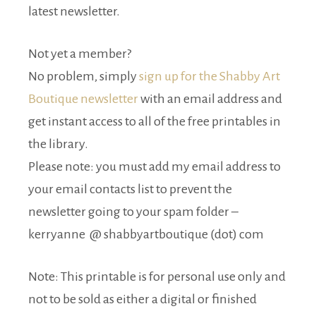
latest newsletter.
Not yet a member?
No problem, simply
sign up for the Shabby Art
Boutique newsletter
with an email address and
get instant access to all of the free printables in
the library.
Please note: you must add my email address to
your email contacts list to prevent the
newsletter going to your spam folder –
kerryanne @ shabbyartboutique (dot) com
Note: This printable is for personal use only and
not to be sold as either a digital or finished