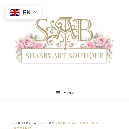
EN
Shabby
MENU
Art
FEBRUARY 10, 2021
BY
SHABBY ART BOUTIQUE
11
COMMENTS