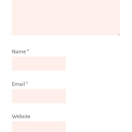
Name
*
Email
*
Website