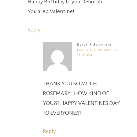
Happy Birthday to you Deborah,
You are a Valentine!!
Reply
Deborah Berry
says
FEBRUARY 13, 2021 AT
11:35 PM
THANK YOU SO MUCH
ROSEMARY…HOW KIND OF
YOU??? HAPPY VALENTINES DAY
TO EVERYONE???
Reply