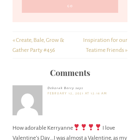
« Create, Bale, Grow &
Inspiration for our
Gather Party #456
Teatime Friends »
Comments
Deborah Berry
says
FEBRUARY 12, 2021 AT 12:16 AM
How adorable Kerryanne
I love
Valentine’s Day…I was almost a Valentine, as my