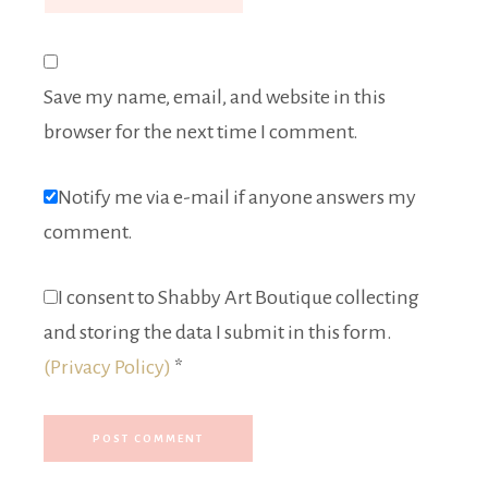
Save my name, email, and website in this
browser for the next time I comment.
Notify me via e-mail if anyone answers my
comment.
I consent to Shabby Art Boutique collecting
and storing the data I submit in this form.
(Privacy Policy)
*