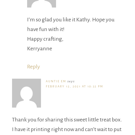
I’m so glad you like it Kathy. Hope you
have fun with it!
Happy crafting,
Kerryanne
Reply
AUNTIE EM
says
FEBRUARY 12, 2021 AT 10:32 PM
Thank you for sharing this sweet little treat box.
I have it printing right now and can’t wait to put