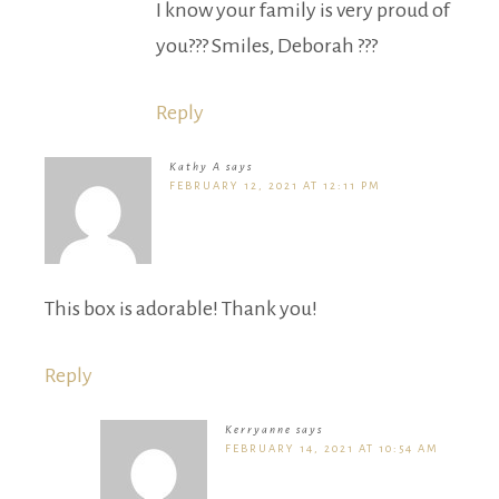
I know your family is very proud of
you??? Smiles, Deborah ???
Reply
Kathy A
says
FEBRUARY 12, 2021 AT 12:11 PM
This box is adorable! Thank you!
Reply
Kerryanne
says
FEBRUARY 14, 2021 AT 10:54 AM