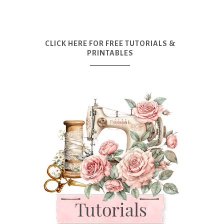
CLICK HERE FOR FREE TUTORIALS &
PRINTABLES