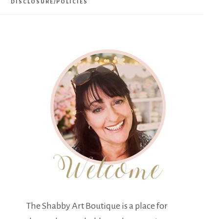
DISCLOSURE/POLICIES
The Shabby Art Boutique is a place for