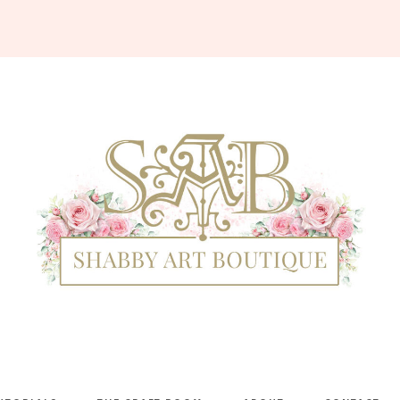
Shabby