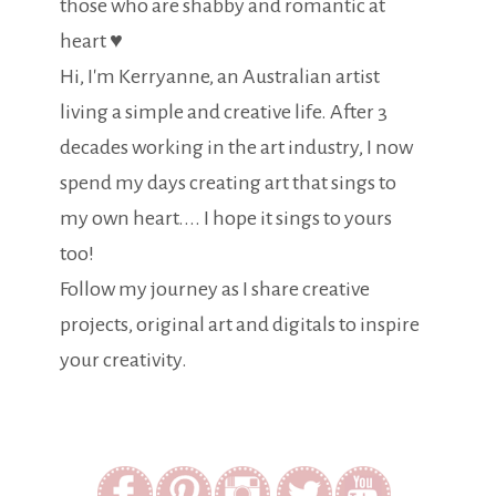
those who are shabby and romantic at
heart ♥
Hi, I'm Kerryanne, an Australian artist
living a simple and creative life. After 3
decades working in the art industry, I now
spend my days creating art that sings to
my own heart.... I hope it sings to yours
too!
Follow my journey as I share creative
projects, original art and digitals to inspire
your creativity.