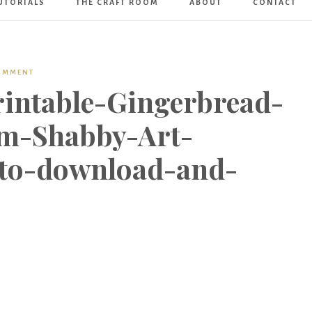
UTORIALS
THE CRAFT ROOM
ABOUT
CONTACT
Art
Boutique
COMMENT
rintable-Gingerbread-
m-Shabby-Art-
-to-download-and-