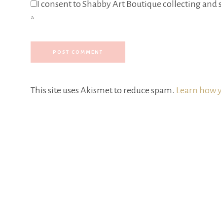
I consent to Shabby Art Boutique collecting and s
*
This site uses Akismet to reduce spam.
Learn how y