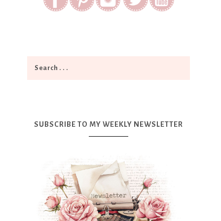
SUBSCRIBE TO MY WEEKLY NEWSLETTER