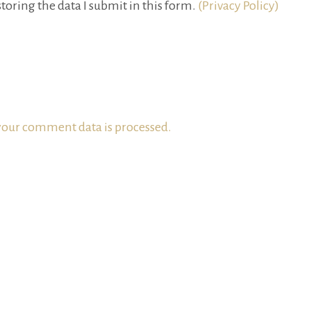
toring the data I submit in this form.
(Privacy Policy)
our comment data is processed.