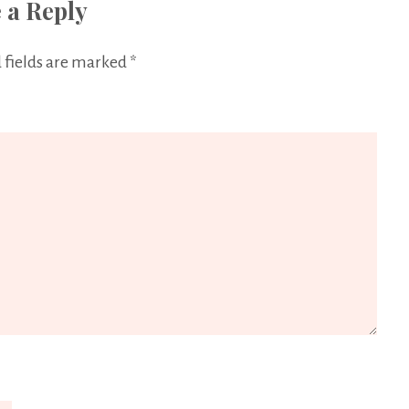
 a Reply
 fields are marked
*