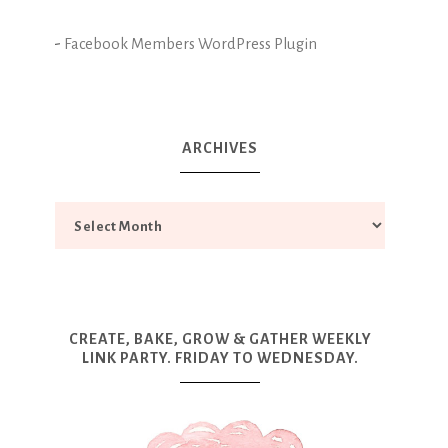
-
Facebook Members WordPress Plugin
ARCHIVES
CREATE, BAKE, GROW & GATHER WEEKLY
LINK PARTY. FRIDAY TO WEDNESDAY.