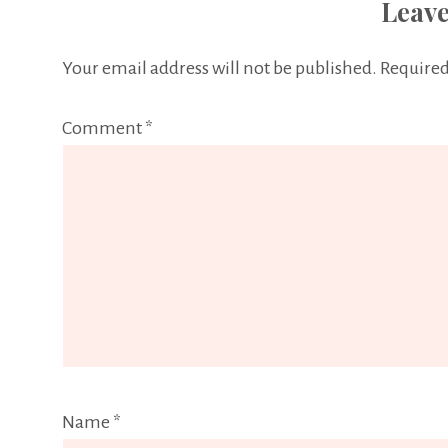
Leave
Your email address will not be published.
Required
Comment
*
Name
*