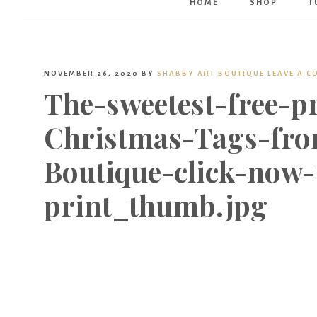
HOME
SHOP
T
NOVEMBER 26, 2020
BY
SHABBY ART BOUTIQUE
LEAVE A 
The-sweetest-free-p
Christmas-Tags-fro
Boutique-click-now
print_thumb.jpg