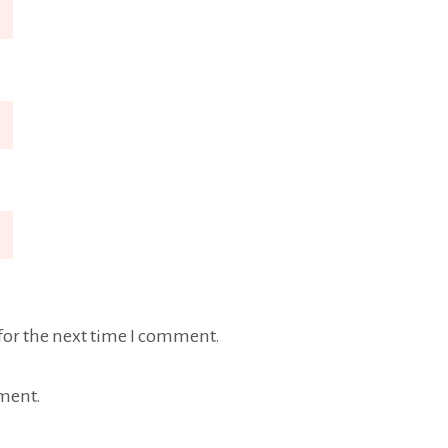
for the next time I comment.
ment.