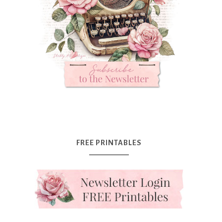
FREE PRINTABLES