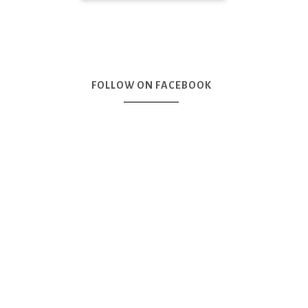
FOLLOW ON FACEBOOK