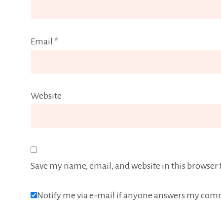
Email
*
Website
Save my name, email, and website in this browser 
Notify me via e-mail if anyone answers my com