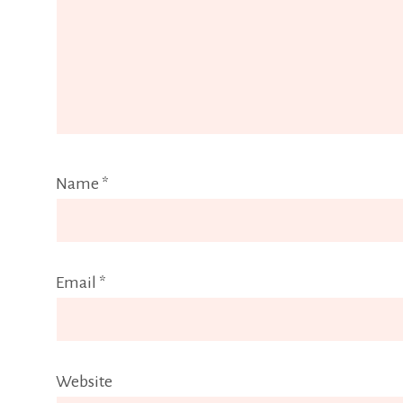
Name
*
Email
*
Website