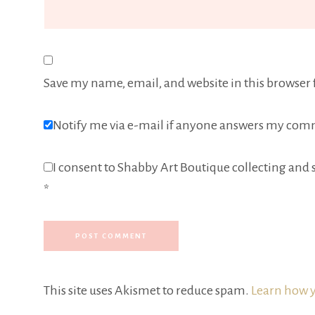
Save my name, email, and website in this browser 
Notify me via e-mail if anyone answers my com
I consent to Shabby Art Boutique collecting and s
*
This site uses Akismet to reduce spam.
Learn how y