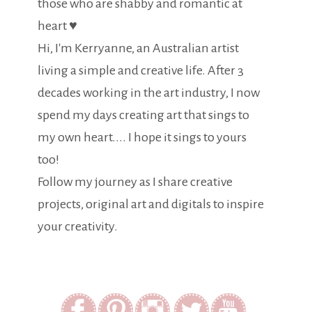
those who are shabby and romantic at
heart ♥
Hi, I'm Kerryanne, an Australian artist
living a simple and creative life. After 3
decades working in the art industry, I now
spend my days creating art that sings to
my own heart.... I hope it sings to yours
too!
Follow my journey as I share creative
projects, original art and digitals to inspire
your creativity.