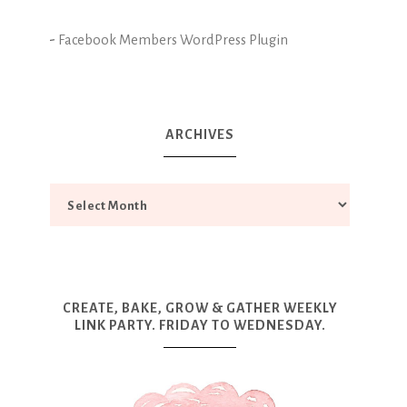
-
Facebook Members WordPress Plugin
ARCHIVES
CREATE, BAKE, GROW & GATHER WEEKLY
LINK PARTY. FRIDAY TO WEDNESDAY.