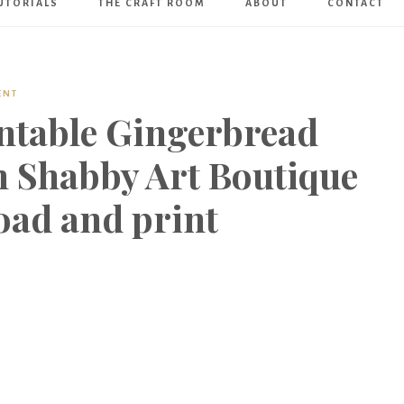
UTORIALS
THE CRAFT ROOM
ABOUT
CONTACT
Art
Boutique
ENT
intable Gingerbread
 Shabby Art Boutique
oad and print