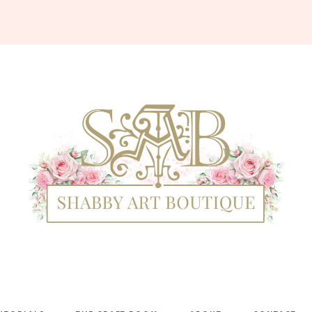
Shabby