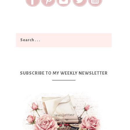
SUBSCRIBE TO MY WEEKLY NEWSLETTER