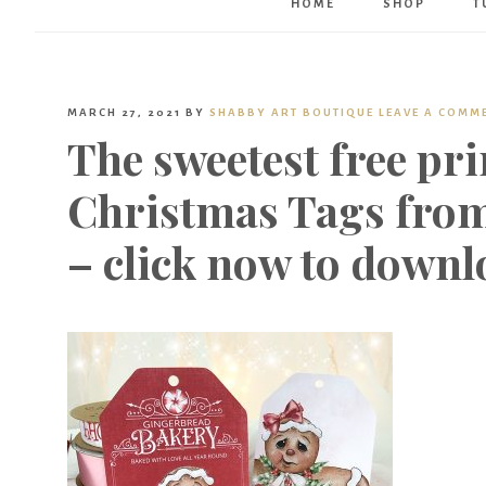
HOME
SHOP
T
MARCH 27, 2021
BY
SHABBY ART BOUTIQUE
LEAVE A COMM
The sweetest free pr
Christmas Tags from
– click now to downl