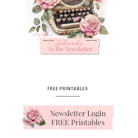
FREE PRINTABLES