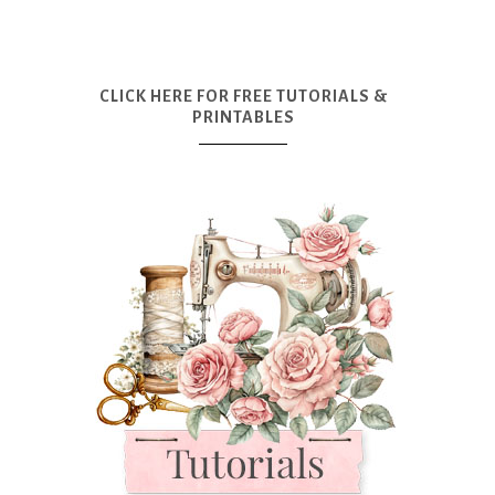
CLICK HERE FOR FREE TUTORIALS &
PRINTABLES