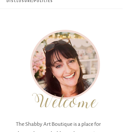
DISCLOSURE/POLICIES
The Shabby Art Boutique is a place for