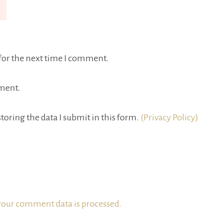
for the next time I comment.
ment.
toring the data I submit in this form.
(Privacy Policy)
our comment data is processed.