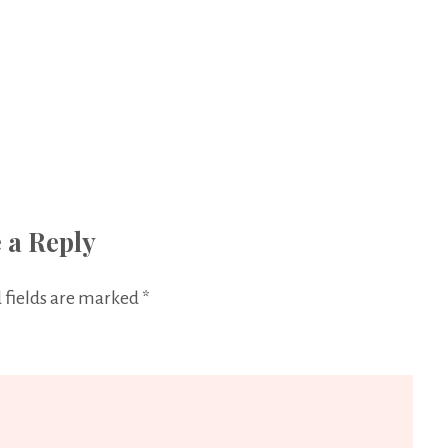
 a Reply
 fields are marked
*