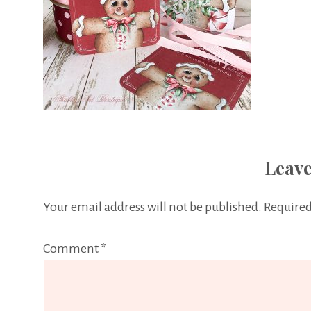
Leave
Your email address will not be published.
Required
Comment
*