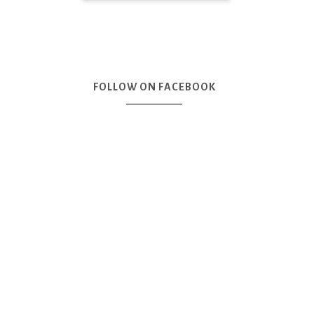
FOLLOW ON FACEBOOK